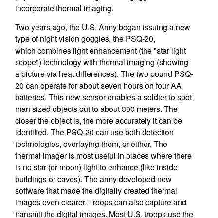
incorporate thermal imaging.
Two years ago, the U.S. Army began issuing a new
type of night vision goggles, the PSQ-20,
which combines light enhancement (the "star light
scope") technology with thermal imaging (showing
a picture via heat differences). The two pound PSQ-
20 can operate for about seven hours on four AA
batteries. This new sensor enables a soldier to spot
man sized objects out to about 300 meters. The
closer the object is, the more accurately it can be
identified. The PSQ-20 can use both detection
technologies, overlaying them, or either. The
thermal imager is most useful in places where there
is no star (or moon) light to enhance (like inside
buildings or caves). The army developed new
software that made the digitally created thermal
images even clearer. Troops can also capture and
transmit the digital images. Most U.S. troops use the