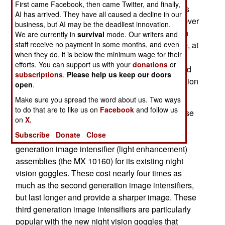
First came Facebook, then came Twitter, and finally,
British want some of them sooner. These devices
AI has arrived. They have all caused a decline in our
are worn on soldiers helmets, and pulled down over
business, but AI may be the deadliest innovation.
an eye when needed. These are third generation
We are currently in
survival
mode. Our writers and
night vision devices, which give a sharper image, at
staff receive no payment in some months, and even
when they do, it is below the minimum wage for their
longer range (over 300 meters for a man sized
efforts. You can support us with your
donations
or
object). Battery life is improved, with one set good
subscriptions
.
Please help us keep our doors
for 18 hours of use. These are the latest night vision
open
.
devices available using light intensification.
Make sure you spread the word about us. Two ways
to do that are to like us on
Facebook
and follow us
Meanwhile, the U.S., which has pioneered the use
on
X.
of infantry night vision, is upgrading its older
Subscribe
Donate
Close
equipment. To do this the army is buying third
generation image intensifier (light enhancement)
assemblies (the MX 10160) for its existing night
vision goggles. These cost nearly four times as
much as the second generation image intensifiers,
but last longer and provide a sharper image. These
third generation image intensifiers are particularly
popular with the new night vision goggles that