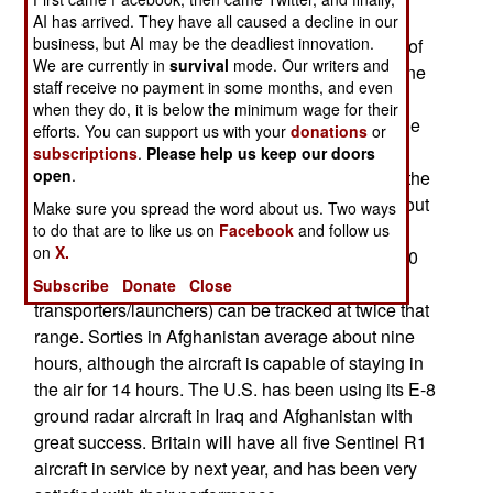
aircraft to Afghanistan. Sentinel is similar to the
AI has arrived. They have all caused a decline in our
business, but AI may be the deadliest innovation.
three decade old U.S. E-8 JSTARS. But instead of
We are currently in
survival
mode. Our writers and
mounting the radar and computers in a four engine
staff receive no payment in some months, and even
jet transport (the 707), the British used a 44 ton
when they do, it is below the minimum wage for their
Canadian Bombadier Global Express twin engine
efforts. You can support us with your
donations
or
business jet. The highly automated Sentinel has
subscriptions
.
Please help us keep our doors
open
.
two pilots, and three people in the back running the
surveillance equipment. Sentinel operates at about
Make sure you spread the word about us. Two ways
15,000 meters (45-50,000 feet) and can track
to do that are to like us on
Facebook
and follow us
on
X.
vehicles, or even people, on the ground up to 160
kilometers away. Large vehicles (like missile
Subscribe
Donate
Close
transporters/launchers) can be tracked at twice that
range. Sorties in Afghanistan average about nine
hours, although the aircraft is capable of staying in
the air for 14 hours. The U.S. has been using its E-8
ground radar aircraft in Iraq and Afghanistan with
great success. Britain will have all five Sentinel R1
aircraft in service by next year, and has been very