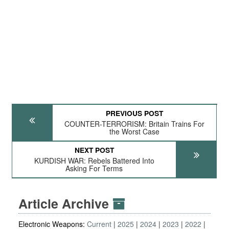
PREVIOUS POST
COUNTER-TERRORISM: Britain Trains For
the Worst Case
NEXT POST
KURDISH WAR: Rebels Battered Into
Asking For Terms
Article Archive
Electronic Weapons:
Current
2025
2024
2023
2022