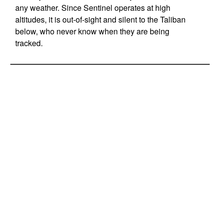
any weather. Since Sentinel operates at high
altitudes, it is out-of-sight and silent to the Taliban
below, who never know when they are being
tracked.