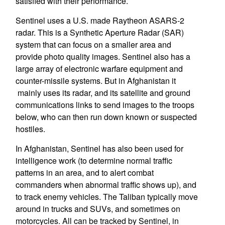
satisfied with their performance.
Sentinel uses a U.S. made Raytheon ASARS-2
radar. This is a Synthetic Aperture Radar (SAR)
system that can focus on a smaller area and
provide photo quality images. Sentinel also has a
large array of electronic warfare equipment and
counter-missile systems. But in Afghanistan it
mainly uses its radar, and its satellite and ground
communications links to send images to the troops
below, who can then run down known or suspected
hostiles.
In Afghanistan, Sentinel has also been used for
intelligence work (to determine normal traffic
patterns in an area, and to alert combat
commanders when abnormal traffic shows up), and
to track enemy vehicles. The Taliban typically move
around in trucks and SUVs, and sometimes on
motorcycles. All can be tracked by Sentinel, in