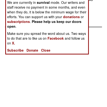
We are currently in
survival
mode. Our writers and
Apaches are upgraded (which is expected).--
staff receive no payment in some months, and even
Stephen V Cole
when they do, it is below the minimum wage for their
efforts. You can support us with your
donations
or
subscriptions
.
Please help us keep our doors
open
.
Make sure you spread the word about us. Two ways
to do that are to like us on
Facebook
and follow us
on
X.
Subscribe
Donate
Close