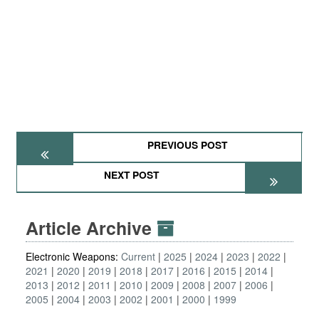
PREVIOUS POST
NEXT POST
Article Archive
Electronic Weapons:
Current
2025
2024
2023
2022
2021
2020
2019
2018
2017
2016
2015
2014
2013
2012
2011
2010
2009
2008
2007
2006
2005
2004
2003
2002
2001
2000
1999