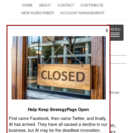
HOME
ABOUT
CONTACT
CONTRIBUTE
NEW SUBSCRIBER
ACCOUNT MANAGEMENT
Strategy
Page
X
Toggle
The News as History
navigatio
Electronic Weapons:
November 9,
2000
Archives
Lockheed Martin has won a key contract to
Help Keep StrategyPage Open
develop the new Arrowhead forward-looking
infrared sensor for the AH-64 Apache helicopter.
First came Facebook, then came Twitter, and finally,
AI has arrived. They have all caused a decline in our
While the development contract is only $78 million,
business, but AI may be the deadliest innovation.
the company could receive over $1 billion if all 743