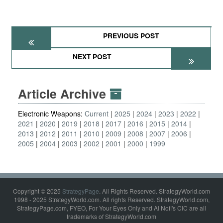
PREVIOUS POST
NEXT POST
Article Archive
Electronic Weapons:
Current
2025
2024
2023
2022
2021
2020
2019
2018
2017
2016
2015
2014
2013
2012
2011
2010
2009
2008
2007
2006
2005
2004
2003
2002
2001
2000
1999
Copyright © 2025
StrategyPage
. All Rights Reserved. StrategyWorld.com
1998 - 2025 StrategyWorld.com. All rights Reserved. StrategyWorld.com,
StrategyPage.com, FYEO, For Your Eyes Only and Al Nofi's CIC are all
trademarks of StrategyWorld.com