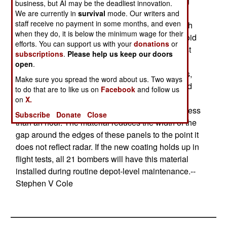
hatch, working on the component, then replacing
business, but AI may be the deadliest innovation.
the hatch. On a stealthy aircraft, doing this is a
We are currently in
survival
mode. Our writers and
staff receive no payment in some months, and even
problem since the gaps around the edges of each
when they do, it is below the minimum wage for their
panel become reflectors for radar signals. To avoid
efforts. You can support us with your
donations
or
this problem, each crack around each hatch must
subscriptions
.
Please help us keep our doors
be covered with tape and special coatings.
open
.
Accessing an internal component takes 36 hours,
Make sure you spread the word about us. Two ways
most of which involves removing the old tape and
to do that are to like us on
Facebook
and follow us
installing new tape. The new Alternate High-
on
X.
Frequency Material reduces this service time to less
Subscribe
Donate
Close
than an hour. The material reduces the width of the
gap around the edges of these panels to the point it
does not reflect radar. If the new coating holds up in
flight tests, all 21 bombers will have this material
installed during routine depot-level maintenance.--
Stephen V Cole