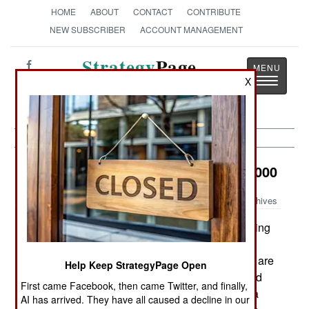
HOME
ABOUT
CONTACT
CONTRIBUTE
NEW SUBSCRIBER
ACCOUNT MANAGEMENT
Strategy
Page
Toggle
X
The News as History
navigatio
Electronic Weapons:
October 20, 2000
Archives
The US Air Force is testing a new stealth coating
for B-2 bombers that could seriously reduce
maintenance time. On any aircraft, key elements are
Help Keep StrategyPage Open
located behind removable panels. Accessing and
First came Facebook, then came Twitter, and finally,
servicing these components involves unbolting a
AI has arrived. They have all caused a decline in our