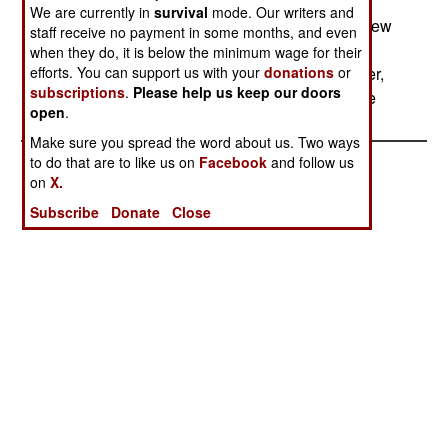
aircraft, and Air Force chief General Ryan is
We are currently in
survival
mode. Our writers and
considering alternative designs. Some include new
staff receive no payment in some months, and even
radars on business-size jets, or long-endurance
when they do, it is below the minimum wage for their
efforts. You can support us with your
donations
or
drones. These might be just as good and cheaper,
subscriptions
.
Please help us keep our doors
but they will take longer to field.--Stephen V Cole
open
.
Make sure you spread the word about us. Two ways
to do that are to like us on
Facebook
and follow us
on
X.
Subscribe
Donate
Close