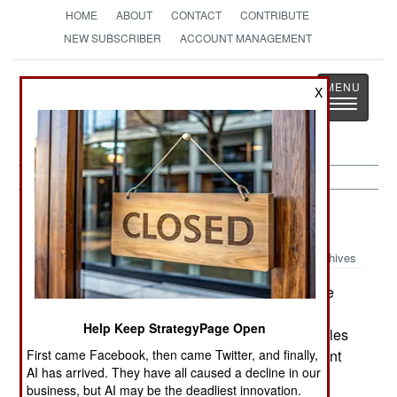
HOME
ABOUT
CONTACT
CONTRIBUTE
NEW SUBSCRIBER
ACCOUNT MANAGEMENT
Strategy
Page
X
Toggle
The News as History
navigatio
Electronic Weapons:
July 2, 2000
Archives
The Air Force has long planned to upgrade the
radars on the E8 JSTARS ground-surveillance
Help Keep StrategyPage Open
radar planes to enable them to track cruise missiles
First came Facebook, then came Twitter, and finally,
at 200 miles. But the program is in trouble. Current
AI has arrived. They have all caused a decline in our
estimates are $2.2 billion to upgrade only five
business, but AI may be the deadliest innovation.