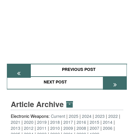
PREVIOUS POST
NEXT POST
Article Archive
Electronic Weapons:
Current
2025
2024
2023
2022
2021
2020
2019
2018
2017
2016
2015
2014
2013
2012
2011
2010
2009
2008
2007
2006