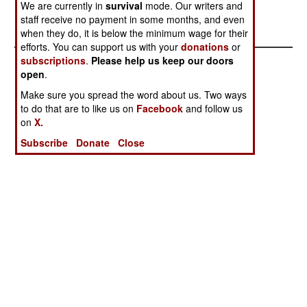
be added later.--Stephen V Cole
We are currently in
survival
mode. Our writers and
staff receive no payment in some months, and even
when they do, it is below the minimum wage for their
efforts. You can support us with your
donations
or
subscriptions
.
Please help us keep our doors
open
.
Make sure you spread the word about us. Two ways
to do that are to like us on
Facebook
and follow us
on
X.
Subscribe
Donate
Close