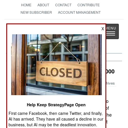
HOME
ABOUT
CONTACT
CONTRIBUTE
NEW SUBSCRIBER
ACCOUNT MANAGEMENT
Strategy
Page
X
Toggle
The News as History
navigatio
Electronic Weapons:
January 19, 2000
Archives
The British Army plans to buy 45,000 or more
small two-way radios. Several would be issued to
Help Keep StrategyPage Open
each section (the equivalent US unit is a squad of
First came Facebook, then came Twitter, and finally,
8-10 men) to improve tactical communications. The
AI has arrived. They have all caused a decline in our
radios will not be encrypted, but encryption might
business, but AI may be the deadliest innovation.