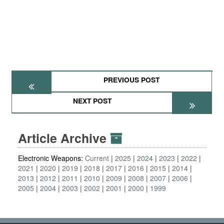
PREVIOUS POST
NEXT POST
Article Archive
Electronic Weapons:
Current
2025
2024
2023
2022
2021
2020
2019
2018
2017
2016
2015
2014
2013
2012
2011
2010
2009
2008
2007
2006
2005
2004
2003
2002
2001
2000
1999