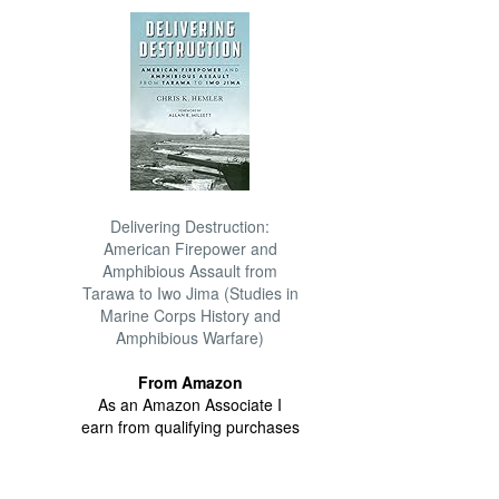
Delivering Destruction:
American Firepower and
Amphibious Assault from
Tarawa to Iwo Jima (Studies in
Marine Corps History and
Amphibious Warfare)
From Amazon
As an Amazon Associate I
earn from qualifying purchases