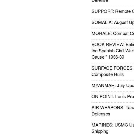
SUPPORT: Remote Con
SOMALIA: August Up
MORALE: Combat Ce
BOOK REVIEW: Britis
the Spanish Civil War
Cause," 1936-39
SURFACE FORCES : 
Composite Hulls
MYANMAR: July Upd
ON POINT: Iran's Pro
AIR WEAPONS: Taiw
Defenses
MARINES: USMC Us
Shipping