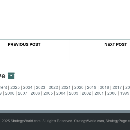
PREVIOUS POST
NEXT POST
ive
rent
2025
2024
2023
2022
2021
2020
2019
2018
2017
2
9
2008
2007
2006
2005
2004
2003
2002
2001
2000
1999
- 2025 StrategyWorld.com. All rights Reserved. StrategyWorld.com, StrategyPage.c