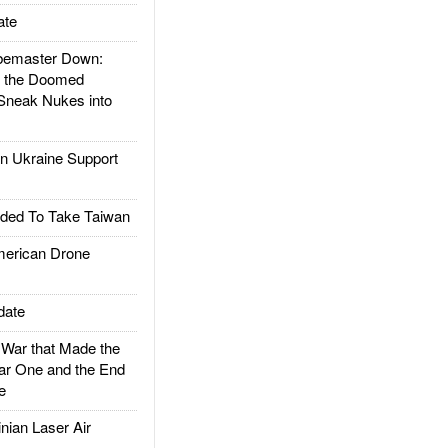
ate
emaster Down:
d the Doomed
Sneak Nukes into
 Ukraine Support
ded To Take Taiwan
rican Drone
date
ar that Made the
ar One and the End
e
ian Laser Air