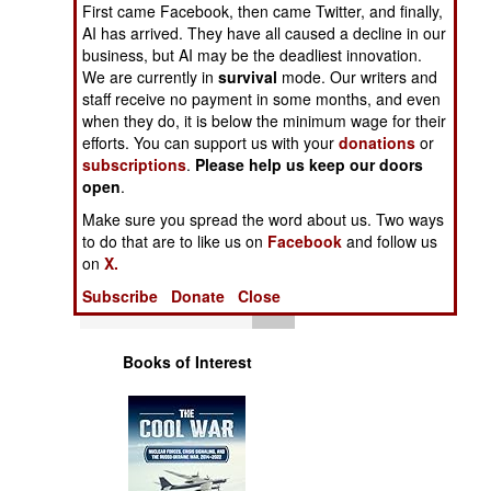
First came Facebook, then came Twitter, and finally,
Operations
AI has arrived. They have all caused a decline in our
business, but AI may be the deadliest innovation.
Human Factors
We are currently in
survival
mode. Our writers and
staff receive no payment in some months, and even
Special Weapons
when they do, it is below the minimum wage for their
efforts. You can support us with your
donations
or
subscriptions
.
Please help us keep our doors
Warfare by
open
.
Numbers
Make sure you spread the word about us. Two ways
to do that are to like us on
Facebook
and follow us
Logistics
on
X.
Subscribe
Donate
Close
Tools
Books of Interest