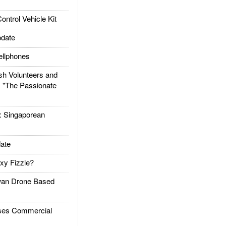
trol Vehicle Kit
date
llphones
h Volunteers and
: "The Passionate
Singaporean
ate
xy Fizzle?
an Drone Based
es Commercial