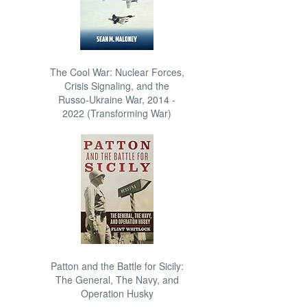
The Cool War: Nuclear Forces,
Crisis Signaling, and the
Russo-Ukraine War, 2014 -
2022 (Transforming War)
Patton and the Battle for Sicily:
The General, The Navy, and
Operation Husky