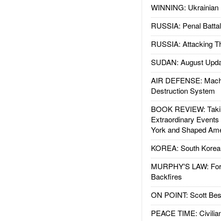
WINNING: Ukrainian 
RUSSIA: Penal Battal
RUSSIA: Attacking T
SUDAN: August Upda
AIR DEFENSE: Mach
Destruction System
BOOK REVIEW: Takin
Extraordinary Events
York and Shaped Ame
KOREA: South Korean
MURPHY'S LAW: Forei
Backfires
ON POINT: Scott Be
PEACE TIME: Civilian