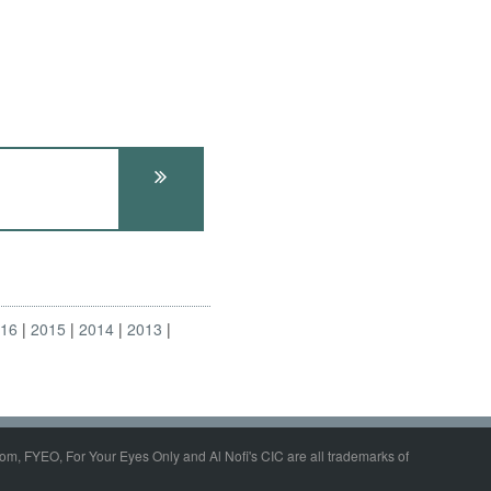
016
2015
2014
2013
om, FYEO, For Your Eyes Only and Al Nofi's CIC are all trademarks of