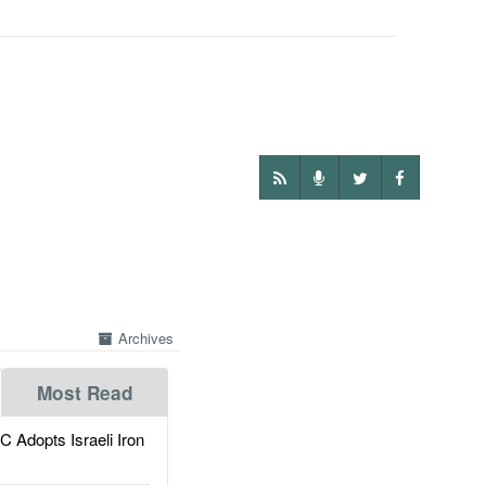
Archives
Most Read
dopts Israeli Iron