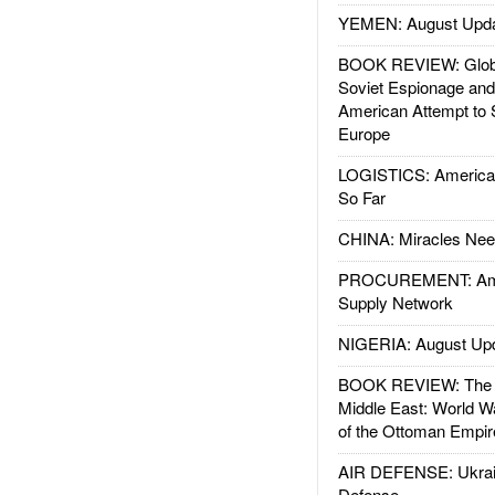
YEMEN: August Upd
BOOK REVIEW: Glob
Soviet Espionage an
American Attempt to 
Europe
LOGISTICS: American
So Far
CHINA: Miracles Nee
PROCUREMENT: Ame
Supply Network
NIGERIA: August Up
BOOK REVIEW: The W
Middle East: World W
of the Ottoman Empir
AIR DEFENSE: Ukrain
Defense