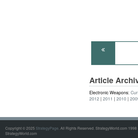
Article Arch
Electronic Weapons:
Cur
2012
2011
2010
200
Copyright © 2025
StrategyPage
. All Rights Reserved. StrategyWorld.com 1998 
StrategyWorld.com