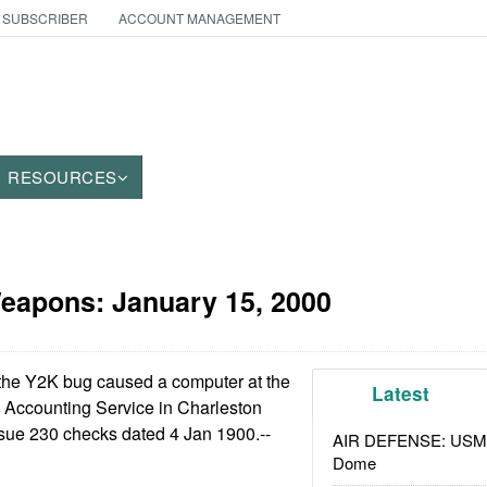
 SUBSCRIBER
ACCOUNT MANAGEMENT
RESOURCES
Weapons:
January 15, 2000
the Y2K bug caused a computer at the
Latest
Accounting Service in Charleston
ssue 230 checks dated 4 Jan 1900.--
AIR DEFENSE: USMC A
Dome