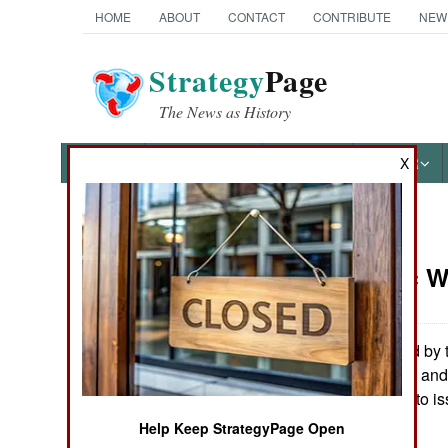
HOME
ABOUT
CONTACT
CONTRIBUTE
NEW
Strategy
Page
The News as History
NEWS
FEATURES
PHOTOS
OTHER
X
News Categories
Electronic 
Ground Combat
Air Combat
A glitch caused by 
Defense Finance and 
Naval Operations
(South Carolina) to i
Stephen V Cole
Help Keep StrategyPage Open
Special