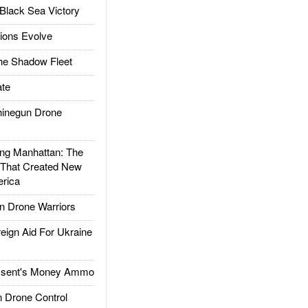
Black Sea Victory
ions Evolve
he Shadow Fleet
te
inegun Drone
g Manhattan: The
 That Created New
rica
 Drone Warriors
gn Aid For Ukraine
ssent's Money Ammo
 Drone Control