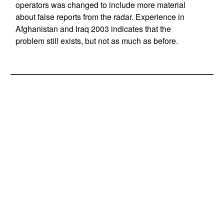
operators was changed to include more material
about false reports from the radar. Experience in
Afghanistan and Iraq 2003 indicates that the
problem still exists, but not as much as before.