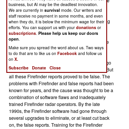
was coming from so "counterbattery" fire could be
business, but AI may be the deadliest innovation.
directed at it) often picked up incoming fire that
We are currently in
survival
mode. Our writers and
wasn't there. This wasn't noticed during the war
staff receive no payment in some months, and even
itself, as there was no way to check if any sighting
when they do, it is below the minimum wage for their
efforts. You can support us with your
donations
or
was a false one. But once there was a ceasefire,
subscriptions
.
Please help us keep our doors
any Firefinder radar spotting "incoming fire" was
open
.
looking at a potential ceasefire violation. After the
Make sure you spread the word about us. Two ways
ceasefire went into effect, there were about ten
to do that are to like us on
Facebook
and follow us
false Firefinder sightings per week. All had to be
on
X.
checked out, to see if the coalition was going to go
Subscribe
Donate
Close
back to war with Iraq because of real violations. But
all these Firefinder reports proved to be false. The
problems with Firefinder and false reports had been
known for years, and the cause was thought to be a
combination of software flaws and inadequately
trained Firefinder radar operators. By the late
1990s, the Firefinder software had gone through
several upgrades to eliminate, or at least cut back
on, the false reports. Training for the Firefinder