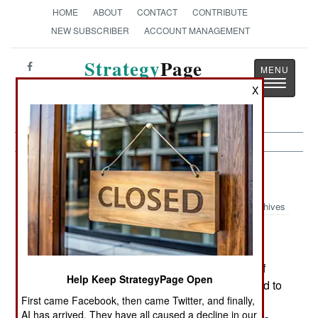
HOME
ABOUT
CONTACT
CONTRIBUTE
NEW SUBSCRIBER
ACCOUNT MANAGEMENT
Strategy
Page
Toggle
The News as History
X
navigatio
Artillery:
May 4, 2003
Archives
Sometimes the lessons of combat take a long
time to get sorted out and attended to. A good
example was the discovery, during the 1991 Gulf
Help Keep StrategyPage Open
War, that the Firefinder counterbattery radar (used to
First came Facebook, then came Twitter, and finally,
spot incoming enemy fire and calculate where it
AI has arrived. They have all caused a decline in our