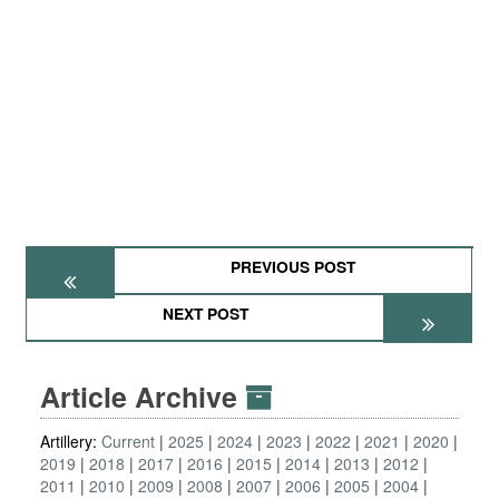
PREVIOUS POST
NEXT POST
Article Archive
Artillery:
Current
2025
2024
2023
2022
2021
2020
2019
2018
2017
2016
2015
2014
2013
2012
2011
2010
2009
2008
2007
2006
2005
2004