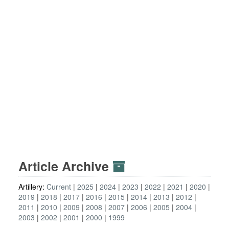
Article Archive
Artillery:
Current
2025
2024
2023
2022
2021
2020
2019
2018
2017
2016
2015
2014
2013
2012
2011
2010
2009
2008
2007
2006
2005
2004
2003
2002
2001
2000
1999