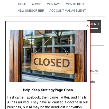
HOME
ABOUT
CONTACT
CONTRIBUTE
NEW SUBSCRIBER
ACCOUNT MANAGEMENT
Strategy
Page
X
Toggle
The News as History
navigatio
Artillery Article Archive 2019
Archives
Pakistan Versus
The Other K-
Worthy Targets
Israel
Pop Does
Help Keep StrategyPage Open
Europe
First came Facebook, then came Twitter, and finally,
What Mobility
Russian
Son Of K9
AI has arrived. They have all caused a decline in our
and Accuracy
GMLRS Enters
Evolves
business, but AI may be the deadliest innovation.