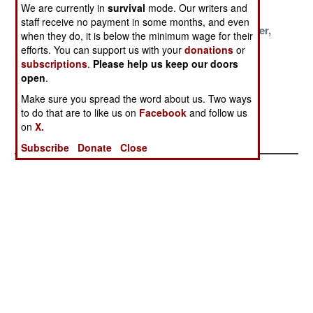
Cost
Service
We are currently in
survival
mode. Our writers and
staff receive no payment in some months, and even
One For The
Polish
Lighter, Faster,
when they do, it is below the minimum wage for their
Troops, One For
Perceptions
Deadlier
efforts. You can support us with your
donations
or
The
subscriptions
.
Please help us keep our doors
Bureaucrats
open
.
Make sure you spread the word about us. Two ways
Pakistan Builds
to do that are to like us on
Facebook
and follow us
GPS Guided
on
X.
Rockets
Subscribe
Donate
Close