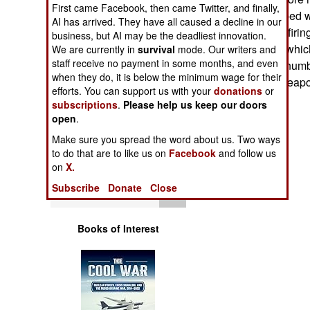
Operations
First came Facebook, then came Twitter, and finally,
from a foe equipped wi
AI has arrived. They have all caused a decline in our
locate where the firi
business, but AI may be the deadliest innovation.
Human Factors
armored vehicle which
We are currently in
survival
mode. Our writers and
staff receive no payment in some months, and even
equipped with a numbe
Special Weapons
when they do, it is below the minimum wage for their
with a different weapo
efforts. You can support us with your
donations
or
subscriptions
.
Please help us keep our doors
Warfare by
open
.
Numbers
Make sure you spread the word about us. Two ways
to do that are to like us on
Facebook
and follow us
Logistics
on
X.
Subscribe
Donate
Close
Tools
Books of Interest