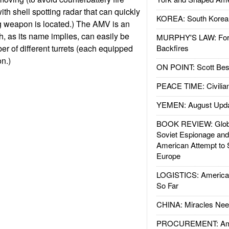
th shell spotting radar that can quickly
KOREA: South Korean
ng weapon is located.) The AMV is an
, as its name implies, can easily be
MURPHY'S LAW: Forei
r of different turrets (each equipped
Backfires
n.)
ON POINT: Scott Be
PEACE TIME: Civilian
YEMEN: August Upd
BOOK REVIEW: Glob
Soviet Espionage an
American Attempt to 
Europe
LOGISTICS: American
So Far
CHINA: Miracles Nee
PROCUREMENT: Ame