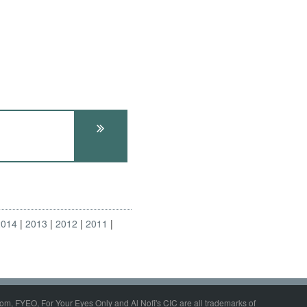
2014
2013
2012
2011
om, FYEO, For Your Eyes Only and Al Nofi's CIC are all trademarks of