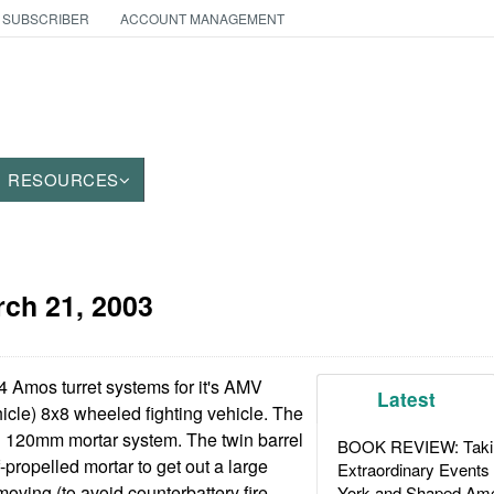
 SUBSCRIBER
ACCOUNT MANAGEMENT
RESOURCES
ch 21, 2003
4 Amos turret systems for it's AMV
Latest
cle) 8x8 wheeled fighting vehicle. The
l 120mm mortar system. The twin barrel
BOOK REVIEW: Takin
-propelled mortar to get out a large
Extraordinary Events
moving (to avoid counterbattery fire
York and Shaped Ame