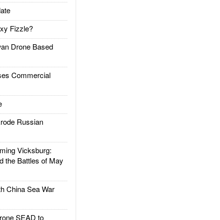
ate
xy Fizzle?
an Drone Based
es Commercial
e
rode Russian
ing Vicksburg:
d the Battles of May
h China Sea War
rone SEAD to