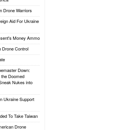
 Drone Warriors
gn Aid For Ukraine
ssent's Money Ammo
 Drone Control
ate
emaster Down:
d the Doomed
Sneak Nukes into
 Ukraine Support
ded To Take Taiwan
rican Drone