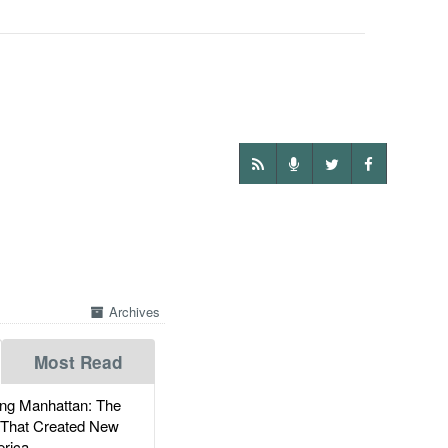
Archives
Most Read
g Manhattan: The
 That Created New
rica