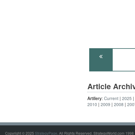
Article Arch
Artillery:
Current
2025
2010
2009
2008
200
Copyright © 2025
StrategyPage
. All Rights Reserved. StrategyWorld.com 1998 