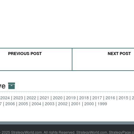
PREVIOUS POST
NEXT POST
ive
2024
2023
2022
2021
2020
2019
2018
2017
2016
2015
7
2006
2005
2004
2003
2002
2001
2000
1999
- 2025 StrategyWorld.com. All rights Reserved. StrategyWorld.com, StrategyPage.c