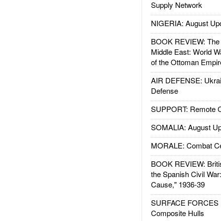
Supply Network
NIGERIA: August Up
BOOK REVIEW: The W
Middle East: World W
of the Ottoman Empir
AIR DEFENSE: Ukrain
Defense
SUPPORT: Remote Con
SOMALIA: August Up
MORALE: Combat Ce
BOOK REVIEW: Britis
the Spanish Civil War
Cause," 1936-39
SURFACE FORCES : 
Composite Hulls