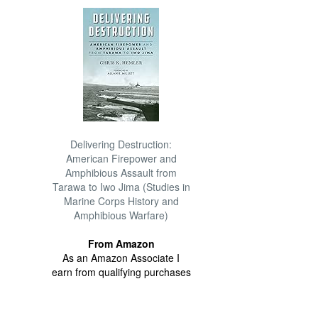
Delivering Destruction:
American Firepower and
Amphibious Assault from
Tarawa to Iwo Jima (Studies in
Marine Corps History and
Amphibious Warfare)
From Amazon
As an Amazon Associate I
earn from qualifying purchases