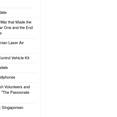
date
ar that Made the
ar One and the End
e
ian Laser Air
trol Vehicle Kit
date
llphones
h Volunteers and
: "The Passionate
Singaporean