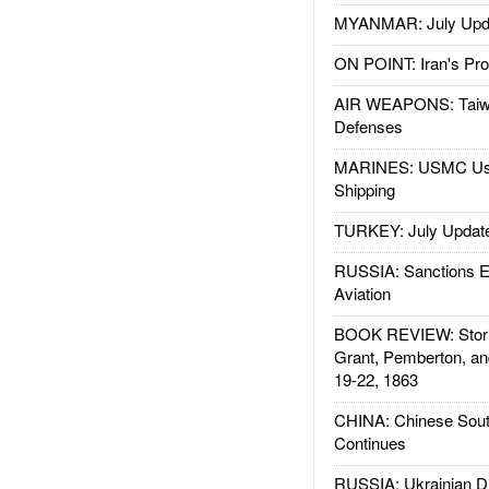
MYANMAR: July Upd
ON POINT: Iran's Pro
AIR WEAPONS: Taiw
Defenses
MARINES: USMC Us
Shipping
TURKEY: July Updat
RUSSIA: Sanctions E
Aviation
BOOK REVIEW: Storm
Grant, Pemberton, an
19-22, 1863
CHINA: Chinese Sout
Continues
RUSSIA: Ukrainian D