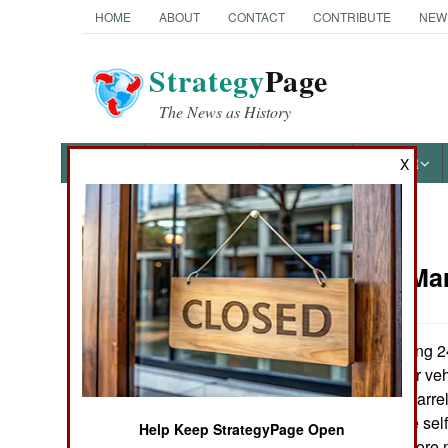
HOME
ABOUT
CONTACT
CONTRIBUTE
NEW
Strategy
Page
The News as History
NEWS
FEATURES
PHOTOS
OTHER
X
News Categories
Artillery:
Mar
Ground Combat
Air Combat
Finland is buying 2
(armored modular vehi
Naval Operations
AMOS is a twin barre
design allows the self
Help Keep StrategyPage Open
Special
volume of fire before 