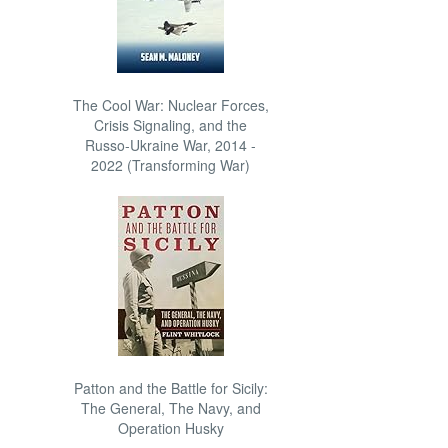
The Cool War: Nuclear Forces,
Crisis Signaling, and the
Russo-Ukraine War, 2014 -
2022 (Transforming War)
Patton and the Battle for Sicily:
The General, The Navy, and
Operation Husky