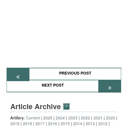
PREVIOUS POST
NEXT POST
Article Archive
Artillery:
Current
2025
2024
2023
2022
2021
2020
2019
2018
2017
2016
2015
2014
2013
2012