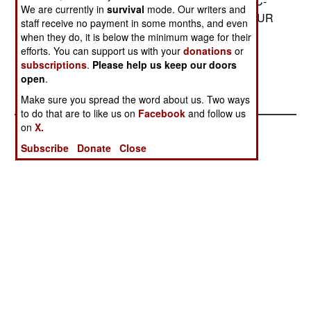
within 75 meters. ARTHUR can be carried by a C-
We are currently in
survival
mode. Our writers and
130 or slung under a heavy lift helicopter. ARTHUR
staff receive no payment in some months, and even
is designed for use by light and rapid reaction
when they do, it is below the minimum wage for their
forces such as the airborne and Marine units.--
efforts. You can support us with your
donations
or
subscriptions
.
Please help us keep our doors
Stephen V Cole
open
.
Make sure you spread the word about us. Two ways
to do that are to like us on
Facebook
and follow us
on
X.
Subscribe
Donate
Close