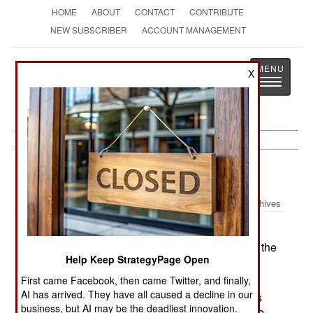
HOME
ABOUT
CONTACT
CONTRIBUTE
NEW SUBSCRIBER
ACCOUNT MANAGEMENT
Strategy
Page
X
Toggle
The News as History
navigatio
Artillery:
July 29, 2002
Archives
The British Army has ordered the ARTHUR
(Artillery Hunting Radar) from Sweden for use in the
Help Keep StrategyPage Open
counter-battery mission. The British say that
ARTHUR meets their requirement to locate any
First came Facebook, then came Twitter, and finally,
AI has arrived. They have all caused a decline in our
artillery piece firing within 15km of friendly troops
business, but AI may be the deadliest innovation.