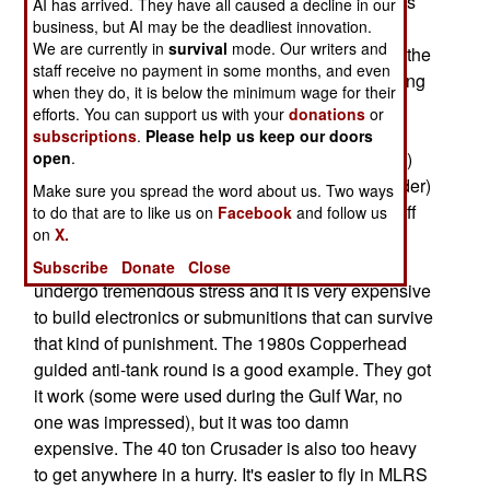
faster and more accurately than the current 1960s
AI has arrived. They have all caused a decline in our
vintage M-109A6 Paladin. The Crusader
business, but AI may be the deadliest innovation.
We are currently in
survival
mode. Our writers and
cancellation is said to be the victim of the end of the
staff receive no payment in some months, and even
Cold War, but it is also a victim of the decades long
when they do, it is below the minimum wage for their
struggle between the "smart munitions" (like the
efforts. You can support us with your
donations
or
MLRS rockets with smart munitions and GPS
subscriptions
.
Please help us keep our doors
bombs) and "smart weapons" (like the Crusader.)
open
.
Smart munitions for tube artillery (like the Crusader)
Make sure you spread the word about us. Two ways
never really worked (too expensive to get the stuff
to do that are to like us on
Facebook
and follow us
on
X.
to work.) That was mainly a
matter of physics; shells fired from a cannon
Subscribe
Donate
Close
undergo tremendous stress and it is very expensive
to build electronics or submunitions that can survive
that kind of punishment. The 1980s Copperhead
guided anti-tank round is a good example. They got
it work (some were used during the Gulf War, no
one was impressed), but it was too damn
expensive. The 40 ton Crusader is also too heavy
to get anywhere in a hurry. It's easier to fly in MLRS