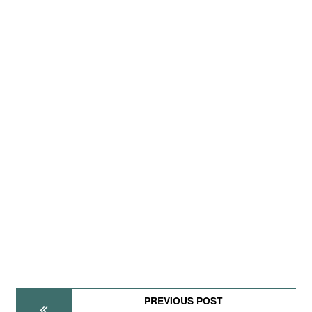
PREVIOUS POST