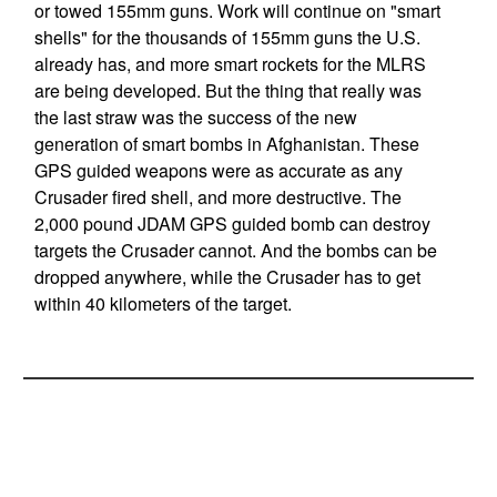
or towed 155mm guns. Work will continue on "smart
shells" for the thousands of 155mm guns the U.S.
already has, and more smart rockets for the MLRS
are being developed. But the thing that really was
the last straw was the success of the new
generation of smart bombs in Afghanistan. These
GPS guided weapons were as accurate as any
Crusader fired shell, and more destructive. The
2,000 pound JDAM GPS guided bomb can destroy
targets the Crusader cannot. And the bombs can be
dropped anywhere, while the Crusader has to get
within 40 kilometers of the target.