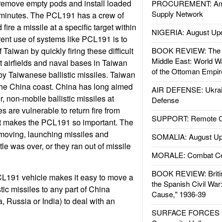
remove empty pods and install loaded
PROCUREMENT: Ame
Supply Network
 minutes. The PCL191 has a crew of
 fire a missile at a specific target within
NIGERIA: August Up
rent use of systems like PCL191 is to
 Taiwan by quickly firing these difficult
BOOK REVIEW: The W
Middle East: World W
at airfields and naval bases in Taiwan
of the Ottoman Empir
by Taiwanese ballistic missiles. Taiwan
 the China coast. China has long aimed
AIR DEFENSE: Ukrain
, non-mobile ballistic missiles at
Defense
 are vulnerable to return fire from
SUPPORT: Remote Con
t makes the PCL191 so important. The
oving, launching missiles and
SOMALIA: August Up
tle was over, or they ran out of missile
MORALE: Combat Ce
BOOK REVIEW: Britis
CL191 vehicle makes it easy to move a
the Spanish Civil War
stic missiles to any part of China
Cause," 1936-39
, Russia or India) to deal with an
SURFACE FORCES : 