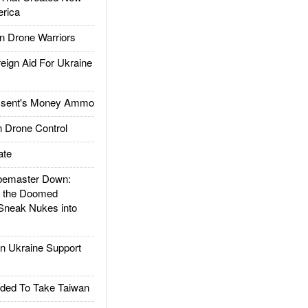
rica
 Drone Warriors
gn Aid For Ukraine
ssent's Money Ammo
 Drone Control
ate
emaster Down:
d the Doomed
Sneak Nukes into
 Ukraine Support
ded To Take Taiwan