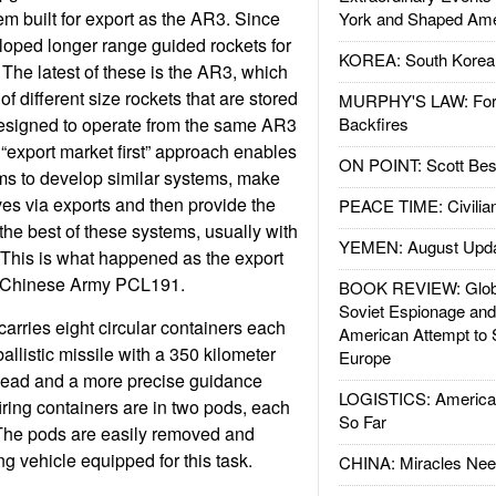
m built for export as the AR3. Since
York and Shaped Ame
oped longer range guided rockets for
KOREA: South Korean
 The latest of these is the AR3, which
 different size rockets that are stored
MURPHY'S LAW: Forei
designed to operate from the same AR3
Backfires
 “export market first” approach enables
ON POINT: Scott Be
ms to develop similar systems, make
es via exports and then provide the
PEACE TIME: Civilian
the best of these systems, usually with
YEMEN: August Upd
 This is what happened as the export
e Chinese Army PCL191.
BOOK REVIEW: Glob
Soviet Espionage an
rries eight circular containers each
American Attempt to 
llistic missile with a 350 kilometer
Europe
rhead and a more precise guidance
LOGISTICS: American
iring containers are in two pods, each
So Far
 The pods are easily removed and
g vehicle equipped for this task.
CHINA: Miracles Nee