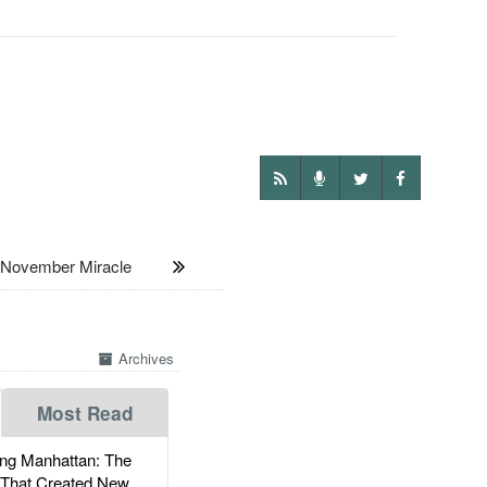
 November Miracle
Archives
Most Read
g Manhattan: The
 That Created New