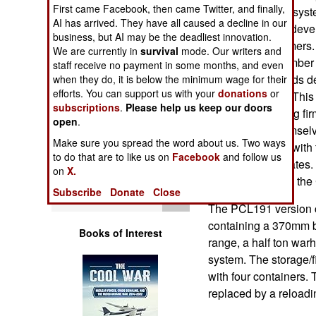
Operations
First came Facebook, then came Twitter, and finally,
mounted missile syste
AI has arrived. They have all caused a decline in our
2010 China has devel
business, but AI may be the deadliest innovation.
Human Factors
the export customers.
We are currently in
survival
mode. Our writers and
can handle a number of
staff receive no payment in some months, and even
Special Weapons
and fired from pods 
when they do, it is below the minimum wage for their
efforts. You can support us with your
donations
or
8x8 heavy truck. This
subscriptions
.
Please help us keep our doors
Warfare by
several competing fir
open
.
Numbers
them pay for themselv
Make sure you spread the word about us. Two ways
Chinese military with 
to do that are to like us on
Facebook
and follow us
Logistics
a number of updates.
on
X.
AR3 evolved into th
Subscribe
Donate
Close
Tools
The PCL191 version ca
containing a 370mm ba
Books of Interest
range, a half ton wa
system. The storage/f
with four containers.
replaced by a reloadin