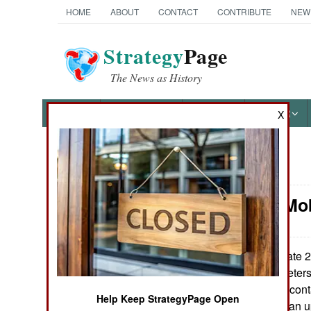
HOME
ABOUT
CONTACT
CONTRIBUTE
NEW
Strategy
Page
The News as History
NEWS
FEATURES
PHOTOS
OTHER
X
News Categories
Artillery: Mo
Ground Combat
Air Combat
In late 
June 10, 2020:
range (350 kilometers)
Naval Operations
carried in sealed con
Help Keep StrategyPage Open
the PCL191, it is an 
Special