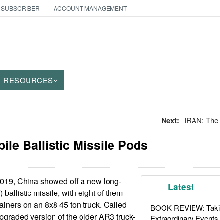
 SUBSCRIBER
ACCOUNT MANAGEMENT
RESOURCES
Next:
IRAN: The
bile Ballistic Missile Pods
2019, China showed off a new long-
Latest
 ballistic missile, with eight of them
tainers on an 8x8 45 ton truck. Called
BOOK REVIEW: Takin
upgraded version of the older AR3 truck-
Extraordinary Events