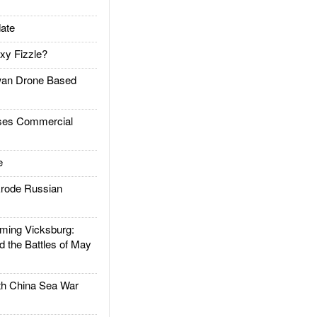
ate
xy Fizzle?
an Drone Based
es Commercial
e
rode Russian
ing Vicksburg:
d the Battles of May
h China Sea War