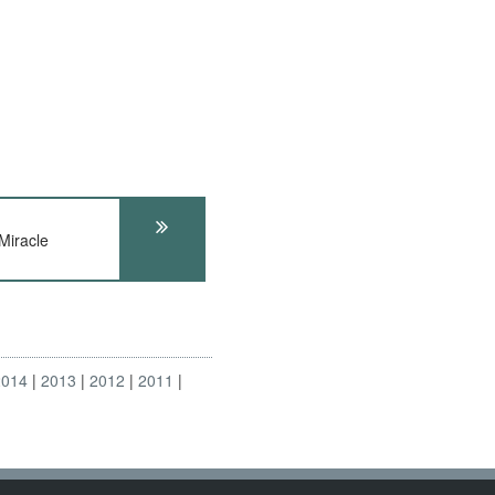
Miracle
2014
2013
2012
2011