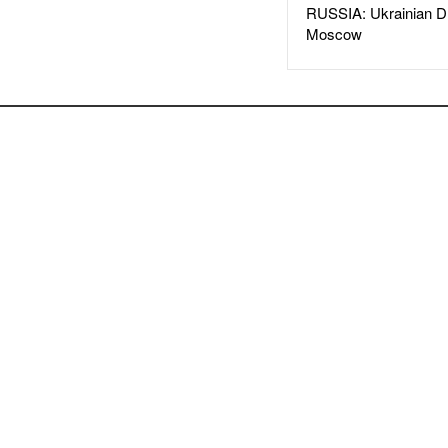
RUSSIA: Ukrainian D
Moscow