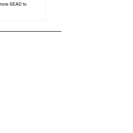
rone SEAD to