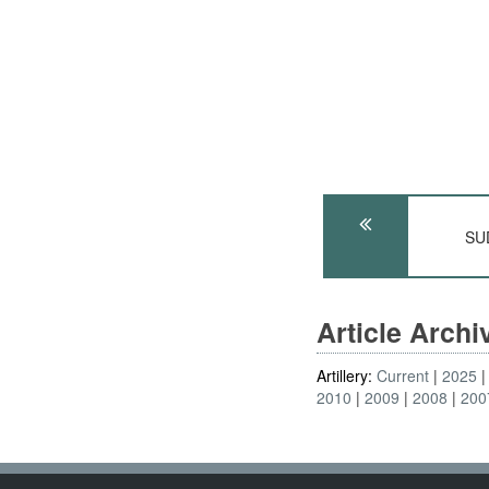
SUD
Article Arch
Artillery:
Current
2025
2010
2009
2008
200