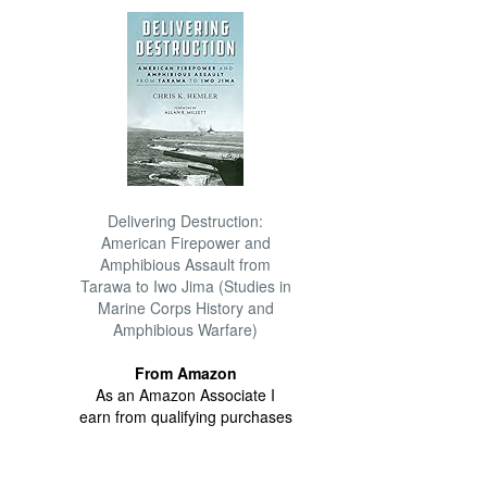
Delivering Destruction:
American Firepower and
Amphibious Assault from
Tarawa to Iwo Jima (Studies in
Marine Corps History and
Amphibious Warfare)
From Amazon
As an Amazon Associate I
earn from qualifying purchases