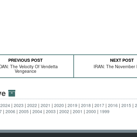
PREVIOUS POST
NEXT POST
AN: The Velocity Of Vendetta
IRAN: The November 
Vengeance
ive
2024
2023
2022
2021
2020
2019
2018
2017
2016
2015
7
2006
2005
2004
2003
2002
2001
2000
1999