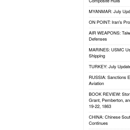
Composite Hulls
MYANMAR: July Upd
ON POINT: Iran's Pro
AIR WEAPONS: Taiw
Defenses
MARINES: USMC Us
Shipping
TURKEY: July Updat
RUSSIA: Sanctions E
Aviation
BOOK REVIEW: Storm
Grant, Pemberton, an
19-22, 1863
CHINA: Chinese Sout
Continues