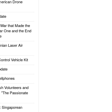
rican Drone
date
ar that Made the
ar One and the End
e
ian Laser Air
trol Vehicle Kit
date
llphones
h Volunteers and
: "The Passionate
Singaporean