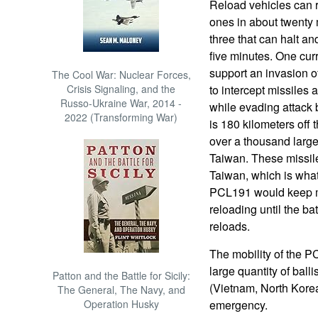
Reload vehicles can 
ones in about twenty
three that can halt and
five minutes. One cur
support an invasion of
The Cool War: Nuclear Forces,
Crisis Signaling, and the
to intercept missiles 
Russo-Ukraine War, 2014 -
while evading attack 
2022 (Transforming War)
is 180 kilometers off
over a thousand larger
Taiwan. These missiles
Taiwan, which is wha
PCL191 would keep m
reloading until the bat
reloads.
The mobility of the P
large quantity of balli
Patton and the Battle for Sicily:
(Vietnam, North Korea
The General, The Navy, and
Operation Husky
emergency.