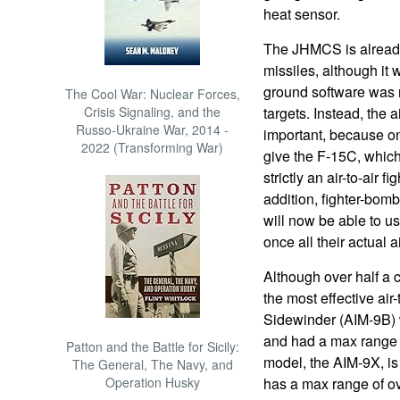
heat sensor.
The JHMCS is already
missiles, although it 
ground software was 
The Cool War: Nuclear Forces,
Crisis Signaling, and the
targets. Instead, the a
Russo-Ukraine War, 2014 -
important, because on
2022 (Transforming War)
give the F-15C, which
strictly an air-to-air f
addition, fighter-bomb
will now be able to us
once all their actual
Although over half a 
the most effective air-
Sidewinder (AIM-9B) 
and had a max range o
Patton and the Battle for Sicily:
model, the AIM-9X, is
The General, The Navy, and
Operation Husky
has a max range of ov