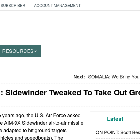
 SUBSCRIBER
ACCOUNT MANAGEMENT
RESOURCES
Next:
SOMALIA: We Bring You T
: Sidewinder Tweaked To Take Out Gr
years ago, the U.S. Air Force asked
Latest
he AIM-9X Sidewinder air-to-air missile
e adapted to hit ground targets
ON POINT: Scott Be
ehicles and speedboats). The