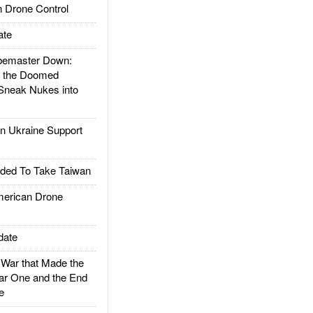
 Drone Control
ate
emaster Down:
d the Doomed
Sneak Nukes into
 Ukraine Support
ded To Take Taiwan
rican Drone
date
ar that Made the
ar One and the End
e