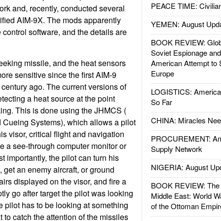
PEACE TIME: Civilian
ork and, recently, conducted several
dified AIM-9X. The mods apparently
YEMEN: August Upd
e control software, and the details are
BOOK REVIEW: Glob
Soviet Espionage an
eeking missile, and the heat sensors
American Attempt to 
Europe
e sensitive since the first AIM-9
 century ago. The current versions of
LOGISTICS: American
tecting a heat source at the point
So Far
oking. This is done using the JHMCS (
CHINA: Miracles Nee
 Cueing Systems), which allows a pilot
s visor, critical flight and navigation
PROCUREMENT: Ame
ike a see-through computer monitor or
Supply Network
importantly, the pilot can turn his
NIGERIA: August Up
, get an enemy aircraft, or ground
airs displayed on the visor, and fire a
BOOK REVIEW: The W
tly go after target the pilot was looking
Middle East: World W
e pilot has to be looking at something
of the Ottoman Empir
 to catch the attention of the missiles