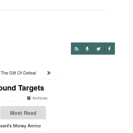
he Gift Of Defeat
ound Targets
Archives
Most Read
ssent's Money Ammo