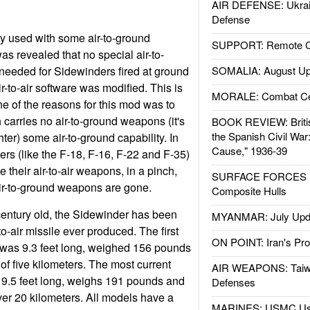
AIR DEFENSE: Ukrain
Defense
 used with some air-to-ground
SUPPORT: Remote Con
was revealed that no special air-to-
needed for Sidewinders fired at ground
SOMALIA: August Up
ir-to-air software was modified. This is
MORALE: Combat Ce
e of the reasons for this mod was to
 carries no air-to-ground weapons (it's
BOOK REVIEW: Britis
the Spanish Civil War
ighter) some air-to-ground capability. In
Cause," 1936-39
ers (like the F-18, F-16, F-22 and F-35)
e their air-to-air weapons, in a pinch,
SURFACE FORCES : 
 air-to-ground weapons are gone.
Composite Hulls
century old, the Sidewinder has been
MYANMAR: July Upd
to-air missile ever produced. The first
ON POINT: Iran's Pro
was 9.3 feet long, weighed 156 pounds
f five kilometers. The most current
AIR WEAPONS: Taiw
 9.5 feet long, weighs 191 pounds and
Defenses
er 20 kilometers. All models have a
MARINES: USMC Us