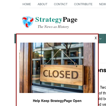
HOME
ABOUT
CONTACT
CONTRIBUTE
NEW
Strategy
Page
The News as History
X
NEWS
FEATURES
PHOTOS
OTHER
News Categories
Air Weapons
Ground Combat
Air Combat
Two 
December 13, 2009:
the manufacturer of t
Naval Operations
if the weapon could b
Help Keep StrategyPage Open
(including armored v
Special