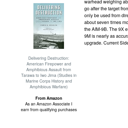
warhead weighing ab
go after the target fr
only be used from dir
about seven times mor
the AIM-9B. The 9X en
9M is nearly as accur
upgrade. Current Sid
Delivering Destruction:
American Firepower and
Amphibious Assault from
Tarawa to Iwo Jima (Studies in
Marine Corps History and
Amphibious Warfare)
From Amazon
As an Amazon Associate I
earn from qualifying purchases