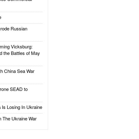
e
rode Russian
ing Vicksburg:
d the Battles of May
h China Sea War
rone SEAD to
Is Losing In Ukraine
The Ukraine War