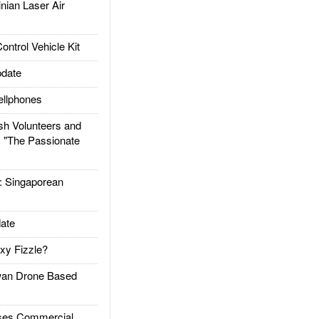
ian Laser Air
trol Vehicle Kit
date
llphones
h Volunteers and
: "The Passionate
Singaporean
ate
xy Fizzle?
an Drone Based
es Commercial