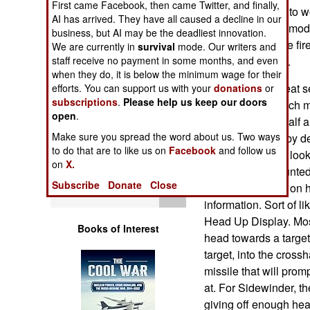
First came Facebook, then came Twitter, and finally,
Operations
manufacturer got to w
AI has arrived. They have all caused a decline in our
successful of the mo
business, but AI may be the deadliest innovation.
Human Factors
were mainly in the fir
We are currently in
survival
mode. Our writers and
being kept secret.
staff receive no payment in some months, and even
when they do, it is below the minimum wage for their
Special Weapons
The AIM-9 is a heat s
efforts. You can support us with your
donations
or
subscriptions
.
Please help us keep our doors
have become much mor
Warfare by
open
.
entered service half a
Numbers
Make sure you spread the word about us. Two ways
the missile work by de
to do that are to like us on
Facebook
and follow us
where the pilot is lo
Logistics
on
X.
Joint Helmet Mounted
Subscribe
Donate
Close
to see, displayed on hi
Tools
information. Sort of l
Head Up Display. Most 
Books of Interest
head towards a target
target, into the crossh
missile that will promp
at. For Sidewinder, th
giving off enough heat