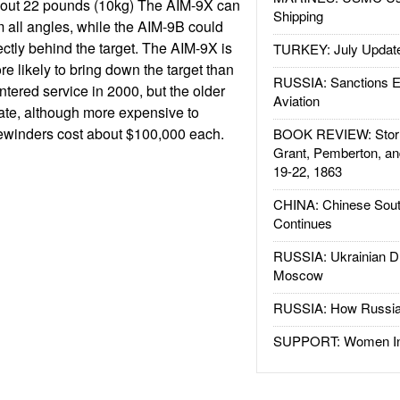
out 22 pounds (10kg) The AIM-9X can
Shipping
om all angles, while the AIM-9B could
ectly behind the target. The AIM-9X is
TURKEY: July Updat
e likely to bring down the target than
RUSSIA: Sanctions E
tered service in 2000, but the older
Aviation
ate, although more expensive to
ewinders cost about $100,000 each.
BOOK REVIEW: Storm
Grant, Pemberton, an
19-22, 1863
CHINA: Chinese Sout
Continues
RUSSIA: Ukrainian D
Moscow
RUSSIA: How Russia 
SUPPORT: Women In 