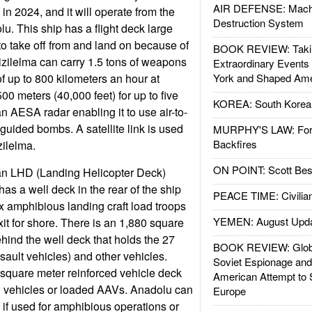
AIR DEFENSE: Mach
in 2024, and it will operate from the
Destruction System
 This ship has a flight deck large
to take off from and land on because of
BOOK REVIEW: Takin
Kizilelma can carry 1.5 tons of weapons
Extraordinary Events
f up to 800 kilometers an hour at
York and Shaped Ame
500 meters (40,000 feet) for up to five
KOREA: South Korean
 AESA radar enabling it to use air-to-
guided bombs. A satellite link is used
MURPHY'S LAW: Forei
Backfires
zilelma.
ON POINT: Scott Be
an LHD (Landing Helicopter Deck)
as a well deck in the rear of the ship
PEACE TIME: Civilian
ix amphibious landing craft load troops
YEMEN: August Upd
t for shore. There is an 1,880 square
hind the well deck that holds the 27
BOOK REVIEW: Glob
ult vehicles) and other vehicles.
Soviet Espionage an
 square meter reinforced vehicle deck
American Attempt to 
d vehicles or loaded AAVs. Anadolu can
Europe
 if used for amphibious operations or