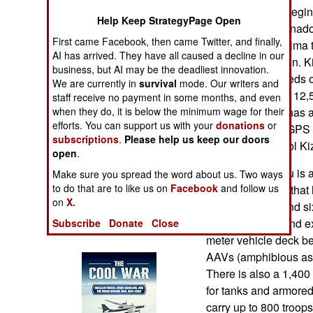
Operations
now planned to begin 
Help Keep StrategyPage Open
new LHD TCG-Anadolu.
First came Facebook, then came Twitter, and finally,
Human Factors
enough for Kizilelma 
AI has arrived. They have all caused a decline in our
its ski-jump design. 
business, but AI may be the deadliest innovation.
Special Weapons
and travel at speeds o
We are currently in
survival
mode. Our writers and
altitudes of about 12,
staff receive no payment in some months, and even
Warfare by
hours. The UAV has an
when they do, it is below the minimum wage for their
Numbers
efforts. You can support us with your
donations
or
air missiles and GPS 
subscriptions
.
Please help us keep our doors
to remotely control Ki
open
.
Logistics
The new Anadolu is 
Make sure you spread the word about us. Two ways
to do that are to like us on
Facebook
and follow us
amphibious ship that h
Tools
on
X.
for its 27 AAVs and s
and equipment and exi
Subscribe
Donate
Close
Books of Interest
meter vehicle deck be
AAVs (amphibious assa
There is also a 1,400
for tanks and armore
carry up to 800 troops