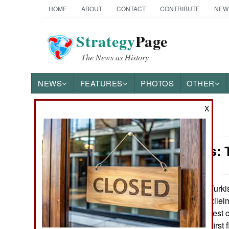
HOME
ABOUT
CONTACT
CONTRIBUTE
NEW
Strategy
Page
The News as History
NEWS
FEATURES
PHOTOS
OTHER
X
News Categories
Warplanes: T
Ground Combat
Air Combat
Turki
January 27, 2023:
tested its new Kizile
Naval Operations
2022. This flight test
scheduled 2023 first f
Special