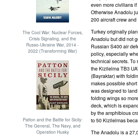
even more civilians if 
Otherwise Anadolu jus
200 aircraft crew and
Turkey originally pla
The Cool War: Nuclear Forces,
Crisis Signaling, and the
Anadolu but did not g
Russo-Ukraine War, 2014 -
Russian S400 air de
2022 (Transforming War)
policy, especially wh
technical secrets. To
the Kizilelma TB3 UAV
(Bayraktar) with fold
makes possible short 
was designed to land
folding wings so more
deck, which is expan
by the amphibious cra
Patton and the Battle for Sicily:
to 50 Kizilelmas becau
The General, The Navy, and
Operation Husky
The Anadolu is a 27,