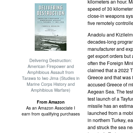
kilometers an hour. M
speed of 30 kilometer
close-in weapons syst
five remotely control
Anadolu and Kizilelma
decades-long program
manufacturer and exp
get export orders but 
Delivering Destruction:
often the Foreign Min
American Firepower and
claimed that a 2022 Tu
Amphibious Assault from
Greece and that was 
Tarawa to Iwo Jima (Studies in
Marine Corps History and
accused Greece of mili
Amphibious Warfare)
Aegean Sea. The test
test launch of a Tayfu
From Amazon
missile has an estim
As an Amazon Associate I
launched from a mobil
earn from qualifying purchases
in northern Turkey, ea
and struck the sea ne