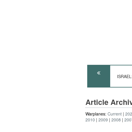
ISRAEL:
Article Arch
Warplanes:
Current
20
2010
2009
2008
200