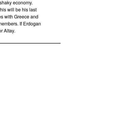
s shaky economy.
is will be his last
ies with Greece and
members. If Erdogan
r Altay.