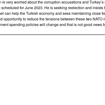
n is very worried about the corruption accusations and Turkey’
 scheduled for June 2023. He is seeking reelection and insists th
rael can help the Turkish economy and sees maintaining close t
nd opportunity to reduce the tensions between these two NATO 
rnment spending policies will change and that is not good news fo