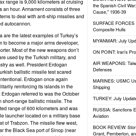
ax range is 9,000 kilometers at cruising
the Spanish Civil War
s an hour. Armament consists of three
Cause," 1936-39
ems to deal with anti-ship missiles and
SURFACE FORCES : 
led autocannon.
Composite Hulls
 are the latest examples of Turkey’s
MYANMAR: July Upd
 to become a major arms developer,
orter. Most of the new weapons don’t
ON POINT: Iran's Pro
are used by the Turkish military, and
AIR WEAPONS: Taiw
istry as well. President Erdogan
Defenses
rkish ballistic missile test scared
intentional. Erdogan once again
MARINES: USMC Us
tarily reinforcing its islands in the
Shipping
 Erdogan referred to was the October
TURKEY: July Updat
n short-range ballistic missile. The
ated range of 600 kilometers and was
RUSSIA: Sanctions E
e launcher located on a military base
Aviation
st of Trabzon. The missile flew west,
BOOK REVIEW: Storm
ar the Black Sea port of Sinop (near
Grant, Pemberton, an