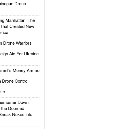
inegun Drone
g Manhattan: The
 That Created New
rica
 Drone Warriors
gn Aid For Ukraine
ssent's Money Ammo
 Drone Control
ate
emaster Down:
d the Doomed
Sneak Nukes into