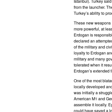
Istanbul). Turkey sai
from the launcher. Th
Turkey’s ability to p
These new weapons ha
more powerful, at lea
Erdogan is responsibl
declared an attempted
of the military and ci
loyalty to Erdogan an
military and many go
tolerated when it res
Erdogan’s extended f
One of the most blatan
locally developed and
was initially a strug
American M1 and Germ
assemble it locally. 
could have saved a l