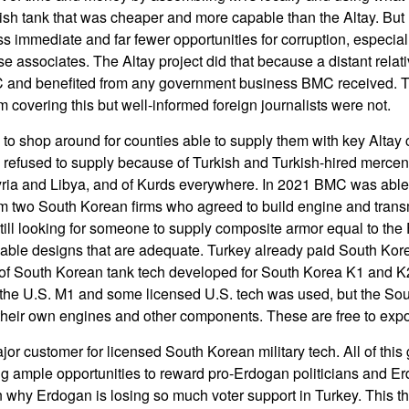
kish tank that was cheaper and more capable than the Altay. But
ss immediate and far fewer opportunities for corruption, especial
ose associates. The Altay project did that because a distant rela
C and benefited from any government business BMC received. Tu
 covering this but well-informed foreign journalists were not.
o shop around for counties able to supply them with key Altay
refused to supply because of Turkish and Turkish-hired mercena
yria and Libya, and of Kurds everywhere. In 2021 BMC was able
m two South Korean firms who agreed to build engine and trans
till looking for someone to supply composite armor equal to the F
able designs that are adequate. Turkey already paid South Kore
se of South Korean tank tech developed for South Korea K1 and K2
the U.S. M1 and some licensed U.S. tech was used, but the So
heir own engines and other components. These are free to expo
or customer for licensed South Korean military tech. All of this 
ng ample opportunities to reward pro-Erdogan politicians and Er
 why Erdogan is losing so much voter support in Turkey. This 