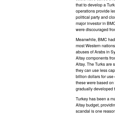
that to develop a Tur
operations provide le
political party and cl
major investor in BM
were discouraged from
Meanwhile, BMC had t
most Western nations 
abuses of Arabs in S
Altay components fro
Altay. The Turks are s
they can use less cap
billion dollars for u
these were based on 
gradually developed t
Turkey has been a maj
Altay budget, providi
scandal is one reason