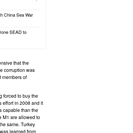
h China Sea War
rone SEAD to
nsive that the
e corruption was
nd members of
g forced to buy the
effort in 2008 and it
s capable than the
e M1 are allowed to
 the same. Turkey
 was learned from