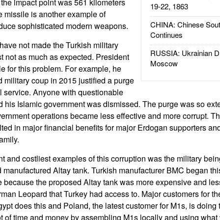
d the impact point was 561 kilometers
19-22, 1863
e missile is another example of
CHINA: Chinese Sout
roduce sophisticated modern weapons.
Continues
ve not made the Turkish military
RUSSIA: Ukrainian D
st not as much as expected. President
Moscow
e for this problem. For example, he
 military coup in 2015 justified a purge
vil service. Anyone with questionable
d his Islamic government was dismissed. The purge was so exte
vernment operations became less effective and more corrupt. Th
ulted in major financial benefits for major Erdogan supporters a
amily.
t and costliest examples of this corruption was the military bein
 manufactured Altay tank. Turkish manufacturer BMC began this 
gle because the proposed Altay tank was more expensive and les
an Leopard that Turkey had access to. Major customers for th
Egypt does this and Poland, the latest customer for M1s, is doing
ot of time and money by assembling M1s locally and using what