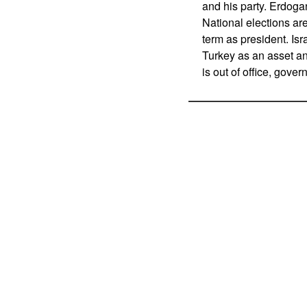
and his party. Erdoga
National elections are
term as president. Is
Turkey as an asset a
is out of office, gove