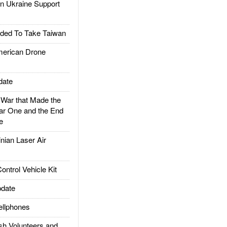
 Ukraine Support
ded To Take Taiwan
rican Drone
date
ar that Made the
ar One and the End
e
ian Laser Air
trol Vehicle Kit
date
llphones
h Volunteers and