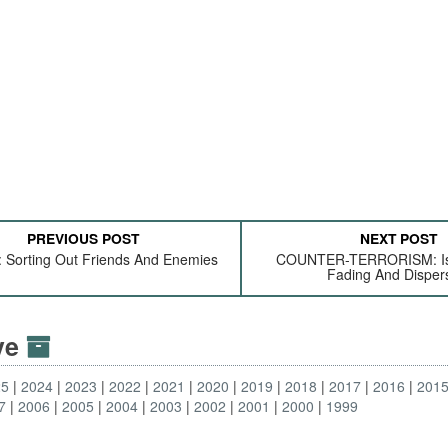
PREVIOUS POST
NEXT POST
 Sorting Out Friends And Enemies
COUNTER-TERRORISM: Isl
Fading And Disper
ive
25
2024
2023
2022
2021
2020
2019
2018
2017
2016
201
7
2006
2005
2004
2003
2002
2001
2000
1999