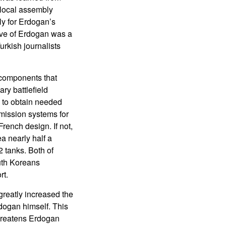
 local assembly
ly for Erdogan’s
tive of Erdogan was a
rkish journalists
 components that
ry battlefield
 to obtain needed
mission systems for
rench design. If not,
a nearly half a
 tanks. Both of
uth Koreans
rt.
greatly increased the
dogan himself. This
threatens Erdogan