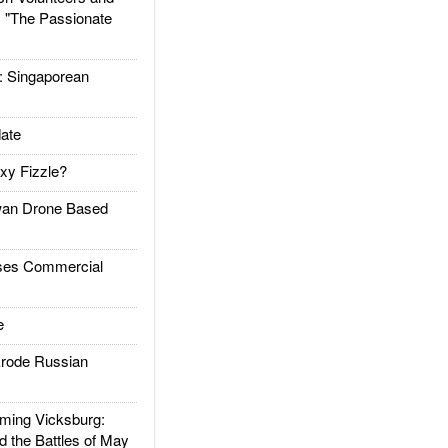
: "The Passionate
Singaporean
ate
xy Fizzle?
an Drone Based
es Commercial
e
rode Russian
ing Vicksburg:
d the Battles of May