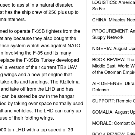
LOGISTICS: American
used to assist in a natural disaster.
So Far
t has the ship crew of 250 plus up to
 maintainers.
CHINA: Miracles Nee
nned to operate F-35B fighters from the
PROCUREMENT: Ame
Supply Network
et any because they also bought the
fense system which was against NATO
NIGERIA: August Up
en involving the F-35 and its many
BOOK REVIEW: The W
 replace the F-35Bs Turkey developed
Middle East: World W
, a version of their current TB2 UAV
of the Ottoman Empir
ing wings and a new jet engine that
take-offs and landings. The Kizilelma
AIR DEFENSE: Ukrain
 and take off from the LHD and has
Defense
 can be stored below in the hangar
SUPPORT: Remote Con
ded by taking over space normally used
ft and vehicles. The LHD can carry up
SOMALIA: August Up
se of their folding wings.
MORALE: Combat Ce
000 ton LHD with a top speed of 39
BOOK REVIEW: Britis