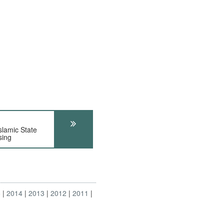
amic State
sing
5
2014
2013
2012
2011