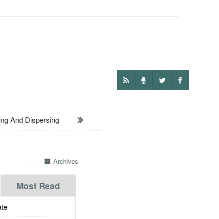
g And Dispersing
Archives
Most Read
te