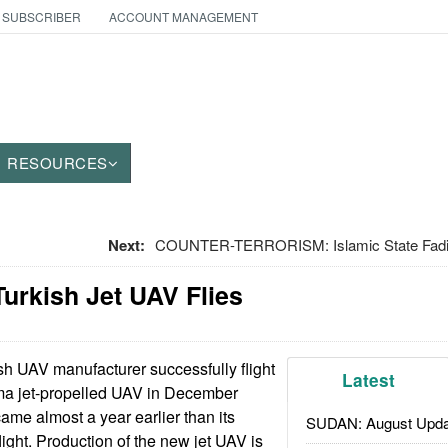
 SUBSCRIBER
ACCOUNT MANAGEMENT
RESOURCES
Next:
COUNTER-TERRORISM: Islamic State Fadin
urkish Jet UAV Flies
sh UAV manufacturer successfully flight
Latest
lma jet-propelled UAV in December
 came almost a year earlier than its
SUDAN: August Upda
light. Production of the new jet UAV is