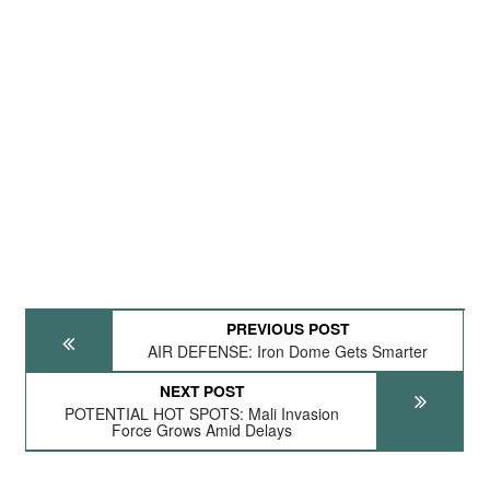
PREVIOUS POST
AIR DEFENSE: Iron Dome Gets Smarter
NEXT POST
POTENTIAL HOT SPOTS: Mali Invasion
Force Grows Amid Delays