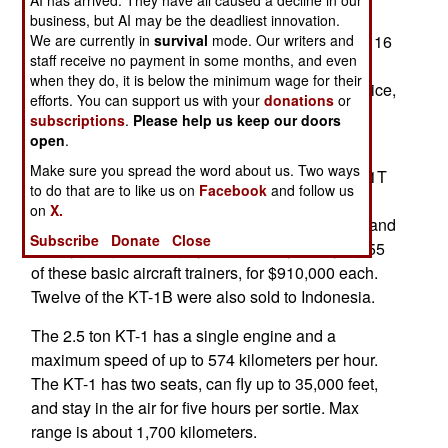
be the KA-1 combat version. Four of the twenty
business, but AI may be the deadliest innovation.
We are currently in
survival
mode. Our writers and
aircraft will be built in South Korea and the other 16
staff receive no payment in some months, and even
assembled in Peru from South Korean made
when they do, it is below the minimum wage for their
components. The advanced features, and low price,
efforts. You can support us with your
donations
or
of the KT-1 version make it a very attractive
subscriptions
.
Please help us keep our doors
package.
open
.
Make sure you spread the word about us. Two ways
Three years ago South Korea sold 55 of the KT-1T
to do that are to like us on
Facebook
and follow us
version to Turkey. This model has a pressurized
on
X.
cockpit, high tech (flat screens and all) controls, and
Subscribe
Donate
Close
an oxygen generating system. Turkey is buying 55
of these basic aircraft trainers, for $910,000 each.
Twelve of the KT-1B were also sold to Indonesia.
The 2.5 ton KT-1 has a single engine and a
maximum speed of up to 574 kilometers per hour.
The KT-1 has two seats, can fly up to 35,000 feet,
and stay in the air for five hours per sortie. Max
range is about 1,700 kilometers.