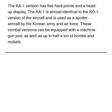
The KA-1 version has five hard points and a head-
up display. The KA-1 is almost identical to the KO-1
version of the aircraft and is used as a spotter
aircraft by the Korean army and air force. These
combat versions can be equipped with a machine-
gun pod, as well as up to half a ton of bombs and
rockets.