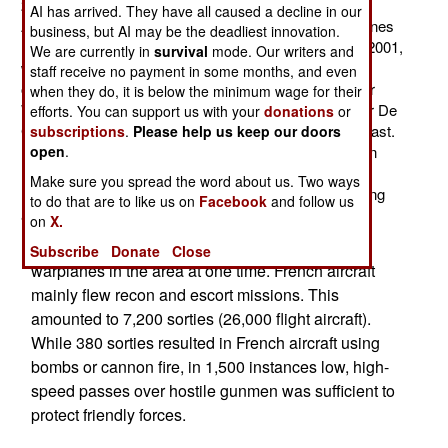
2000Ds) flew the last French combat missions in
AI has arrived. They have all caused a decline in our
Afghanistan (to escort a truck convoy). French warplanes
business, but AI may be the deadliest innovation.
have been operating over Afghanistan since October 2001,
We are currently in
survival
mode. Our writers and
when French recon and electronic warfare aircraft,
staff receive no payment in some months, and even
operating from Persian Gulf bases, flew missions over
when they do, it is below the minimum wage for their
Western Afghanistan. A month later, the French carrier De
efforts. You can support us with your
donations
or
Gaulle began flying missions from off the Pakistani coast.
subscriptions
.
Please help us keep our doors
In 2006, some French warplanes were first stationed in
open
.
Manas air base, leased from Tajikistan (Afghanistan's
Make sure you spread the word about us. Two ways
northern neighbor) and a year later France began basing
to do that are to like us on
Facebook
and follow us
aircraft in Western Afghanistan.
on
X.
There were rarely more than a dozen French
Subscribe
Donate
Close
warplanes in the area at one time. French aircraft
mainly flew recon and escort missions. This
amounted to 7,200 sorties (26,000 flight aircraft).
While 380 sorties resulted in French aircraft using
bombs or cannon fire, in 1,500 instances low, high-
speed passes over hostile gunmen was sufficient to
protect friendly forces.