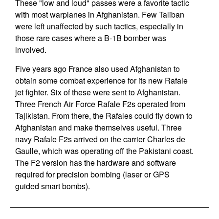
These "low and loud" passes were a favorite tactic
with most warplanes in Afghanistan. Few Taliban
were left unaffected by such tactics, especially in
those rare cases where a B-1B bomber was
involved.
Five years ago France also used Afghanistan to
obtain some combat experience for its new Rafale
jet fighter. Six of these were sent to Afghanistan.
Three French Air Force Rafale F2s operated from
Tajikistan. From there, the Rafales could fly down to
Afghanistan and make themselves useful. Three
navy Rafale F2s arrived on the carrier Charles de
Gaulle, which was operating off the Pakistani coast.
The F2 version has the hardware and software
required for precision bombing (laser or GPS
guided smart bombs).