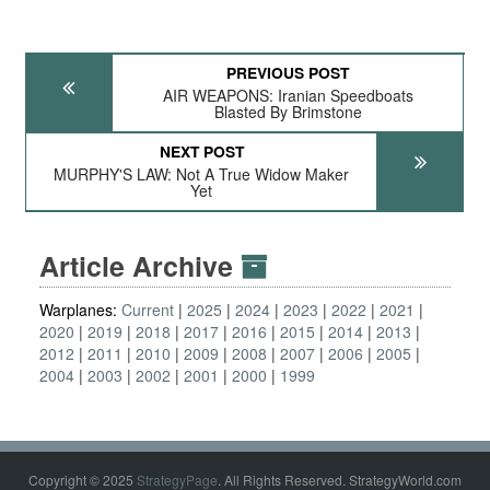
PREVIOUS POST
AIR WEAPONS: Iranian Speedboats
Blasted By Brimstone
NEXT POST
MURPHY'S LAW: Not A True Widow Maker
Yet
Article Archive
Warplanes:
Current
2025
2024
2023
2022
2021
2020
2019
2018
2017
2016
2015
2014
2013
2012
2011
2010
2009
2008
2007
2006
2005
2004
2003
2002
2001
2000
1999
Copyright © 2025
StrategyPage
. All Rights Reserved. StrategyWorld.com