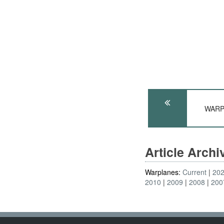
WARPL
Article Arch
Warplanes:
Current
20
2010
2009
2008
200