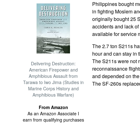
Philippines bought mo
in fighting Moslem a
originally bought 25 
accidents and lack of
available for service 
The 2.7 ton S211s ha
hour and can stay in th
The S211s were not r
Delivering Destruction:
reconnaissance flights
American Firepower and
and depended on the e
Amphibious Assault from
Tarawa to Iwo Jima (Studies in
The SF-260s replaced
Marine Corps History and
Amphibious Warfare)
From Amazon
As an Amazon Associate I
earn from qualifying purchases