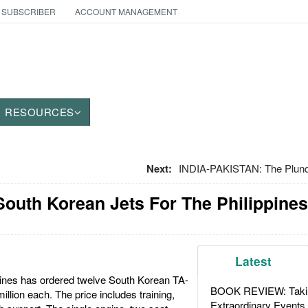
 SUBSCRIBER
ACCOUNT MANAGEMENT
RESOURCES
Next:
INDIA-PAKISTAN: The Plund
outh Korean Jets For The Philippines
Latest
pines has ordered twelve South Korean TA-
BOOK REVIEW: Takin
illion each. The price includes training,
Extraordinary Events