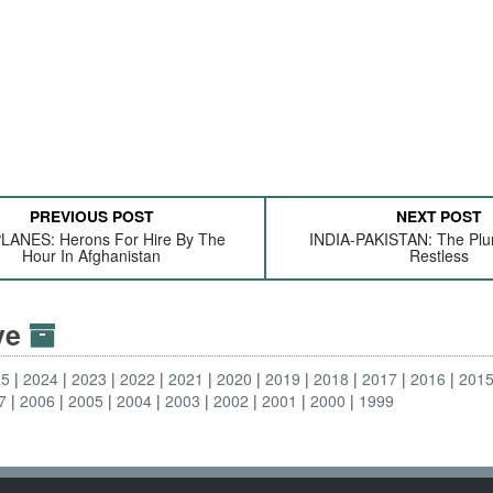
PREVIOUS POST
NEXT POST
ANES: Herons For Hire By The
INDIA-PAKISTAN: The Plu
Hour In Afghanistan
Restless
ive
25
2024
2023
2022
2021
2020
2019
2018
2017
2016
201
7
2006
2005
2004
2003
2002
2001
2000
1999