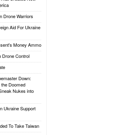
rica
 Drone Warriors
gn Aid For Ukraine
ssent's Money Ammo
 Drone Control
ate
emaster Down:
d the Doomed
Sneak Nukes into
 Ukraine Support
ded To Take Taiwan