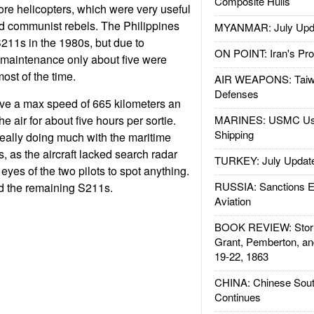
Composite Hulls
re helicopters, which were very useful
nd communist rebels. The Philippines
MYANMAR: July Upd
S211s in the 1980s, but due to
ON POINT: Iran's Pro
 maintenance only about five were
most of the time.
AIR WEAPONS: Taiw
Defenses
ve a max speed of 665 kilometers an
e air for about five hours per sortie.
MARINES: USMC Us
Shipping
eally doing much with the maritime
, as the aircraft lacked search radar
TURKEY: July Updat
yes of the two pilots to spot anything.
RUSSIA: Sanctions E
 the remaining S211s.
Aviation
BOOK REVIEW: Storm
Grant, Pemberton, an
19-22, 1863
CHINA: Chinese Sout
Continues