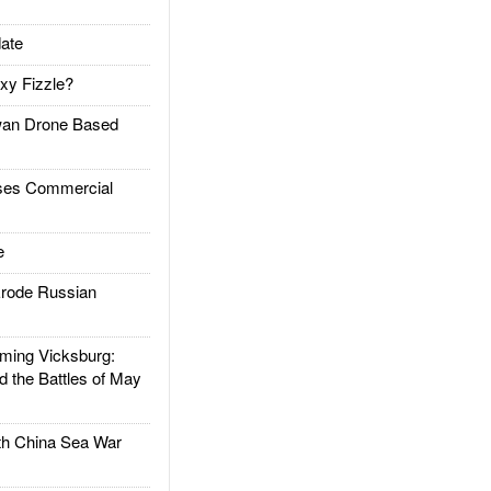
ate
xy Fizzle?
an Drone Based
es Commercial
e
rode Russian
ing Vicksburg:
d the Battles of May
h China Sea War