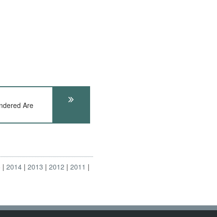
ndered Are
5
2014
2013
2012
2011