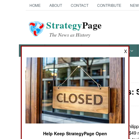
HOME
ABOUT
CONTACT
CONTRIBUTE
NEW
Strategy
Page
The News as History
NEWS
FEATURES
PHOTOS
OTHER
X
News Categories
Warplanes: S
Ground Combat
Air Combat
Naval Operations
June 22, 2012: The Philip
50 armed trainers for $49 m
Help Keep StrategyPage Open
Special