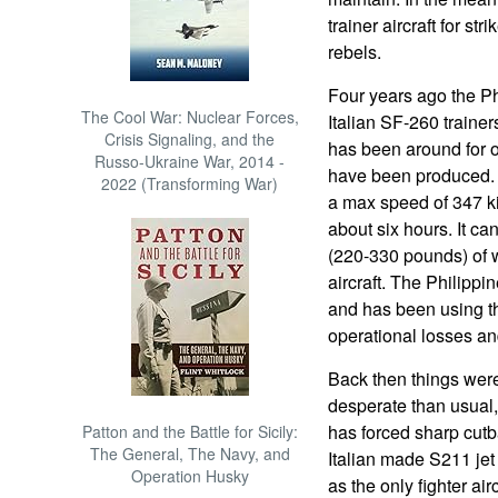
trainer aircraft for 
rebels.
Four years ago the Ph
The Cool War: Nuclear Forces,
Italian SF-260 traine
Crisis Signaling, and the
has been around for 
Russo-Ukraine War, 2014 -
have been produced. Th
2022 (Transforming War)
a max speed of 347 k
about six hours. It c
(220-330 pounds) of 
aircraft. The Philipp
and has been using t
operational losses and
Back then things were
desperate than usual, f
has forced sharp cutba
Patton and the Battle for Sicily:
The General, The Navy, and
Italian made S211 jet 
Operation Husky
as the only fighter ai