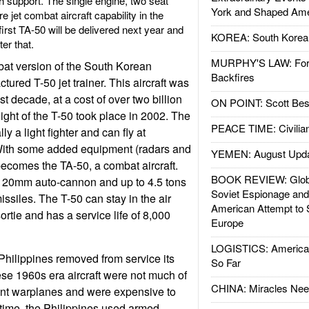
 support. The single engine, two seat
York and Shaped Ame
re jet combat aircraft capability in the
first TA-50 will be delivered next year and
KOREA: South Korean
ter that.
MURPHY'S LAW: Forei
bat version of the South Korean
Backfires
ured T-50 jet trainer. This aircraft was
t decade, at a cost of over two billion
ON POINT: Scott Be
 flight of the T-50 took place in 2002. The
PEACE TIME: Civilian
lly a light fighter and can fly at
With some added equipment (radars and
YEMEN: August Upd
 becomes the TA-50, a combat aircraft.
BOOK REVIEW: Glob
a 20mm auto-cannon and up to 4.5 tons
Soviet Espionage an
ssiles. The T-50 can stay in the air
American Attempt to 
ortie and has a service life of 8,000
Europe
LOGISTICS: American
hilippines removed from service its
So Far
ese 1960s era aircraft were not much of
CHINA: Miracles Nee
ent warplanes and were expensive to
time, the Philippines used armed