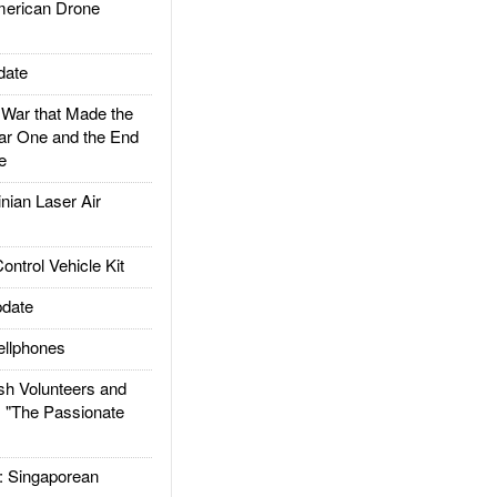
rican Drone
date
ar that Made the
ar One and the End
e
ian Laser Air
trol Vehicle Kit
date
llphones
h Volunteers and
: "The Passionate
Singaporean