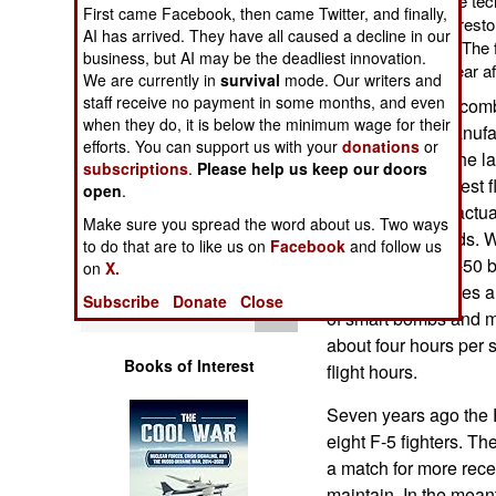
spare parts, and some tech
Operations
First came Facebook, then came Twitter, and finally,
aircraft is intended to resto
AI has arrived. They have all caused a decline in our
Philippines Air Force. The 
business, but AI may be the deadliest innovation.
Human Factors
the last of them the year af
We are currently in
survival
mode. Our writers and
staff receive no payment in some months, and even
The TA-50 is the com
Special Weapons
when they do, it is below the minimum wage for their
designed and manufact
efforts. You can support us with your
donations
or
developed over the las
subscriptions
.
Please help us keep our doors
Warfare by
dollars. The first test
open
.
Numbers
13 ton aircraft is actua
Make sure you spread the word about us. Two ways
supersonic speeds. 
to do that are to like us on
Facebook
and follow us
Logistics
fire control) the T-50
on
X.
This version carries 
Subscribe
Donate
Close
Tools
of smart bombs and mi
about four hours per s
Books of Interest
flight hours.
Seven years ago the P
eight F-5 fighters. Th
a match for more rec
maintain. In the mean