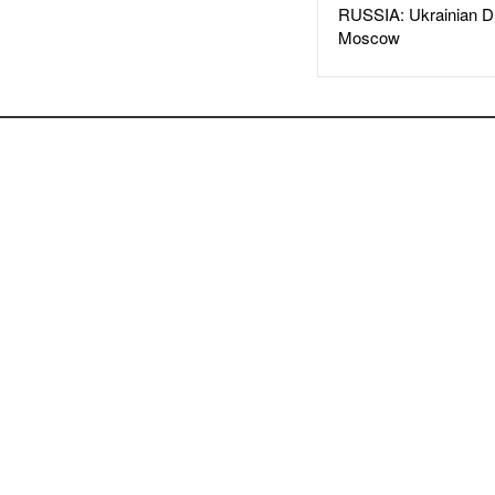
RUSSIA: Ukrainian D
Moscow