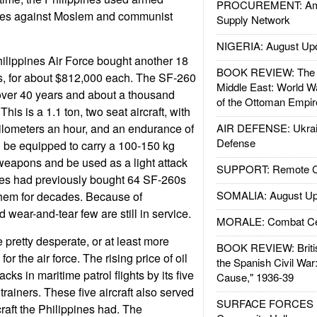
PROCUREMENT: Ame
strikes against Moslem and communist
Supply Network
NIGERIA: August Up
ilippines Air Force bought another 18
BOOK REVIEW: The W
rs, for about $812,000 each. The SF-260
Middle East: World W
over 40 years and about a thousand
of the Ottoman Empir
is is a 1.1 ton, two seat aircraft, with
ilometers an hour, and an endurance of
AIR DEFENSE: Ukrain
Defense
an be equipped to carry a 100-150 kg
weapons and be used as a light attack
SUPPORT: Remote Con
ines had previously bought 64 SF-260s
SOMALIA: August Up
hem for decades. Because of
 wear-and-tear few are still in service.
MORALE: Combat Ce
 pretty desperate, or at least more
BOOK REVIEW: Britis
or the air force. The rising price of oil
the Spanish Civil War
cks in maritime patrol flights by its five
Cause," 1936-39
trainers. These five aircraft also served
SURFACE FORCES : 
rcraft the Philippines had. The