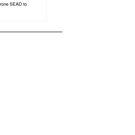
rone SEAD to