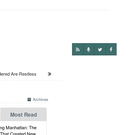
ered Are Restless
Archives
Most Read
g Manhattan: The
 That Created New