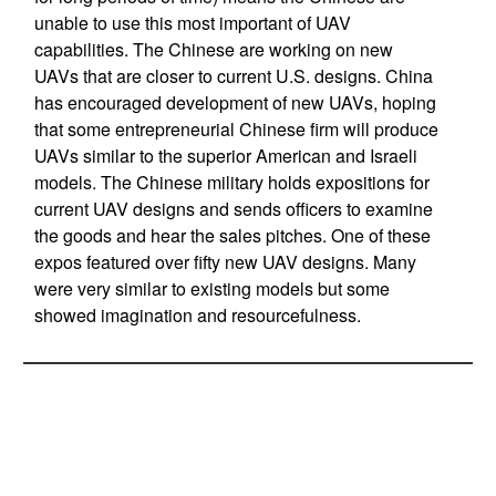
unable to use this most important of UAV
capabilities. The Chinese are working on new
UAVs that are closer to current U.S. designs. China
has encouraged development of new UAVs, hoping
that some entrepreneurial Chinese firm will produce
UAVs similar to the superior American and Israeli
models. The Chinese military holds expositions for
current UAV designs and sends officers to examine
the goods and hear the sales pitches. One of these
expos featured over fifty new UAV designs. Many
were very similar to existing models but some
showed imagination and resourcefulness.