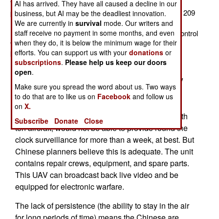
twelve Chinese ASN-209 UAVs. This is a 320 kg (704
AI has arrived. They have all caused a decline in our
pound) aircraft, with a 50 kg (110 pound) payload. The 209
business, but AI may be the deadliest innovation.
model has a max endurance of ten hours but most
We are currently in
survival
mode. Our writers and
staff receive no payment in some months, and even
missions are about eight hours. Max range from the control
when they do, it is below the minimum wage for their
van is 200 kilometers and cruising speed is about 140
efforts. You can support us with your
donations
or
kilometers an hour.
subscriptions
.
Please help us keep our doors
A Chinese ASN-209 UAV unit consists of one
open
.
control van and 6-10 trucks, each carrying a UAV
Make sure you spread the word about us. Two ways
and its catapult (with rocket boost) launch
to do that are to like us on
Facebook
and follow us
equipment. The UAV lands via parachute, so the
on
X.
aircraft gets banged up a lot. A UAV battalion, with
Subscribe
Donate
Close
ten aircraft, would not be able to provide round the
clock surveillance for more than a week, at best. But
Chinese planners believe this is adequate. The unit
contains repair crews, equipment, and spare parts.
This UAV can broadcast back live video and be
equipped for electronic warfare.
The lack of persistence (the ability to stay in the air
for long periods of time) means the Chinese are