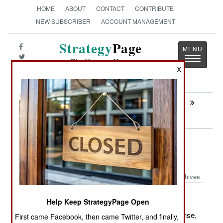
HOME
ABOUT
CONTACT
CONTRIBUTE
NEW SUBSCRIBER
ACCOUNT MANAGEMENT
Strategy
Page
Toggle
The News as History
navigatio
X
Next:
PEACEKEEPING: Peace Support
Operations Training Center
Warplanes: Egypt Builds Chinese
UAVs
Archives
Help Keep StrategyPage Open
May 24, 2012: Egypt has arranged to build, under license,
First came Facebook, then came Twitter, and finally,