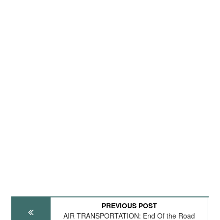
PREVIOUS POST
AIR TRANSPORTATION: End Of the Road