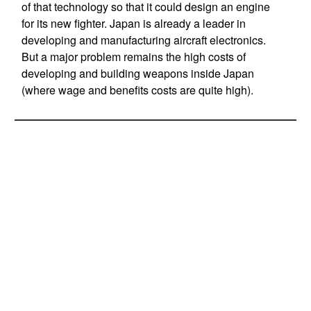
of that technology so that it could design an engine
for its new fighter. Japan is already a leader in
developing and manufacturing aircraft electronics.
But a major problem remains the high costs of
developing and building weapons inside Japan
(where wage and benefits costs are quite high).