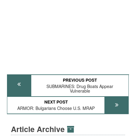
PREVIOUS POST
SUBMARINES: Drug Boats Appear
Vulnerable
NEXT POST
ARMOR: Bulgarians Choose U.S. MRAP
Article Archive