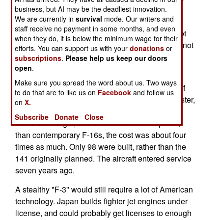
replace its 118 F-4 and 178 F-15 aircraft. With
business, but AI may be the deadliest innovation.
We are currently in
survival
mode. Our writers and
China and Russia putting more new fighters into
staff receive no payment in some months, and even
service, Japan sees a threat. The U.S. F-35 is not
when they do, it is below the minimum wage for their
the solution, and the Eurofighter and Rafle have not
efforts. You can support us with your
donations
or
made the cut either.
subscriptions
.
Please help us keep our doors
open
.
Japan has built its own fighters recently. In the
Make sure you spread the word about us. Two ways
1990s, it designed and built a modified version of
to do that are to like us on
Facebook
and follow us
the U.S. F-16. That proved to be a financial disaster,
on
X.
with each of the 22 ton F-2s cost $120 million.
Subscribe
Donate
Close
While a bit larger, and somewhat more capable,
than contemporary F-16s, the cost was about four
times as much. Only 98 were built, rather than the
141 originally planned. The aircraft entered service
seven years ago.
A stealthy "F-3" would still require a lot of American
technology. Japan builds fighter jet engines under
license, and could probably get licenses to enough