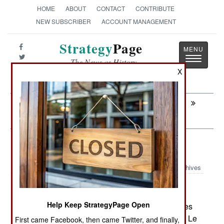
HOME
ABOUT
CONTACT
CONTRIBUTE
NEW SUBSCRIBER
ACCOUNT MANAGEMENT
Strategy
Page
Toggle
The News as History
navigatio
X
Next:
INFORMATION WARFARE: Hackers
Love the Government
Warplanes: Mexico Rolls Its Own
Archives
Help Keep StrategyPage Open
June 25, 2007: On June 18th, Hydra Technologies
de Mexico unveiled its new "Ehecatl" UAV at the Le
First came Facebook, then came Twitter, and finally,