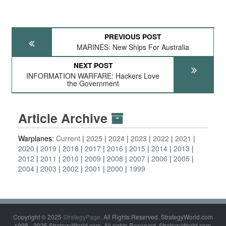
PREVIOUS POST
MARINES: New Ships For Australia
NEXT POST
INFORMATION WARFARE: Hackers Love
the Government
Article Archive
Warplanes:
Current
2025
2024
2023
2022
2021
2020
2019
2018
2017
2016
2015
2014
2013
2012
2011
2010
2009
2008
2007
2006
2005
2004
2003
2002
2001
2000
1999
Copyright © 2025
StrategyPage
. All Rights Reserved. StrategyWorld.com
1998 - 2025 StrategyWorld.com. All rights Reserved. StrategyWorld.com,