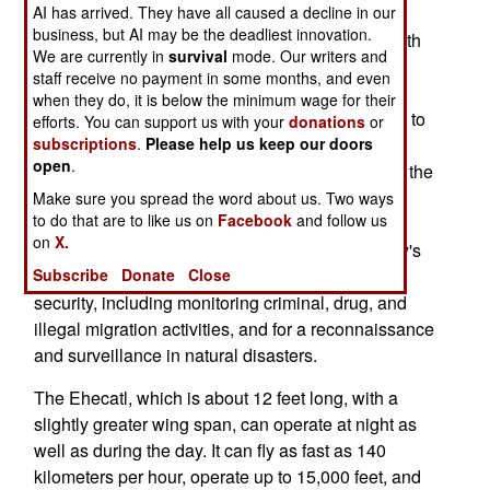
AI has arrived. They have all caused a decline in our
Bourget Air Show. The Ehecatl, named after the
business, but AI may be the deadliest innovation.
Aztec god of winds, was the product of a 50 month
We are currently in
survival
mode. Our writers and
effort by an all-Mexican design team and is built
staff receive no payment in some months, and even
using Mexican-made components, including
when they do, it is below the minimum wage for their
electronics. It is the first aircraft ever built entirely to
efforts. You can support us with your
donations
or
subscriptions
.
Please help us keep our doors
a Mexican design using Mexican components.
open
.
Designed for patrol and surveillance operations, the
Ehecatl is expected to be used by the Mexican
Make sure you spread the word about us. Two ways
to do that are to like us on
Facebook
and follow us
Armed Forces as well as the national police.
on
X.
Missions will include routine patrol of the country's
Subscribe
Donate
Close
extensive maritime and land frontiers, internal
security, including monitoring criminal, drug, and
illegal migration activities, and for a reconnaissance
and surveillance in natural disasters.
The Ehecatl, which is about 12 feet long, with a
slightly greater wing span, can operate at night as
well as during the day. It can fly as fast as 140
kilometers per hour, operate up to 15,000 feet, and