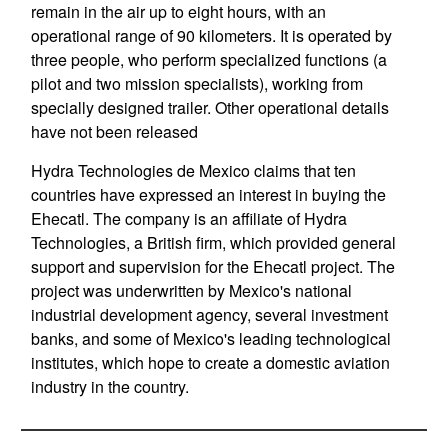
remain in the air up to eight hours, with an
operational range of 90 kilometers. It is operated by
three people, who perform specialized functions (a
pilot and two mission specialists), working from
specially designed trailer. Other operational details
have not been released
Hydra Technologies de Mexico claims that ten
countries have expressed an interest in buying the
Ehecatl. The company is an affiliate of Hydra
Technologies, a British firm, which provided general
support and supervision for the Ehecatl project. The
project was underwritten by Mexico's national
industrial development agency, several investment
banks, and some of Mexico's leading technological
institutes, which hope to create a domestic aviation
industry in the country.