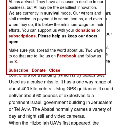
AI has arrived. They have all caused a decline in our
explosives, and the other probably was.
business, but AI may be the deadliest innovation.
Hizbollah calls their UAV "Mirsad 1", but it appears
We are currently in
survival
mode. Our writers and
staff receive no payment in some months, and even
to be an Iranian Ababil. This is a 183 pound UAV
when they do, it is below the minimum wage for their
with a ten foot wing span, a payload of about 80
efforts. You can support us with your
donations
or
pounds, a cruising speed of 290 kilometers an hour
subscriptions
.
Please help us keep our doors
and an endurance of 90 minutes. The Ababil is
open
.
known to operate as far as 150 kilometers from its
Make sure you spread the word about us. Two ways
ground controller. but it also has a GPS guidance
to do that are to like us on
Facebook
and follow us
system that allows it to fly a pre-programmed route
on
X.
and then return to the control by its ground
Subscribe
Donate
Close
controllers for a landing (which is by parachute).
Used as a cruise missile, it has a one way range of
about 400 kilometers. Using GPS guidance, it could
deliver about 60 pounds of explosives to a
prominent Israeli government building in Jerusalem
or Tel Aviv. The Ababil normally carries a variety of
day and night still and video cameras.
When the Hizbollah UAVs first appeared, the