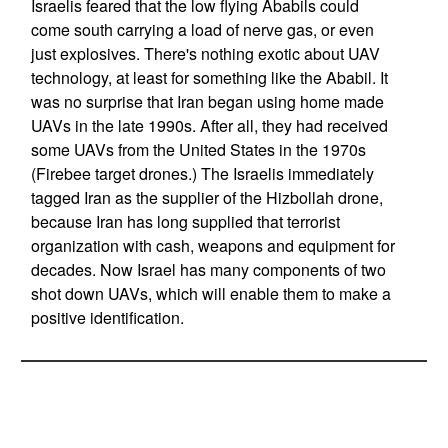
Israelis feared that the low flying Ababils could
come south carrying a load of nerve gas, or even
just explosives. There's nothing exotic about UAV
technology, at least for something like the Ababil. It
was no surprise that Iran began using home made
UAVs in the late 1990s. After all, they had received
some UAVs from the United States in the 1970s
(Firebee target drones.) The Israelis immediately
tagged Iran as the supplier of the Hizbollah drone,
because Iran has long supplied that terrorist
organization with cash, weapons and equipment for
decades. Now Israel has many components of two
shot down UAVs, which will enable them to make a
positive identification.