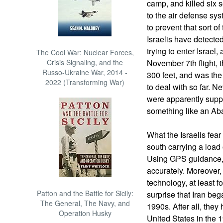
camp, and killed six s
to the air defense sy
to prevent that sort o
Israelis have detected
trying to enter Israel
The Cool War: Nuclear Forces,
Crisis Signaling, and the
November 7th flight, 
Russo-Ukraine War, 2014 -
300 feet, and was the 
2022 (Transforming War)
to deal with so far. N
were apparently supp
something like an Ab
What the Israelis fear
south carrying a load 
Using GPS guidance, 
accurately. Moreover,
technology, at least f
Patton and the Battle for Sicily:
surprise that Iran be
The General, The Navy, and
1990s. After all, the
Operation Husky
United States in the 