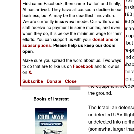
Operations
First came Facebook, then came Twitter, and finally,
Iranians have been d
AI has arrived. They have all caused a decline in our
Their Ababil is a 183
business, but AI may be the deadliest innovation.
Human Factors
payload of about 80 p
We are currently in
survival
mode. Our writers and
staff receive no payment in some months, and even
kilometers an hour a
Special Weapons
when they do, it is below the minimum wage for their
Ababil is known to ope
efforts. You can support us with your
donations
or
ground controller. but
subscriptions
.
Please help us keep our doors
Warfare by
allows it to fly a pre
open
.
Numbers
control by its ground 
Make sure you spread the word about us. Two ways
parachute). The Ababi
to do that are to like us on
Facebook
and follow us
Logistics
still and video came
on
X.
very capable cameras 
Subscribe
Donate
Close
Tools
the equipment needed 
the ground.
Books of Interest
The Israeli air defen
undetected UAV fligh
undetected into northe
(somewhat larger than