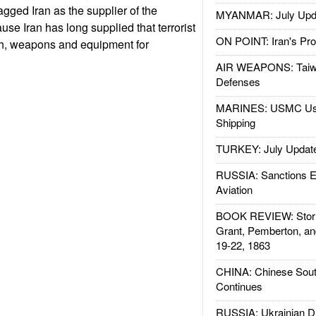
agged Iran as the supplier of the
MYANMAR: July Upd
se Iran has long supplied that terrorist
ON POINT: Iran's Pro
sh, weapons and equipment for
AIR WEAPONS: Taiw
Defenses
MARINES: USMC Us
Shipping
TURKEY: July Updat
RUSSIA: Sanctions E
Aviation
BOOK REVIEW: Storm
Grant, Pemberton, an
19-22, 1863
CHINA: Chinese Sout
Continues
RUSSIA: Ukrainian D