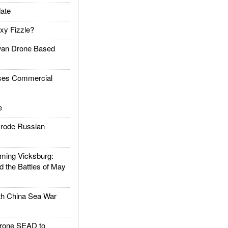
ate
xy Fizzle?
an Drone Based
es Commercial
e
rode Russian
ing Vicksburg:
d the Battles of May
h China Sea War
rone SEAD to