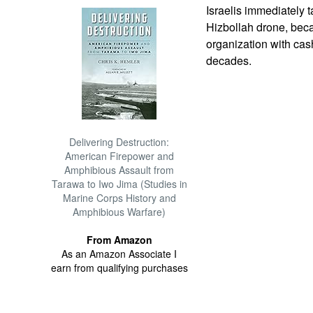
Israelis immediately t
Hizbollah drone, becau
organization with ca
decades.
Delivering Destruction:
American Firepower and
Amphibious Assault from
Tarawa to Iwo Jima (Studies in
Marine Corps History and
Amphibious Warfare)
From Amazon
As an Amazon Associate I
earn from qualifying purchases