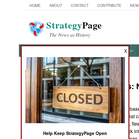
HOME
ABOUT
CONTACT
CONTRIBUTE
NEW
Strategy
Page
The News as History
NEWS
FEATURES
PHOTOS
OTHER
X
News Categories
Warplanes:
Ground Combat
Air Combat
The Lebanese based 
for a small UAV that 
Naval Operations
on November 7th, flew
and then flew back in
Help Keep StrategyPage Open
Special
"Mirsad 1", but it was