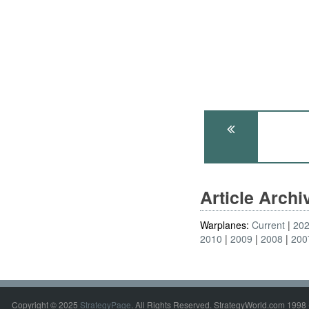
Article Arch
Warplanes:
Current
20
2010
2009
2008
200
Copyright © 2025
StrategyPage
. All Rights Reserved. StrategyWorld.com 1998 