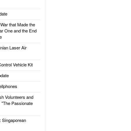
date
ar that Made the
ar One and the End
e
ian Laser Air
trol Vehicle Kit
date
llphones
h Volunteers and
: "The Passionate
Singaporean