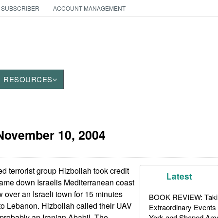
 SUBSCRIBER
ACCOUNT MANAGEMENT
RESOURCES
November 10, 2004
terrorist group Hizbollah took credit
Latest
came down Israelis Mediterranean coast
 over an Israeli town for 15 minutes
BOOK REVIEW: Takin
to Lebanon. Hizbollah called their UAV
Extraordinary Events
 probably an Iranian Ababil. The
York and Shaped Ame