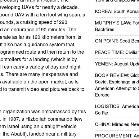
eveloping UAVs for nearly a decade.
KOREA: South Korean
 pound UAV with a ten foot wing span, a
ounds, a cruising speed of 290
MURPHY'S LAW: Forei
nd an endurance of 90 minutes. The
Backfires
rate as far as 120 kilometers from its
ON POINT: Scott Be
 it also has a guidance system that
-programmed route and then return to the
PEACE TIME: Civilian
controllers for a landing (which is by
YEMEN: August Upd
l can carry a variety of day and night
ras. There are many inexpensive and
BOOK REVIEW: Glob
available on the open market, as is
Soviet Espionage an
American Attempt to 
to transmit video and pictures back to
Europe
LOGISTICS: American
se organization was embarrassed by this
So Far
t. In 1987, a Hizbollah commando flew
CHINA: Miracles Nee
rn Israel using an ultralight vehicle
 the Ababil), landed near a military
PROCUREMENT: Ame