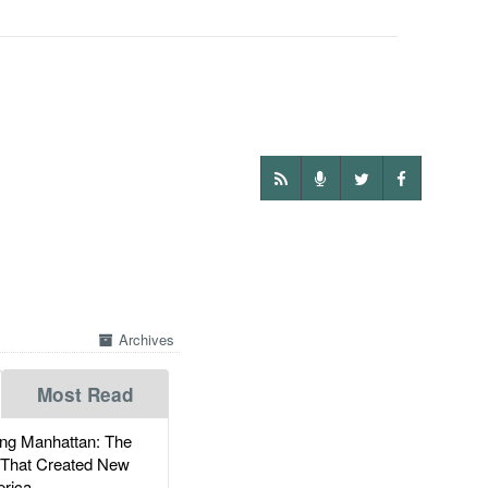
Archives
Most Read
g Manhattan: The
 That Created New
rica