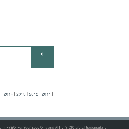
5
2014
2013
2012
2011
om, FYEO, For Your Eyes Only and Al Nofi's CIC are all trademarks of