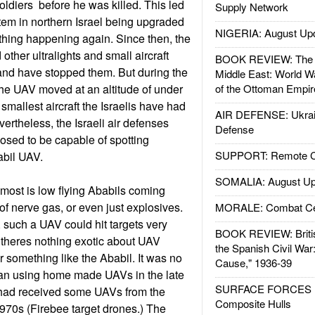
oldiers before he was killed. This led
Supply Network
stem in northern Israel being upgraded
NIGERIA: August Up
f thing happening again. Since then, the
 other ultralights and small aircraft
BOOK REVIEW: The W
, and have stopped them. But during the
Middle East: World W
the UAV moved at an altitude of under
of the Ottoman Empir
smallest aircraft the Israelis have had
AIR DEFENSE: Ukrain
evertheless, the Israeli air defenses
Defense
osed to be capable of spotting
SUPPORT: Remote Con
abil UAV.
SOMALIA: August Up
 most is low flying Ababils coming
of nerve gas, or even just explosives.
MORALE: Combat Ce
such a UAV could hit targets very
BOOK REVIEW: Britis
 theres nothing exotic about UAV
the Spanish Civil War
or something like the Ababil. It was no
Cause," 1936-39
gan using home made UAVs in the late
SURFACE FORCES : 
y had received some UAVs from the
Composite Hulls
1970s (Firebee target drones.) The