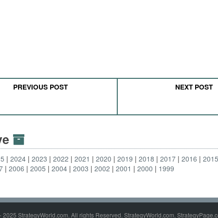
PREVIOUS POST
NEXT POST
ive
25
2024
2023
2022
2021
2020
2019
2018
2017
2016
201
7
2006
2005
2004
2003
2002
2001
2000
1999
- 2025 StrategyWorld.com. All rights Reserved. StrategyWorld.com, StrategyPage.c