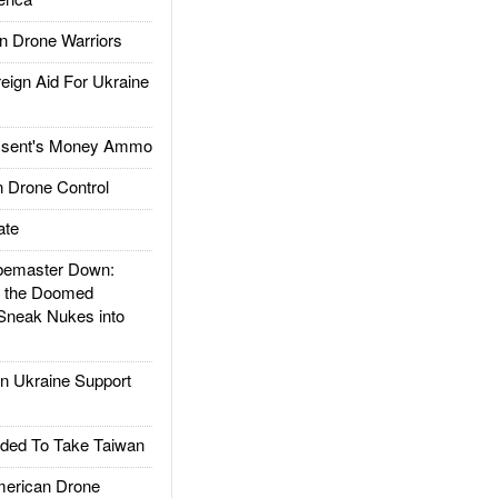
 Drone Warriors
gn Aid For Ukraine
ssent's Money Ammo
 Drone Control
ate
emaster Down:
d the Doomed
Sneak Nukes into
 Ukraine Support
ded To Take Taiwan
rican Drone