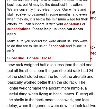
hours (or more, if it refuels in the air), what really
business, but AI may be the deadliest innovation.
makes a difference is how well the weapons
We are currently in
survival
mode. Our writers and
operate. Flying low (often under 10,000 feet) and at
staff receive no payment in some months, and even
night, the gunship relies on night vision devices and
when they do, it is below the minimum wage for their
well trained gunners to take out targets that are
efforts. You can support us with your
donations
or
subscriptions
.
Please help us keep our doors
giving the troops on the ground a hard time. Four
open
.
decades of little improvements have made the
gunships increasingly lethal. The latest little
Make sure you spread the word about us. Two ways
to do that are to like us on
Facebook
and follow us
improvement is a good example. A new ammo rack
on
X.
for the hundred 105mm shells carried was designed
Subscribe
Donate
Close
and installed on the twenty AC-103H aircraft. The
new rack weighed half a ton less than the old one,
put all the shells near the gun (the old rack had 24
of the shell stored near the front of the aircraft) and
basically worked better than the old rack. The
lighter weight made the aircraft more nimble, a
useful thing when flying in hot climates. Putting all
the shells in the back meant less work, and less
delay, when the gunners were down to their last two