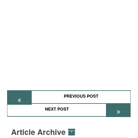
PREVIOUS POST
NEXT POST
Article Archive