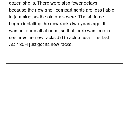
dozen shells. There were also fewer delays
because the new shell compartments are less liable
to jamming, as the old ones were. The air force
began installing the new racks two years ago. It
was not done all at once, so that there was time to
see how the new racks did in actual use. The last
AC-130H just got its new racks.