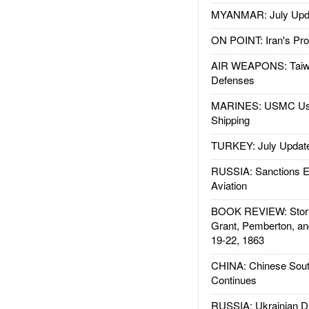
MYANMAR: July Upd
ON POINT: Iran's Pro
AIR WEAPONS: Taiw
Defenses
MARINES: USMC Us
Shipping
TURKEY: July Updat
RUSSIA: Sanctions E
Aviation
BOOK REVIEW: Storm
Grant, Pemberton, an
19-22, 1863
CHINA: Chinese Sout
Continues
RUSSIA: Ukrainian D