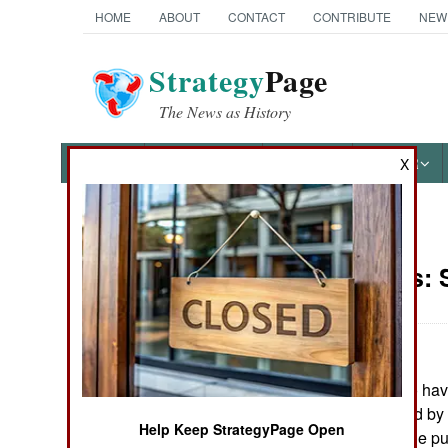
HOME
ABOUT
CONTACT
CONTRIBUTE
NEW
Strategy
Page
The News as History
NEWS
FEATURES
PHOTOS
OTHER
X
News Categories
Warplanes:
Ground Combat
Air Combat
:
The U.S. plans to hav
Naval Operations
aircraft unmanned by 2
Help Keep StrategyPage Open
the first time let the
Special