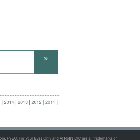
5
2014
2013
2012
2011
om, FYEO, For Your Eyes Only and Al Nofi's CIC are all trademarks of