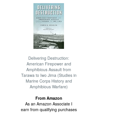
Delivering Destruction:
American Firepower and
Amphibious Assault from
Tarawa to Iwo Jima (Studies in
Marine Corps History and
Amphibious Warfare)
From Amazon
As an Amazon Associate I
earn from qualifying purchases