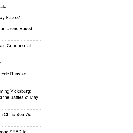
ate
xy Fizzle?
an Drone Based
es Commercial
e
rode Russian
ing Vicksburg:
d the Battles of May
h China Sea War
rone SEAD to