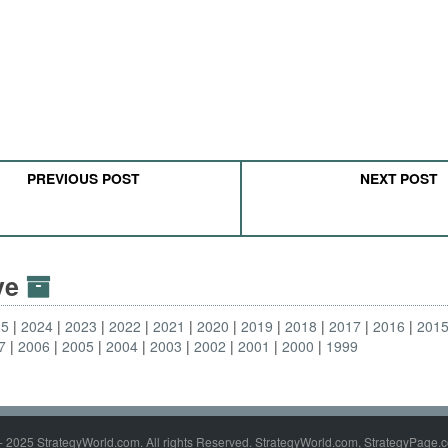
PREVIOUS POST
NEXT POST
ive
25
2024
2023
2022
2021
2020
2019
2018
2017
2016
201
7
2006
2005
2004
2003
2002
2001
2000
1999
- 2025 StrategyWorld.com. All rights Reserved. StrategyWorld.com, StrategyPage.c