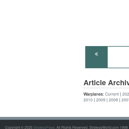
Article Arch
Warplanes:
Current
20
2010
2009
2008
200
Copyright © 2025
StrategyPage
. All Rights Reserved. StrategyWorld.com 1998 