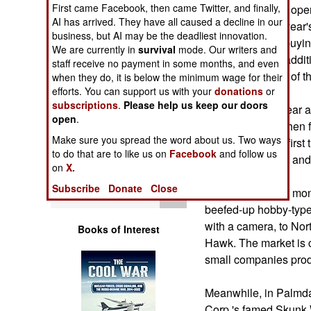
Operations
First came Facebook, then came Twitter, and finally,
aerial vehicles in op
AI has arrived. They have all caused a decline in our
$2 billion in this ye
business, but AI may be the deadliest innovation.
Human Factors
developing and buying
We are currently in
survival
mode. Our writers and
reported that an additi
staff receive no payment in some months, and even
classified portion of 
Special Weapons
when they do, it is below the minimum wage for their
efforts. You can support us with your
donations
or
subscriptions
.
Please help us keep our doors
Within the past year 
Warfare by
open
.
Numbers
Taliban convoy, then fi
Make sure you spread the word about us. Two ways
target. It was the fir
to do that are to like us on
Facebook
and follow us
Logistics
identified a target an
on
X.
Subscribe
Donate
Close
Tools
A trade show last mo
beefed-up hobby-type
with a camera, to No
Books of Interest
Hawk. The market is c
small companies prod
Meanwhile, in Palmda
Corp.'s famed Skunk 