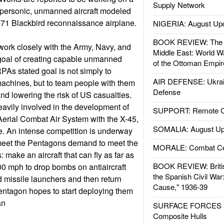
Supply Network
upersonic, unmanned aircraft modeled
-71 Blackbird reconnaissance airplane.
NIGERIA: August Up
BOOK REVIEW: The W
ork closely with the Army, Navy, and
Middle East: World W
 goal of creating capable unmanned
of the Ottoman Empir
As stated goal is not simply to
AIR DEFENSE: Ukrain
achines, but to team people with them
Defense
d lowering the risk of US casualties.
avily involved in the development of
SUPPORT: Remote Con
erial Combat Air System with the X-45,
SOMALIA: August Up
e. An intense competition is underway
meet the Pentagons demand to meet the
MORALE: Combat Ce
make an aircraft that can fly as far as
BOOK REVIEW: Britis
00 mph to drop bombs on antiaircraft
the Spanish Civil War
d missile launchers and then return
Cause," 1936-39
entagon hopes to start deploying them
an
SURFACE FORCES : 
Composite Hulls