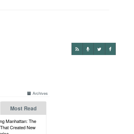
Archives
Most Read
g Manhattan: The
 That Created New
rica