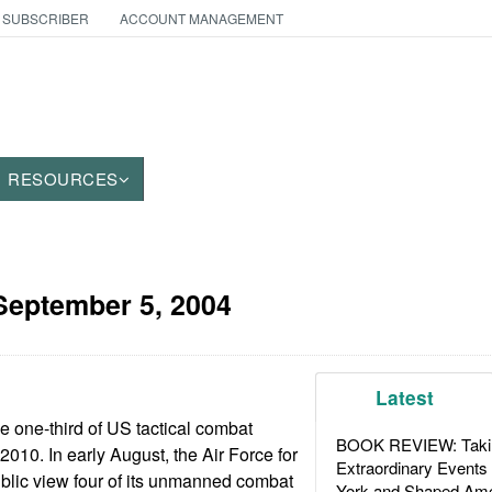
 SUBSCRIBER
ACCOUNT MANAGEMENT
RESOURCES
September 5, 2004
Latest
e one-third of US tactical combat
BOOK REVIEW: Takin
010. In early August, the Air Force for
Extraordinary Events
 public view four of its unmanned combat
York and Shaped Ame