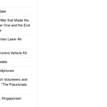
date
ar that Made the
ar One and the End
e
ian Laser Air
trol Vehicle Kit
date
llphones
h Volunteers and
: "The Passionate
Singaporean