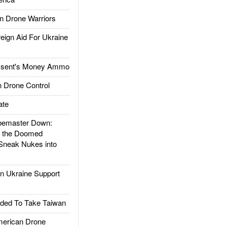
 Drone Warriors
gn Aid For Ukraine
ssent's Money Ammo
 Drone Control
ate
emaster Down:
d the Doomed
Sneak Nukes into
 Ukraine Support
ded To Take Taiwan
rican Drone