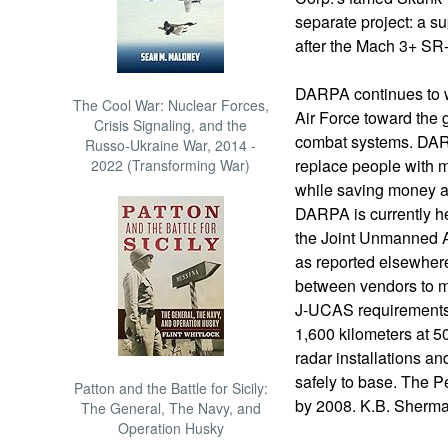
separate project: a s
after the Mach 3+ SR
DARPA continues to w
The Cool War: Nuclear Forces,
Air Force toward the
Crisis Signaling, and the
combat systems. DARP
Russo-Ukraine War, 2014 -
replace people with m
2022 (Transforming War)
while saving money an
DARPA is currently he
the Joint Unmanned A
as reported elsewher
between vendors to 
J-UCAS requirements: 
1,600 kilometers at 5
radar installations an
safely to base. The P
Patton and the Battle for Sicily:
by 2008. K.B. Sherm
The General, The Navy, and
Operation Husky