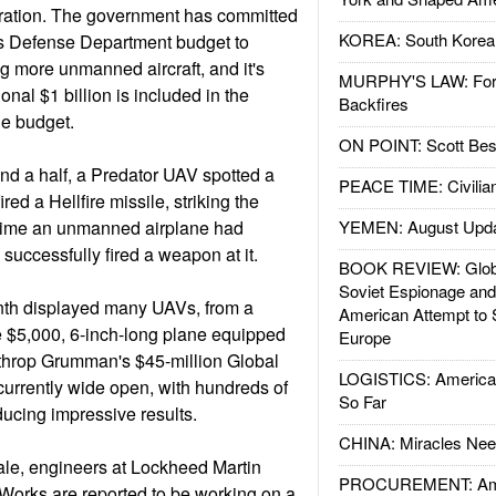
eration. The government has committed
KOREA: South Korean
ar's Defense Department budget to
 more unmanned aircraft, and it's
MURPHY'S LAW: Forei
onal $1 billion is included in the
Backfires
the budget.
ON POINT: Scott Be
and a half, a Predator UAV spotted a
PEACE TIME: Civilian
red a Hellfire missile, striking the
st time an unmanned airplane had
YEMEN: August Upd
d successfully fired a weapon at it.
BOOK REVIEW: Glob
Soviet Espionage an
nth displayed many UAVs, from a
American Attempt to 
 $5,000, 6-inch-long plane equipped
Europe
rthrop Grumman's $45-million Global
LOGISTICS: American
urrently wide open, with hundreds of
So Far
ucing impressive results.
CHINA: Miracles Nee
le, engineers at Lockheed Martin
PROCUREMENT: Ame
Works are reported to be working on a