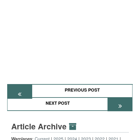
PREVIOUS POST
NEXT POST
Article Archive
Warplanes:
Current
2025
2024
2023
2022
2021