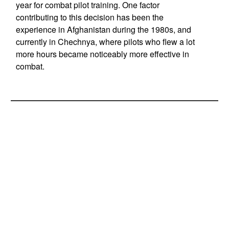
year for combat pilot training. One factor
contributing to this decision has been the
experience in Afghanistan during the 1980s, and
currently in Chechnya, where pilots who flew a lot
more hours became noticeably more effective in
combat.