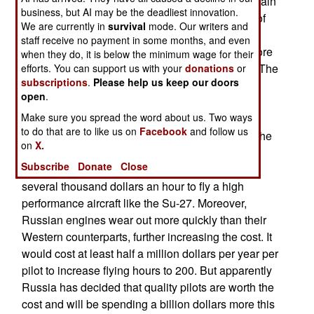
1991 have been for export. Russian pilots complain
business, but AI may be the deadliest innovation.
that India and China get more modern versions of
We are currently in
survival
mode. Our writers and
the Su-27, and those countries also spend the
staff receive no payment in some months, and even
money to have their pilots fly these aircraft far more
when they do, it is below the minimum wage for their
than the twenty hours a year Russian pilots get. The
efforts. You can support us with your
donations
or
subscriptions
.
Please help us keep our doors
most competent fighter pilots fly their warplanes
open
.
about 200 hours a year (plus additional hours in
Make sure you spread the word about us. Two ways
simulators.) Russia has already installed new
to do that are to like us on
Facebook
and follow us
engines and electronics in five Su-27s and has the
on
X.
refurbished aircraft being tested by pilots.
Subscribe
Donate
Close
Increasing flying hours is expensive, as it costs
several thousand dollars an hour to fly a high
performance aircraft like the Su-27. Moreover,
Russian engines wear out more quickly than their
Western counterparts, further increasing the cost. It
would cost at least half a million dollars per year per
pilot to increase flying hours to 200. But apparently
Russia has decided that quality pilots are worth the
cost and will be spending a billion dollars more this