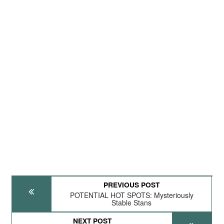
PREVIOUS POST
POTENTIAL HOT SPOTS: Mysteriously
Stable Stans
NEXT POST