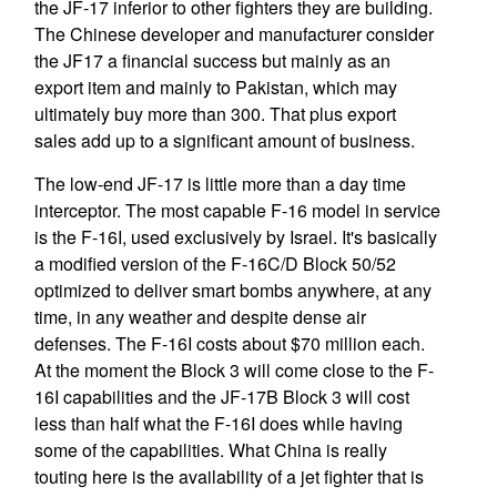
the JF-17 inferior to other fighters they are building.
The Chinese developer and manufacturer consider
the JF17 a financial success but mainly as an
export item and mainly to Pakistan, which may
ultimately buy more than 300. That plus export
sales add up to a significant amount of business.
The low-end JF-17 is little more than a day time
interceptor. The most capable F-16 model in service
is the F-16I, used exclusively by Israel. It's basically
a modified version of the F-16C/D Block 50/52
optimized to deliver smart bombs anywhere, at any
time, in any weather and despite dense air
defenses. The F-16I costs about $70 million each.
At the moment the Block 3 will come close to the F-
16I capabilities and the JF-17B Block 3 will cost
less than half what the F-16I does while having
some of the capabilities. What China is really
touting here is the availability of a jet fighter that is