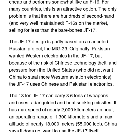
cheap and performs somewhat like an F-16. For
many countries, this is an attractive option. The only
problem is that there are hundreds of second-hand
(and very well maintained) F-16s on the market,
selling for less than the bare-bones JF-17.
The JF-17 design is partly based on a canceled
Russian project, the MiG-33. Originally, Pakistan
wanted Western electronics in the JF-17, but
because of the risk of Chinese technology theft, and
pressure from the United States (who did not want
China to steal more Western aviation electronics),
the JF-17 uses Chinese and Pakistani electronics.
The 13 ton JF-17 can carry 3.6 tons of weapons
and uses radar guided and heat seeking missiles. It
has max speed of nearly 2,000 kilometers an hour,
an operating range of 1,300 kilometers and a max
altitude of nearly 18,000 meters (55,000 feet). China
says it does not want to use the JF-17 itself