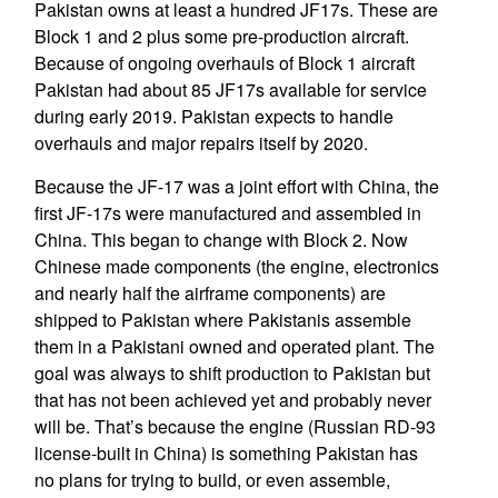
Pakistan owns at least a hundred JF17s. These are
Block 1 and 2 plus some pre-production aircraft.
Because of ongoing overhauls of Block 1 aircraft
Pakistan had about 85 JF17s available for service
during early 2019. Pakistan expects to handle
overhauls and major repairs itself by 2020.
Because the JF-17 was a joint effort with China, the
first JF-17s were manufactured and assembled in
China. This began to change with Block 2. Now
Chinese made components (the engine, electronics
and nearly half the airframe components) are
shipped to Pakistan where Pakistanis assemble
them in a Pakistani owned and operated plant. The
goal was always to shift production to Pakistan but
that has not been achieved yet and probably never
will be. That’s because the engine (Russian RD-93
license-built in China) is something Pakistan has
no plans for trying to build, or even assemble,