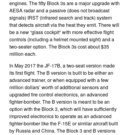
engines. The fifty Block 3s are a major upgrade with
AESA radar and a passive (does not broadcast
signals) IRST (infrared search and track) system
that detects aircraft via the heat they emit. There will
be a new “glass cockpit” with more effective flight
controls (including a helmet mounted sight) and a
two-seater option. The Block 3s cost about $35
million each.
In May 2017 the JF-17B, a two-seat version made
its first flight. The B version is built to be either an
advanced trainer, or when equipped with a few
million dollars’ worth of additional sensors and
upgraded fire control electronics, an advanced
fighter-bomber. The B version is meant to be an
option with the Block 3, which will have sufficiently
improved electronics to operate as an advanced
fighter-bomber like the F-15E or similar aircraft built
by Russia and China. The Block 3 and B versions