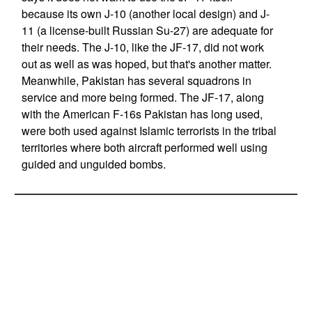
because its own J-10 (another local design) and J-
11 (a license-built Russian Su-27) are adequate for
their needs. The J-10, like the JF-17, did not work
out as well as was hoped, but that's another matter.
Meanwhile, Pakistan has several squadrons in
service and more being formed. The JF-17, along
with the American F-16s Pakistan has long used,
were both used against Islamic terrorists in the tribal
territories where both aircraft performed well using
guided and unguided bombs.