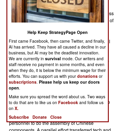
maintainers are still in China learning how to
handle this sort of thing. Pakistanis have been less
successful in learning how to manufacture many of
the JF17 components but, because of years of
Help Keep StrategyPage Open
maintaining the similar American F-16, Pakistan
has expanded its ability to maintain and overhaul
First came Facebook, then came Twitter, and finally,
AI has arrived. They have all caused a decline in our
these modern jet fighters.
business, but AI may be the deadliest innovation.
We are currently in
survival
mode. Our writers and
The fifty Block 1 JF17 aircraft were built in China
staff receive no payment in some months, and even
starting in 2006 and most of the first ones were
when they do, it is below the minimum wage for their
assembled there by 2013, while the transfer of
efforts. You can support us with your
donations
or
assembly capability to Pakistan was carried out.
subscriptions
.
Please help us keep our doors
The Block 1 entered service in 2007 but it was a
open
.
year before the first squadron (12 aircraft) could
Make sure you spread the word about us. Two ways
enter service. China could have built and put into
to do that are to like us on
Facebook
and follow us
on
X.
service fifty JF17s in less than a year but it took
longer because the goal was to train Pakistani
Subscribe
Donate
Close
personnel to do the assembly of Chinese
components. A parallel effort transferred tech and