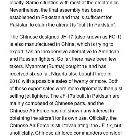
locally. Same situation with most of the electronics.
Nevertheless, the final assembly has been
established in Pakistan and that is sufficient for
Pakistan to claim the aircraft is “built in Pakistan”.
The Chinese designed JF-17 (also known as FC-1)
is also manufactured in China, which is trying to
export it as an inexpensive alternative to American
and Russian fighters. So far, there have been few
takers. Myanmar (Burma) bought 16 and has
received six so far. Nigeria also bought three in
2016 with a possible sales of twenty or more. Both
of these export sales were more diplomacy than just
selling jet fighters. The JF-17s built in Pakistan are
mainly composed of Chinese parts, and the
Chinese Air Force has not shown any interest in
obtaining the aircraft for its own use. Officially, the
Chinese Air Force is still “evaluating” the JF-17, but
unofficially, Chinese air force commanders consider