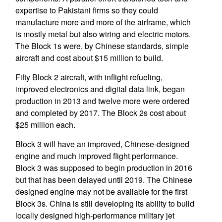
expertise to Pakistani firms so they could
manufacture more and more of the airframe, which
is mostly metal but also wiring and electric motors.
The Block 1s were, by Chinese standards, simple
aircraft and cost about $15 million to build.
Fifty Block 2 aircraft, with inflight refueling,
improved electronics and digital data link, began
production in 2013 and twelve more were ordered
and completed by 2017. The Block 2s cost about
$25 million each.
Block 3 will have an improved, Chinese-designed
engine and much improved flight performance.
Block 3 was supposed to begin production in 2016
but that has been delayed until 2019. The Chinese
designed engine may not be available for the first
Block 3s. China is still developing its ability to build
locally designed high-performance military jet