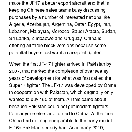
make the JF17 a better export aircraft and that is
keeping Chinese sales teams busy discussing
purchases by a number of interested nations like
Algeria, Azerbaijan, Argentina, Qatar, Egypt, Iran,
Lebanon, Malaysia, Morocco, Saudi Arabia, Sudan,
Sri Lanka, Zimbabwe and Uruguay. China is
offering all three block versions because some
potential buyers just want a cheap jet fighter.
When the first JF-17 fighter arrived in Pakistan by
2007, that marked the completion of over twenty
years of development for what was first called the
Super 7 fighter. The JF-17 was developed by China
in cooperation with Pakistan, which originally only
wanted to buy 150 of them. All this came about
because Pakistan could not get modern fighters
from anyone else, and turned to China. At the time,
China had nothing comparable to the early model
F-16s Pakistan already had. As of early 2019,