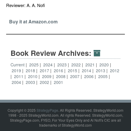
Reviewer: A. A. Nofi
Buy it at Amazon.com
Book Review Archives:
Current
2025
2024
2023
2022
2021
2020
2019
2018
2017
2016
2015
2014
2013
2012
2011
2010
2009
2008
2007
2006
2005
2004
2003
2002
2001
Copyright © 2025
StrategyPage
. All Rights Reserved. StrategyWorld.com
1998 - 2025 StrategyWorld.com. All rights Reserved. StrategyWorld.com,
StrategyPage.com, FYEO, For Your Eyes Only and Al Nofi's CIC are all
trademarks of StrategyWorld.com