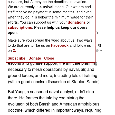
business, but AI may be the deadliest innovation.
Gators of Neptune
provides a look at the
We are currently in
survival
mode. Our writers and
background, conception, planning, organization,
staff receive no payment in some months, and even
and execution of the D-Day landings.
when they do, it is below the minimum wage for their
efforts. You can support us with your
donations
or
It actually treats the subject on several levels. To
subscriptions
.
Please help us keep our doors
begin with, there is a comprehensive examination
open
.
of the technical and logistical aspects of the
Make sure you spread the word about us. Two ways
operation, which remains the most complex landing
to do that are to like us on
Facebook
and follow us
on
X.
ever undertaken. So we learn a great deal about the
supply of landing craft, arrangements for naval
Subscribe
Donate
Close
escorts and gunfire support, the intricate planning
necessary to mesh operations by naval, air, and
ground forces, and more, including lots of training
(with a good concise discussion of Slapton Sands).
But Yung, a seasoned naval analyst, didn’t stop
there. He frames the tale by examining the
evolution of both British and American amphibious
doctrine, which differed in important ways, requiring