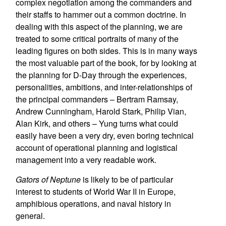
complex negotiation among the commanders and
their staffs to hammer out a common doctrine. In
dealing with this aspect of the planning, we are
treated to some critical portraits of many of the
leading figures on both sides. This is in many ways
the most valuable part of the book, for by looking at
the planning for D-Day through the experiences,
personalities, ambitions, and inter-relationships of
the principal commanders – Bertram Ramsay,
Andrew Cunningham, Harold Stark, Philip Vian,
Alan Kirk, and others – Yung turns what could
easily have been a very dry, even boring technical
account of operational planning and logistical
management into a very readable work.
Gators of Neptune
is likely to be of particular
interest to students of World War II in Europe,
amphibious operations, and naval history in
general.