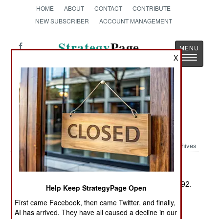
HOME
ABOUT
CONTACT
CONTRIBUTE
NEW SUBSCRIBER
ACCOUNT MANAGEMENT
Strategy
Page
Toggle
X
The News as History
navigatio
Book Review: Gators of Neptune:
Naval Amphibious Planning for the
Normandy Invasion
Archives
by Christopher D. Yung
Annapolis: Naval Institute Press, 2006. Pp. xx, 292.
Help Keep StrategyPage Open
Illus., maps,. Tables, gloss., notes, biblio., index.
First came Facebook, then came Twitter, and finally,
$34.95. ISBN:
1-59114-997-5
AI has arrived. They have all caused a decline in our