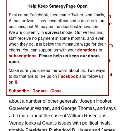
Grant's Influence of the Story of the War
Help Keep StrategyPage Open
First came Facebook, then came Twitter, and finally,
This volume follows up on the thesis presented in
AI has arrived. They have all caused a decline in our
Prof. Varney's earlier book,
General Grant and the
business, but AI may be the deadliest innovation.
Rewriting of History,
in which he argued that
We are currently in
survival
mode. Our writers and
staff receive no payment in some months, and even
Ulysses S. Grant deliberately sought to discredit
when they do, it is below the minimum wage for their
Maj. Gen. William Rosecrans, leading ultimately to
efforts. You can support us with your
donations
or
the man's removal from front line command, and
subscriptions
.
Please help us keep our doors
that there are clear biases in his famous memoirs,
open
.
which have become a primary source for many
Make sure you spread the word about us. Two ways
scholars, though it actually presents the version of
to do that are to like us on
Facebook
and follow us
on
X.
history that he desired to be remembered.
Subscribe
Donate
Close
In this volume, Varney analyzes Grant's opinions
about a number of other generals, Joseph Hooker,
Gouverneur Warren, and George Thomas, and says
a bit more about the case of William Rosecrans.
Varney looks at Grant's issues with political rivals,
notably Presidents Rutherford B. Hayes and James