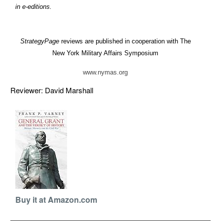
in e-editions.
StrategyPage
reviews are published in cooperation with The
New York Military Affairs Symposium
www.nymas.org
Reviewer: David Marshall
Buy it at Amazon.com