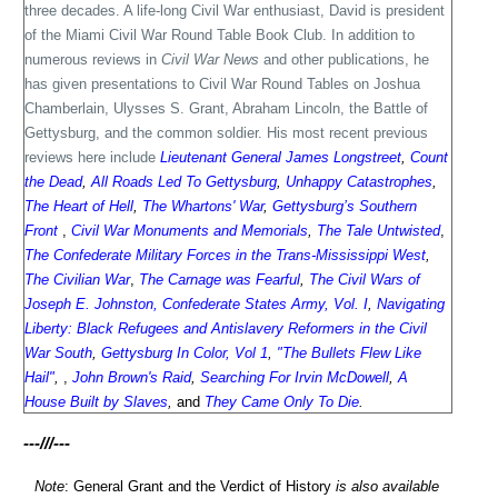
three decades. A life-long Civil War enthusiast, David is president
of the Miami Civil War Round Table Book Club. In addition to
numerous reviews in
Civil War News
and other publications, he
has given presentations to Civil War Round Tables on Joshua
Chamberlain, Ulysses S. Grant, Abraham Lincoln, the Battle of
Gettysburg, and the common soldier. His most recent previous
reviews here include
Lieutenant General James Longstreet
,
Count
the Dead
,
All Roads Led To Gettysburg
,
Unhappy Catastrophes
,
The Heart of Hell
,
The Whartons' War
,
Gettysburg’s Southern
Front
,
Civil War Monuments and Memorials
,
The Tale Untwisted
,
The Confederate Military Forces in the Trans-Mississippi West
,
The Civilian War
,
The Carnage was Fearful
,
The Civil Wars of
Joseph E. Johnston, Confederate States Army, Vol. I
,
Navigating
Liberty: Black Refugees and Antislavery Reformers in the Civil
War South
,
Gettysburg In Color, Vol 1
,
"The Bullets Flew Like
Hail"
,
,
John Brown's Raid
,
Searching For Irvin McDowell
,
A
House Built by Slaves
,
and
They Came Only To Die
.
---///---
Note
: General Grant and the Verdict of History
is also available