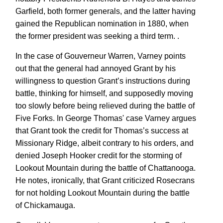
Garfield, both former generals, and the latter having
gained the Republican nomination in 1880, when
the former president was seeking a third term. .
In the case of Gouverneur Warren, Varney points
out that the general had annoyed Grant by his
willingness to question Grant’s instructions during
battle, thinking for himself, and supposedly moving
too slowly before being relieved during the battle of
Five Forks. In George Thomas' case Varney argues
that Grant took the credit for Thomas’s success at
Missionary Ridge, albeit contrary to his orders, and
denied Joseph Hooker credit for the storming of
Lookout Mountain during the battle of Chattanooga.
He notes, ironically, that Grant criticized Rosecrans
for not holding Lookout Mountain during the battle
of Chickamauga.