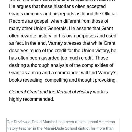
He argues that these historians often accepted
Grants memoirs and his reports as found the Official
Records as gospel, when different from those of
many other Union Generals. He asserts that Grant
often rewrote history for his own purposes and used
as fact. In the end, Varney stresses that while Grant
deserves much of the credit for the Union victory, he
has often been awarded too much credit. Those
desiring a thorough analysis of the complexities of
Grant as a man and a commander will find Varney’s
books revealing, compelling and thought provoking.
General Grant and the Verdict of History
work is
highly recommended.
Our Reviewer:
David Marshall has been a high school American
history teacher in the Miami-
Dade School district for more than