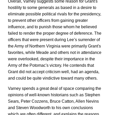
Overall, Varney suggests some reason for Grant's
hostility to some generals as based in a desire to
eliminate possible political rivals for the presidency,
to prevent other officers from gaining greater
influence, and to punish those whom he believed
failed to render the proper degree of deference. The
officers that were present during Lee’s surrender of
the Army of Northern Virginia were primarily Grant's
favorites, while Meade and others not in attendance
were overlooked, despite their importance in the
Army of the Potomac's victory. He contends that
Grant did not accept criticism well, had an agenda,
and could be quite vindictive toward many others.
Varney spends a great deal of space comparing the
opinions of well-known historians such as Stephen
Sears, Peter Cozzens, Bruce Catton, Allen Nevins
and Steven Woodworth to his own conclusions
which are often different, and explains the reasons.