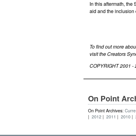
In this aftermath, th
aid and the inclusion 
To find out more abou
visit the Creators Sy
COPYRIGHT 2001 -
On Point Arc
On Point Archives:
Curre
2012
2011
2010