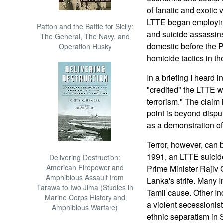
of fanatic and exotic 
LTTE began employing
Patton and the Battle for Sicily:
and suicide assassins
The General, The Navy, and
domestic before the P
Operation Husky
homicide tactics in the
In a briefing I heard i
"credited" the LTTE w
terrorism." The claim 
point is beyond dispu
as a demonstration of p
Terror, however, can b
1991, an LTTE suicid
Delivering Destruction:
American Firepower and
Prime Minister Rajiv 
Amphibious Assault from
Lanka's strife. Many 
Tarawa to Iwo Jima (Studies in
Tamil cause. Other I
Marine Corps History and
a violent secessionis
Amphibious Warfare)
ethnic separatism in 