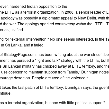
ver, hardened Indian opposition to the
he LTTE as a terrorist organization. In 2006, a senior leader of 
apology was possibly a diplomatic appeal to New Delhi, with th
end the war. The apology sparked controversy within the LTTE. LTT
r as justified.
ng for "external intervention." No one seems interested. In the 
n Sri Lanka, and it failed.
of StrategyPage.com, has been writing about the war since it b
ent has pursued a "fight and talk" strategy with the LTTE, but i
e Sri Lankan military has chipped away at LTTE territory, and th
use coercion to maintain support from Tamils," Dunnigan notes. 
scourage desertion. People are tired of the violence."
kes the last patch of LTTE territory, Dunnigan says, the guerril
ntinue.
s a terrorist organization, but one with little political support."