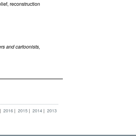
ief, reconstruction
rs and cartoonists,
2016
2015
2014
2013