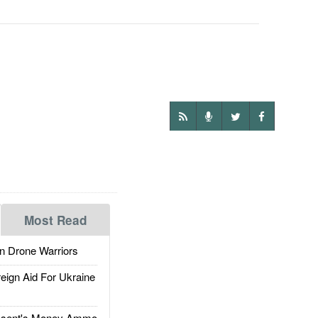
Most Read
 Drone Warriors
gn Aid For Ukraine
ssent's Money Ammo