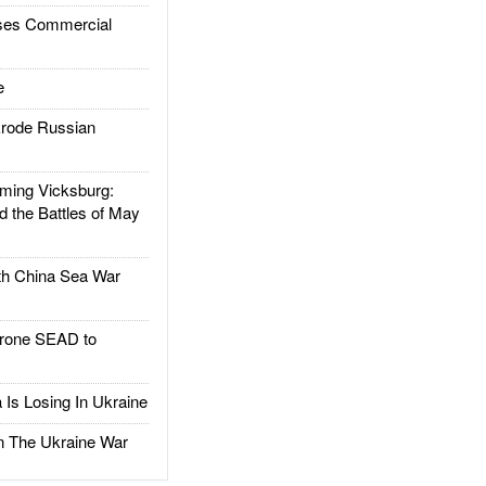
es Commercial
e
rode Russian
ing Vicksburg:
d the Battles of May
h China Sea War
rone SEAD to
Is Losing In Ukraine
The Ukraine War