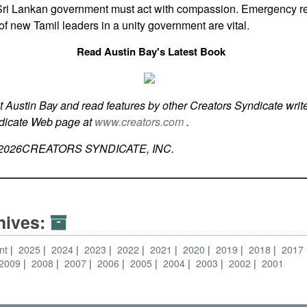
e Sri Lankan government must act with compassion. Emergency rel
of new Tamil leaders in a unity government are vital.
Read Austin Bay's Latest Book
t Austin Bay and read features by other Creators Syndicate write
ndicate Web page at
www.creators.com
.
2026
CREATORS SYNDICATE, INC.
hives:
nt
2025
2024
2023
2022
2021
2020
2019
2018
2017
2009
2008
2007
2006
2005
2004
2003
2002
2001