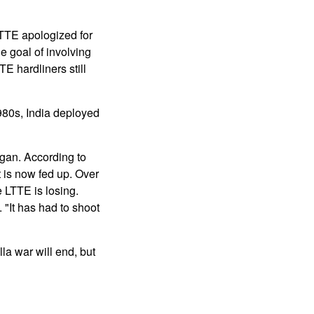
LTTE apologized for
e goal of involving
E hardliners still
1980s, India deployed
egan. According to
t is now fed up. Over
e LTTE is losing.
"It has had to shoot
la war will end, but