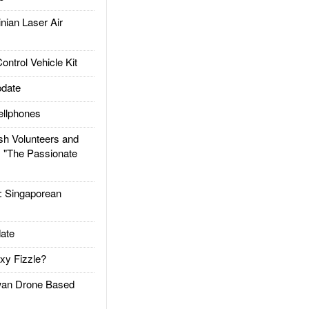
ian Laser Air
trol Vehicle Kit
date
llphones
h Volunteers and
: "The Passionate
Singaporean
ate
xy Fizzle?
an Drone Based