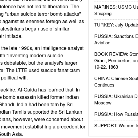
violence has not led to liberation. The
MARINES: USMC Us
Shipping
 "urban suicide terror bomb attacks"
 against its enemies foreign as well as
TURKEY: July Updat
alestinians began use of similar
ir intifada.
RUSSIA: Sanctions E
Aviation
n the late 1990s, an intelligence analyst
BOOK REVIEW: Storm
ith "inventing modern suicide
Grant, Pemberton, an
is debatable, but the analyst's larger
19-22, 1863
te: The LTTE used suicide fanaticism
olitical will.
CHINA: Chinese Sout
Continues
ackfire. Al-Qaida has learned that. In
RUSSIA: Ukrainian D
e bomb assassin killed former Indian
Moscow
Ghandi. India had been torn by Sri
Indian Tamils supported the Sri Lankan
RUSSIA: How Russia 
ndians, however, were concerned about
SUPPORT: Women In 
t movement establishing a precedent for
South Asia.