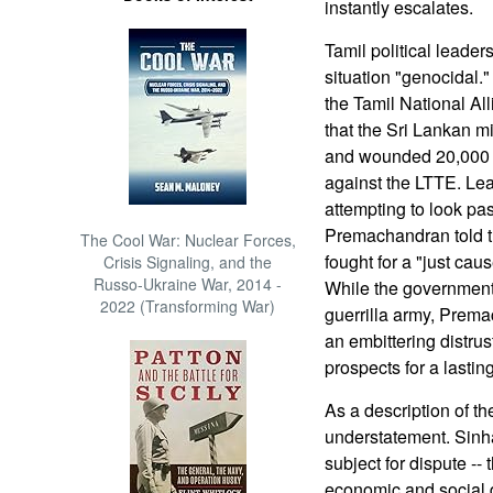
instantly escalates.
Tamil political leader
situation "genocidal
the Tamil National Al
that the Sri Lankan mi
and wounded 20,000 si
against the LTTE. Le
attempting to look past
Premachandran told t
The Cool War: Nuclear Forces,
fought for a "just ca
Crisis Signaling, and the
Russo-Ukraine War, 2014 -
While the government
2022 (Transforming War)
guerrilla army, Prema
an embittering distr
prospects for a lastin
As a description of t
understatement. Sinha
subject for dispute -- 
economic and social 