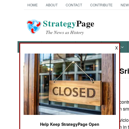
HOME
ABOUT
CONTACT
CONTRIBUTE
NEW
Strategy
Page
The News as History
NEWS
FEATURES
PHOTOS
OTHER
X
On Point: Sr
Austin Bay's Books
by
Austin Bay
May 13, 2009
Every day, rebel-contr
Cocktails from Hell: Five
diplomacy is even sma
Complex Wars Shaping the
21st Century
After 26 years of vici
Help Keep StrategyPage Open
(known as Ceylon in th