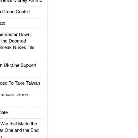
 Drone Control
ate
emaster Down:
d the Doomed
Sneak Nukes into
 Ukraine Support
ded To Take Taiwan
rican Drone
date
ar that Made the
ar One and the End
e