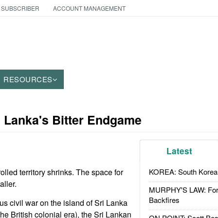
 SUBSCRIBER
ACCOUNT MANAGEMENT
RESOURCES
i Lanka's Bitter Endgame
Latest
olled territory shrinks. The space for
KOREA: South Korean
ller.
MURPHY'S LAW: Forei
Backfires
ous civil war on the island of Sri Lanka
e British colonial era), the Sri Lankan
ON POINT: Scott Be