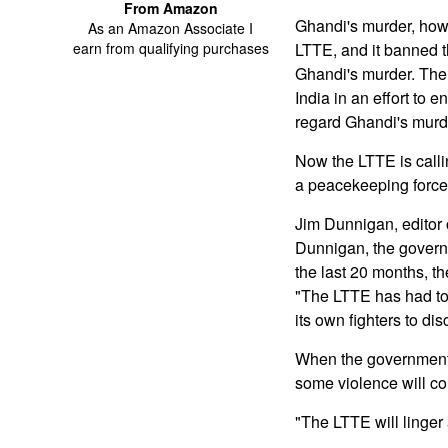
From Amazon
Ghandi's murder, howe
As an Amazon Associate I
earn from qualifying purchases
LTTE, and it banned t
Ghandi's murder. The 
India in an effort to 
regard Ghandi's murde
Now the LTTE is calli
a peacekeeping force i
Jim Dunnigan, editor 
Dunnigan, the governm
the last 20 months, th
"The LTTE has had to 
its own fighters to di
When the government ta
some violence will co
"The LTTE will linger a