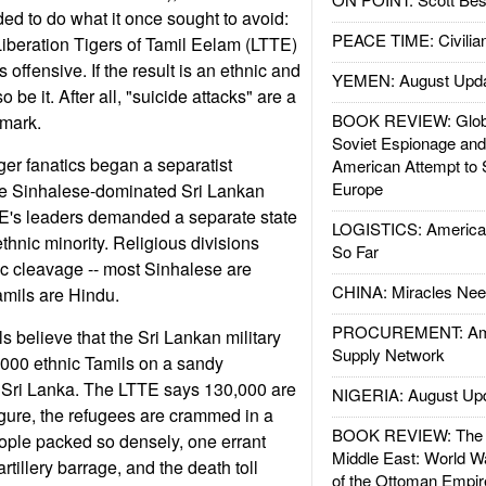
d to do what it once sought to avoid:
PEACE TIME: Civilian
 Liberation Tigers of Tamil Eelam (LTTE)
s offensive. If the result is an ethnic and
YEMEN: August Upd
 be it. After all, "suicide attacks" are a
BOOK REVIEW: Glob
emark.
Soviet Espionage an
ger fanatics began a separatist
American Attempt to 
Europe
he Sinhalese-dominated Sri Lankan
's leaders demanded a separate state
LOGISTICS: American
ethnic minority. Religious divisions
So Far
c cleavage -- most Sinhalese are
CHINA: Miracles Nee
amils are Hindu.
PROCUREMENT: Ame
ls believe that the Sri Lankan military
Supply Network
000 ethnic Tamils on a sandy
n Sri Lanka. The LTTE says 130,000 are
NIGERIA: August Up
igure, the refugees are crammed in a
BOOK REVIEW: The W
eople packed so densely, one errant
Middle East: World W
tillery barrage, and the death toll
of the Ottoman Empir