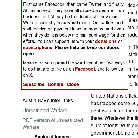
First came Facebook, then came Twitter, and finally,
government has decide
AI has arrived. They have all caused a decline in our
destroy the fanatical
business, but AI may be the deadliest innovation.
uprising in a relentles
We are currently in
survival
mode. Our writers and
Embrace the Suck
sectarian bloodbath, so
staff receive no payment in some months, and even
Liberation Tiger trad
when they do, it is below the minimum wage for their
efforts. You can support us with your
donations
or
In 1983, Liberation Ti
subscriptions
.
Please help us keep our doors
open
.
insurgency against t
government. The LTTE
Make sure you spread the word about us. Two ways
for Sri Lanka's Tamil 
to do that are to like us on
Facebook
and follow us
Ataturk: Lessons in Leadership
on
X.
from the Greatest General of
exacerbated the ethni
the Ottoman Empire (World
Buddhist, while the T
Subscribe
Donate
Close
Generals Series)
United Nations officia
Austin Bay's Intel Links
has trapped some 50,
Unrestricted Warfare
peninsula in norther
there. Whatever the f
PDF version of Unrestricted
slum of tents. With p
Warfare
government bomb or ar
Books of Interest