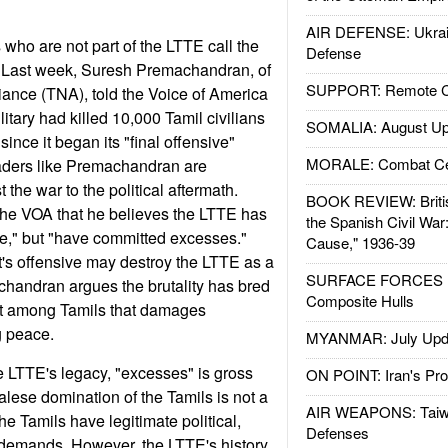
AIR DEFENSE: Ukrain
s who are not part of the LTTE call the
Defense
." Last week, Suresh Premachandran, of
SUPPORT: Remote Con
liance (TNA), told the Voice of America
litary had killed 10,000 Tamil civilians
SOMALIA: August Up
nce it began its "final offensive"
MORALE: Combat Ce
aders like Premachandran are
 the war to the political aftermath.
BOOK REVIEW: Britis
he VOA that he believes the LTTE has
the Spanish Civil War
use," but "have committed excesses."
Cause," 1936-39
's offensive may destroy the LTTE as a
SURFACE FORCES : 
chandran argues the brutality has bred
Composite Hulls
ust among Tamils that damages
g peace.
MYANMAR: July Upd
he LTTE's legacy, "excesses" is gross
ON POINT: Iran's Pro
lese domination of the Tamils is not a
AIR WEAPONS: Taiw
the Tamils have legitimate political,
Defenses
demands. However, the LTTE's history