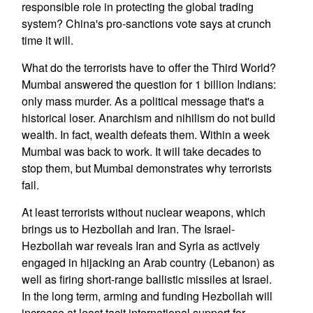
responsible role in protecting the global trading
system? China's pro-sanctions vote says at crunch
time it will.
What do the terrorists have to offer the Third World?
Mumbai answered the question for 1 billion Indians:
only mass murder. As a political message that's a
historical loser. Anarchism and nihilism do not build
wealth. In fact, wealth defeats them. Within a week
Mumbai was back to work. It will take decades to
stop them, but Mumbai demonstrates why terrorists
fail.
At least terrorists without nuclear weapons, which
brings us to Hezbollah and Iran. The Israel-
Hezbollah war reveals Iran and Syria as actively
engaged in hijacking an Arab country (Lebanon) as
well as firing short-range ballistic missiles at Israel.
In the long term, arming and funding Hezbollah will
increase at least tacit international support for