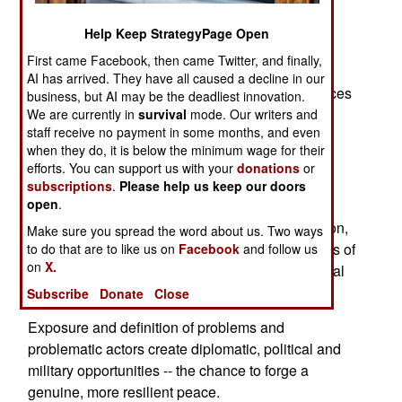
Sensationalists, fear mongers, defeatists and
terrorists prefer predictions of catastrophe and
Help Keep StrategyPage Open
disaster. On the surface, last month looks like a
First came Facebook, then came Twitter, and finally,
violent disaster, an August 1914, with this July's
AI has arrived. They have all caused a decline in our
missiles, rockets and improvised explosive devices
business, but AI may be the deadliest innovation.
replacing the guns of that terrible August.
We are currently in
survival
mode. Our writers and
staff receive no payment in some months, and even
August 1914 began World War I. World War I
when they do, it is below the minimum wage for their
efforts. You can support us with your
donations
or
seeded World War II, which lingered as the Cold
subscriptions
.
Please help us keep our doors
War.
open
.
However, instead of starting a global conflagration,
Make sure you spread the word about us. Two ways
July 2006 exposed or made explicit key elements of
to do that are to like us on
Facebook
and follow us
on
X.
and trends in an ongoing war with global, regional
and very local dimensions.
Subscribe
Donate
Close
Exposure and definition of problems and
problematic actors create diplomatic, political and
military opportunities -- the chance to forge a
genuine, more resilient peace.