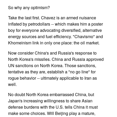
So why any optimism?
Take the last first. Chavez is an armed nuisance
inflated by petrodollars -- which makes him a poster
boy for everyone advocating diversified, alternative
energy sources and fuel efficiency. "Chavismo" and
Khomeinism link in only one place: the oil market.
Now consider China's and Russia's response to
North Korea's missiles. China and Russia approved
UN sanctions on North Korea. Those sanctions,
tentative as they are, establish a "no go line" for
rogue behavior -- ultimately applicable to Iran as
well.
No doubt North Korea embarrassed China, but
Japan's increasing willingness to share Asian
defense burdens with the U.S. tells China it must
make some choices. Will Beijing play a mature,