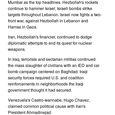
Mumbai as the top headlines. Hezbollah's rockets
continue to hammer Israel; Israeli bombs strike
targets throughout Lebanon. Israel now fights a two-
front war, against Hezbollah in Lebanon and
Hamas in Gaza.
Iran, Hezbollah's financier, continued to dodge
diplomatic attempts to end its quest for nuclear
weapons.
In Iraq, terrorists and sectarian militias continued
the mass slaughter of civilians with an IED and car
bomb campaign centered on Baghdad. Iraqi
security forces required U.S. and coalition
reinforcements in neighborhoods the Iraqi
government thought it had secured.
Venezuela's Castro-wannabe, Hugo Chavez,
claimed common political cause with Iran's
President Ahmadinejad.