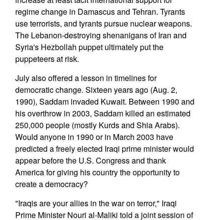
regime change in Damascus and Tehran. Tyrants
use terrorists, and tyrants pursue nuclear weapons.
The Lebanon-destroying shenanigans of Iran and
Syria's Hezbollah puppet ultimately put the
puppeteers at risk.
July also offered a lesson in timelines for
democratic change. Sixteen years ago (Aug. 2,
1990), Saddam invaded Kuwait. Between 1990 and
his overthrow in 2003, Saddam killed an estimated
250,000 people (mostly Kurds and Shia Arabs).
Would anyone in 1990 or in March 2003 have
predicted a freely elected Iraqi prime minister would
appear before the U.S. Congress and thank
America for giving his country the opportunity to
create a democracy?
"Iraqis are your allies in the war on terror," Iraqi
Prime Minister Nouri al-Maliki told a joint session of