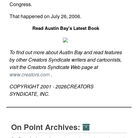
Congress.
That happened on July 26, 2006.
Read Austin Bay's Latest Book
To find out more about Austin Bay and read features
by other Creators Syndicate writers and cartoonists,
visit the Creators Syndicate Web page at
www.creators.com
.
COPYRIGHT 2001 -
2026
CREATORS
SYNDICATE, INC.
On Point Archives: