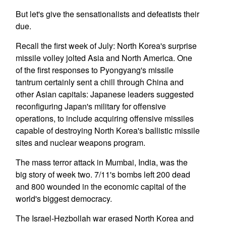
But let's give the sensationalists and defeatists their
due.
Recall the first week of July: North Korea's surprise
missile volley jolted Asia and North America. One
of the first responses to Pyongyang's missile
tantrum certainly sent a chill through China and
other Asian capitals: Japanese leaders suggested
reconfiguring Japan's military for offensive
operations, to include acquiring offensive missiles
capable of destroying North Korea's ballistic missile
sites and nuclear weapons program.
The mass terror attack in Mumbai, India, was the
big story of week two. 7/11's bombs left 200 dead
and 800 wounded in the economic capital of the
world's biggest democracy.
The Israel-Hezbollah war erased North Korea and