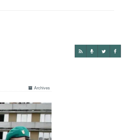
Archives