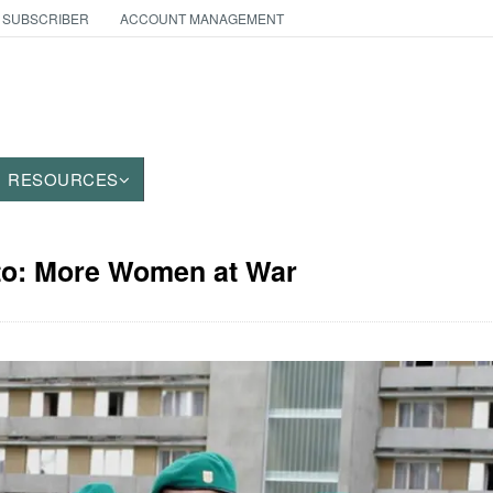
 SUBSCRIBER
ACCOUNT MANAGEMENT
RESOURCES
oto: More Women at War