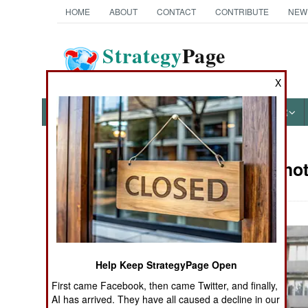
HOME
ABOUT
CONTACT
CONTRIBUTE
NEW
Strategy
Page
The News as History
X
NEWS
FEATURES
PHOTOS
OTHER
Military Ph
Books of Interest
Help Keep StrategyPage Open
First came Facebook, then came Twitter, and finally,
AI has arrived. They have all caused a decline in our