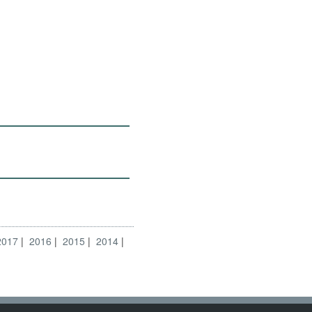
2017
2016
2015
2014