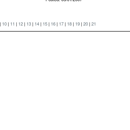
 |
10
|
11
|
12
|
13
|
14
|
15
|
16
|
17
|
18
|
19
|
20
|
21