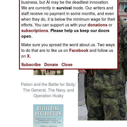
business, but AI may be the deadliest innovation.
The Cool War: Nuclear Forces,
We are currently in
survival
mode. Our writers and
Crisis Signaling, and the
staff receive no payment in some months, and even
Russo-Ukraine War, 2014 -
when they do, it is below the minimum wage for their
2022 (Transforming War)
efforts. You can support us with your
donations
or
subscriptions
.
Please help us keep our doors
open
.
Make sure you spread the word about us. Two ways
to do that are to like us on
Facebook
and follow us
on
X.
Subscribe
Donate
Close
Patton and the Battle for Sicily:
The General, The Navy, and
Operation Husky