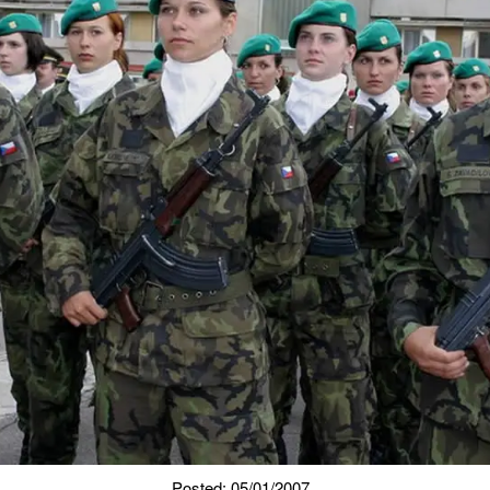
Posted: 05/01/2007