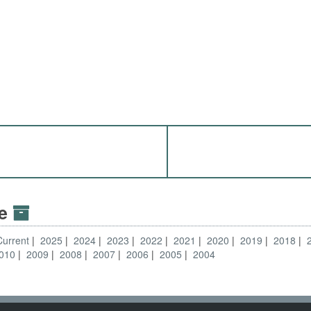
ve
Current
2025
2024
2023
2022
2021
2020
2019
2018
010
2009
2008
2007
2006
2005
2004