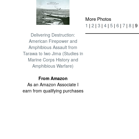
More Photos
1
|
2
|
3
|
4
|
5
|
6
|
7
|
8
| 9
Delivering Destruction:
American Firepower and
Amphibious Assault from
Tarawa to Iwo Jima (Studies in
Marine Corps History and
Amphibious Warfare)
From Amazon
As an Amazon Associate I
earn from qualifying purchases