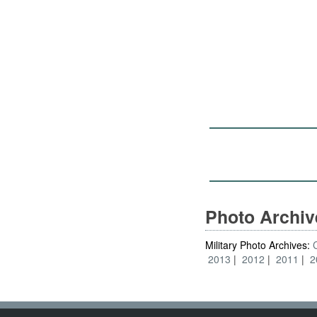
Photo Archi
Military Photo Archives:
2013
2012
2011
2