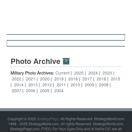
Photo Archive
Military Photo Archives:
Current
2025
2024
2023
2022
2021
2020
2019
2018
2017
2016
2015
2014
2013
2012
2011
2010
2009
2008
2007
2006
2005
2004
Copyright © 2025
StrategyPage
. All Rights Reserved. StrategyWorld.com
1998 - 2025 StrategyWorld.com. All rights Reserved. StrategyWorld.com,
StrategyPage.com, FYEO, For Your Eyes Only and Al Nofi's CIC are all