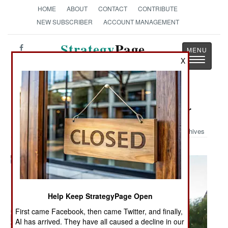
HOME
ABOUT
CONTACT
CONTRIBUTE
NEW SUBSCRIBER
ACCOUNT MANAGEMENT
Strategy
Page
Toggle
X
The News as History
navigatio
Military Photo: More Women at War
Archives
Help Keep StrategyPage Open
First came Facebook, then came Twitter, and finally,
AI has arrived. They have all caused a decline in our