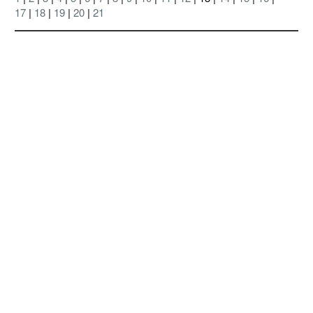
17
|
18
|
19
|
20
|
21