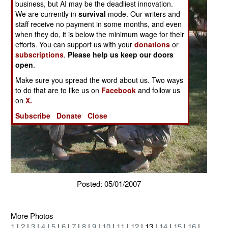
business, but AI may be the deadliest innovation.
We are currently in
survival
mode. Our writers and
staff receive no payment in some months, and even
when they do, it is below the minimum wage for their
efforts. You can support us with your
donations
or
subscriptions
.
Please help us keep our doors
open
.
Make sure you spread the word about us. Two ways
to do that are to like us on
Facebook
and follow us
on
X.
Subscribe
Donate
Close
Posted: 05/01/2007
More Photos
1
|
2
|
3
|
4
|
5
|
6
|
7
|
8
|
9
|
10
|
11
|
12
| 13 |
14
|
15
|
16
|