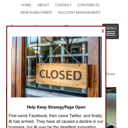
HOME
ABOUT
CONTACT
CONTRIBUTE
NEW SUBSCRIBER
ACCOUNT MANAGEMENT
Strategy
Page
X
Toggle
The News as History
navigatio
Military Photo: Women at War
Archives
Help Keep StrategyPage Open
First came Facebook, then came Twitter, and finally,
AI has arrived. They have all caused a decline in our
business, but AI may be the deadliest innovation.