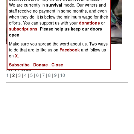
We are currently in
survival
mode. Our writers and
staff receive no payment in some months, and even
when they do, it is below the minimum wage for their
efforts. You can support us with your
donations
or
subscriptions
.
Please help us keep our doors
open
.
Make sure you spread the word about us. Two ways
to do that are to like us on
Facebook
and follow us
Posted: 05/01/2007
on
X.
Subscribe
Donate
Close
More Photos
1
| 2 |
3
|
4
|
5
|
6
|
7
|
8
|
9
|
10