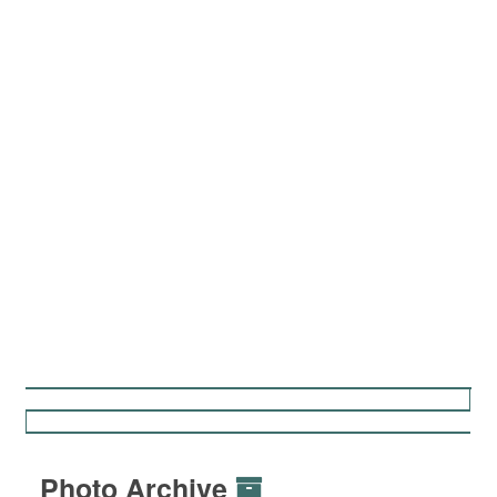
Photo Archive