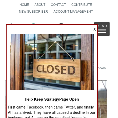
HOME
ABOUT
CONTACT
CONTRIBUTE
NEW SUBSCRIBER
ACCOUNT MANAGEMENT
Strategy
Page
X
Toggle
The News as History
navigatio
Military Photo: Women at War
Archives
Help Keep StrategyPage Open
First came Facebook, then came Twitter, and finally,
AI has arrived. They have all caused a decline in our
business, but AI may be the deadliest innovation.