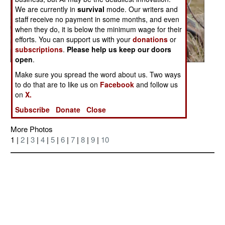
We are currently in
survival
mode. Our writers and
staff receive no payment in some months, and even
when they do, it is below the minimum wage for their
efforts. You can support us with your
donations
or
subscriptions
.
Please help us keep our doors
open
.
Posted: 05/01/2007
Make sure you spread the word about us. Two ways
to do that are to like us on
Facebook
and follow us
Discussion Board on this Photo
on
X.
Subscribe
Donate
Close
More Photos
1 |
2
|
3
|
4
|
5
|
6
|
7
|
8
|
9
|
10