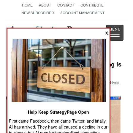
HOME
ABOUT
CONTACT
CONTRIBUTE
NEW SUBSCRIBER
ACCOUNT MANAGEMENT
Strategy
Page
X
Toggle
The News as History
navigatio
Military Photo: Air Force Wargaming Is
Different
Archives
Help Keep StrategyPage Open
First came Facebook, then came Twitter, and finally,
AI has arrived. They have all caused a decline in our
business, but AI may be the deadliest innovation.