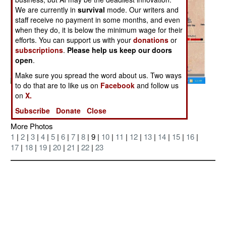
We are currently in
survival
mode. Our writers and
staff receive no payment in some months, and even
when they do, it is below the minimum wage for their
efforts. You can support us with your
donations
or
subscriptions
.
Please help us keep our doors
open
.
Make sure you spread the word about us. Two ways
to do that are to like us on
Facebook
and follow us
Posted: 09/01/2006
on
X.
Subscribe
Donate
Close
More Photos
1
|
2
|
3
|
4
|
5
|
6
|
7
|
8
| 9 |
10
|
11
|
12
|
13
|
14
|
15
|
16
|
17
|
18
|
19
|
20
|
21
|
22
|
23