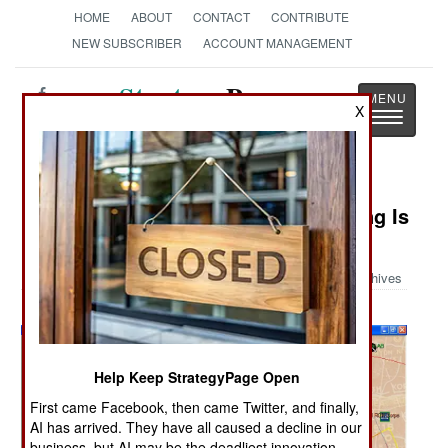
HOME
ABOUT
CONTACT
CONTRIBUTE
NEW SUBSCRIBER
ACCOUNT MANAGEMENT
Strategy
Page
X
Toggle
The News as History
navigatio
Military Photo: Air Force Wargaming Is
Different
Archives
Help Keep StrategyPage Open
First came Facebook, then came Twitter, and finally,
AI has arrived. They have all caused a decline in our
business, but AI may be the deadliest innovation.