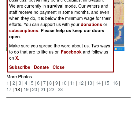
We are currently in
survival
mode. Our writers and
staff receive no payment in some months, and even
when they do, it is below the minimum wage for their
efforts. You can support us with your
donations
or
subscriptions
.
Please help us keep our doors
open
.
Make sure you spread the word about us. Two ways
to do that are to like us on
Facebook
and follow us
Posted: 09/01/2006
on
X.
Subscribe
Donate
Close
More Photos
1
|
2
|
3
|
4
|
5
|
6
|
7
|
8
|
9
|
10
|
11
|
12
|
13
|
14
|
15
|
16
|
17
| 18 |
19
|
20
|
21
|
22
|
23