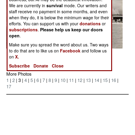
We are currently in
survival
mode. Our writers and
staff receive no payment in some months, and even
when they do, it is below the minimum wage for their
efforts. You can support us with your
donations
or
subscriptions
.
Please help us keep our doors
open
.
Make sure you spread the word about us. Two ways
to do that are to like us on
Facebook
and follow us
Posted: 07/01/2006
on
X.
Subscribe
Donate
Close
More Photos
1
|
2
| 3 |
4
|
5
|
6
|
7
|
8
|
9
|
10
|
11
|
12
|
13
|
14
|
15
|
16
|
17