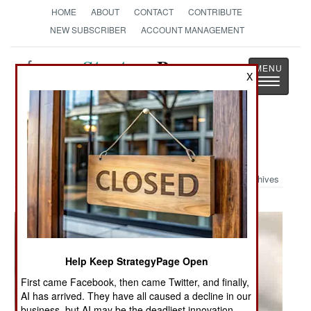
HOME
ABOUT
CONTACT
CONTRIBUTE
NEW SUBSCRIBER
ACCOUNT MANAGEMENT
Strategy
Page
X
Toggle
The News as History
navigatio
Military Photo: Pearl Harbor
Archives
Help Keep StrategyPage Open
First came Facebook, then came Twitter, and finally,
AI has arrived. They have all caused a decline in our
business, but AI may be the deadliest innovation.