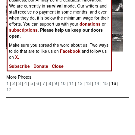
We are currently in
survival
mode. Our writers and
staff receive no payment in some months, and even
when they do, it is below the minimum wage for their
efforts. You can support us with your
donations
or
subscriptions
.
Please help us keep our doors
open
.
Make sure you spread the word about us. Two ways
to do that are to like us on
Facebook
and follow us
on
X.
Posted: 07/01/2006
Subscribe
Donate
Close
More Photos
1
|
2
|
3
|
4
|
5
|
6
|
7
|
8
|
9
|
10
|
11
|
12
|
13
|
14
|
15
| 16 |
17