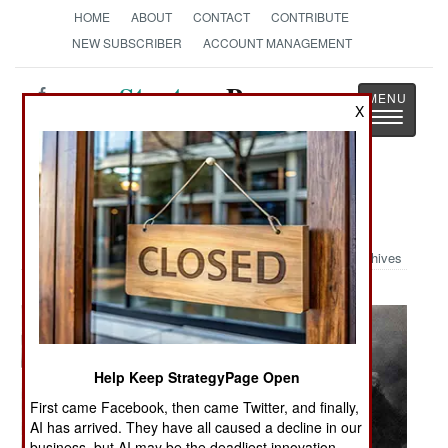
HOME
ABOUT
CONTACT
CONTRIBUTE
NEW SUBSCRIBER
ACCOUNT MANAGEMENT
Strategy
Page
X
Toggle
The News as History
navigatio
Military Photo: Pearl Harbor
Archives
Help Keep StrategyPage Open
First came Facebook, then came Twitter, and finally,
AI has arrived. They have all caused a decline in our
business, but AI may be the deadliest innovation.