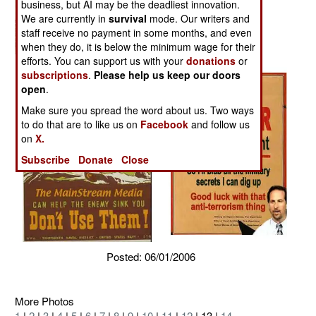
business, but AI may be the deadliest innovation.
We are currently in
survival
mode. Our writers and
staff receive no payment in some months, and even
when they do, it is below the minimum wage for their
efforts. You can support us with your
donations
or
subscriptions
.
Please help us keep our doors
open
.
Make sure you spread the word about us. Two ways
to do that are to like us on
Facebook
and follow us
on
X.
Subscribe
Donate
Close
Posted: 06/01/2006
More Photos
1
|
2
|
3
|
4
|
5
|
6
|
7
|
8
|
9
|
10
|
11
|
12
| 13 |
14