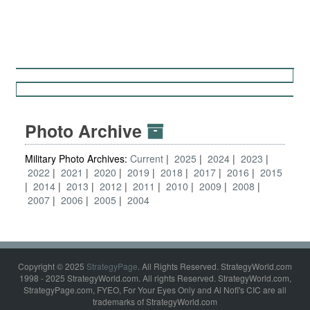
Photo Archive
Military Photo Archives:
Current
2025
2024
2023
2022
2021
2020
2019
2018
2017
2016
2015
2014
2013
2012
2011
2010
2009
2008
2007
2006
2005
2004
Copyright © 2025
StrategyPage
. All Rights Reserved. StrategyWorld.com
1998 - 2025 StrategyWorld.com. All rights Reserved. StrategyWorld.com,
StrategyPage.com, FYEO, For Your Eyes Only and Al Nofi's CIC are all
trademarks of StrategyWorld.com