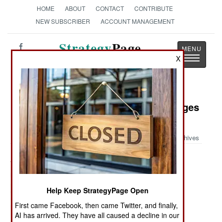
HOME
ABOUT
CONTACT
CONTRIBUTE
NEW SUBSCRIBER
ACCOUNT MANAGEMENT
Strategy
Page
Toggle
X
The News as History
navigatio
Military Photo: World War II Messages
for the New York Times
Archives
Help Keep StrategyPage Open
First came Facebook, then came Twitter, and finally,
AI has arrived. They have all caused a decline in our