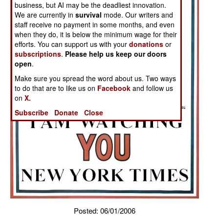
business, but AI may be the deadliest innovation.
We are currently in
survival
mode. Our writers and
staff receive no payment in some months, and even
when they do, it is below the minimum wage for their
efforts. You can support us with your
donations
or
subscriptions
.
Please help us keep our doors
open
.
Make sure you spread the word about us. Two ways
to do that are to like us on
Facebook
and follow us
on
X.
Subscribe
Donate
Close
Posted: 06/01/2006