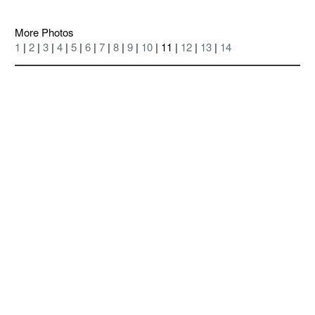
More Photos
1
|
2
|
3
|
4
|
5
|
6
|
7
|
8
|
9
|
10
| 11 |
12
|
13
|
14