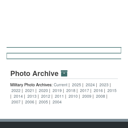
Photo Archive
Military Photo Archives:
Current
2025
2024
2023
2022
2021
2020
2019
2018
2017
2016
2015
2014
2013
2012
2011
2010
2009
2008
2007
2006
2005
2004