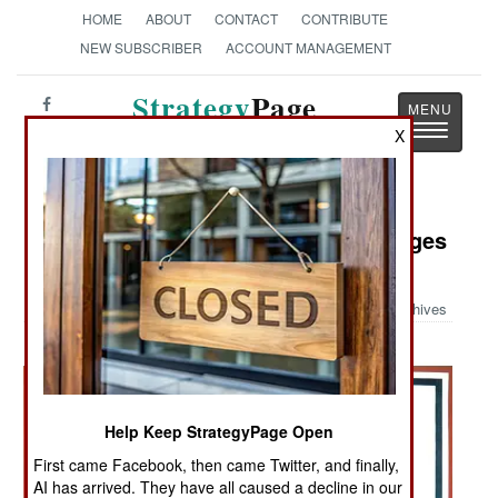
HOME
ABOUT
CONTACT
CONTRIBUTE
NEW SUBSCRIBER
ACCOUNT MANAGEMENT
Strategy
Page
Toggle
X
The News as History
navigatio
Military Photo: World War II Messages
for the New York Times
Archives
Help Keep StrategyPage Open
First came Facebook, then came Twitter, and finally,
AI has arrived. They have all caused a decline in our