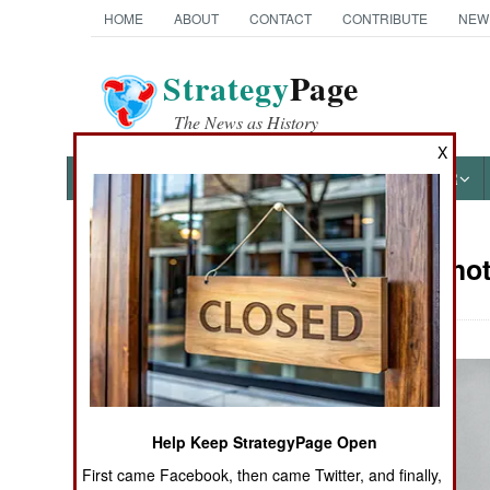
HOME
ABOUT
CONTACT
CONTRIBUTE
NEW
Strategy
Page
The News as History
X
NEWS
FEATURES
PHOTOS
OTHER
Military Pho
Books of Interest
Help Keep StrategyPage Open
First came Facebook, then came Twitter, and finally,