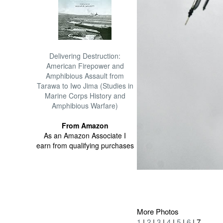
Delivering Destruction:
American Firepower and
Amphibious Assault from
Tarawa to Iwo Jima (Studies in
Marine Corps History and
Amphibious Warfare)
From Amazon
As an Amazon Associate I
earn from qualifying purchases
More Photos
1
|
2
|
3
|
4
|
5
|
6
| 7