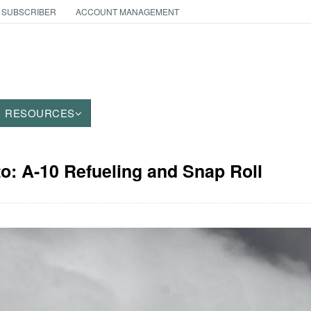
 SUBSCRIBER
ACCOUNT MANAGEMENT
RESOURCES
to: A-10 Refueling and Snap Roll