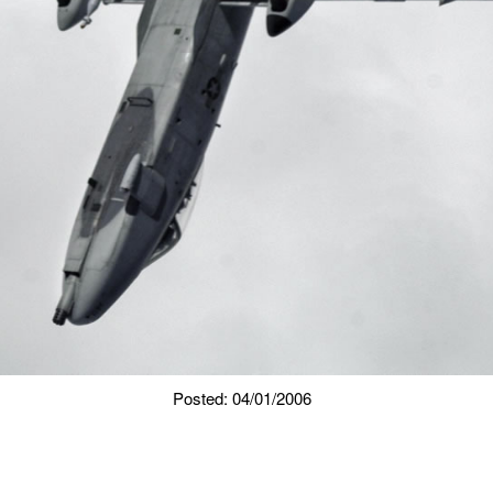
Posted: 04/01/2006