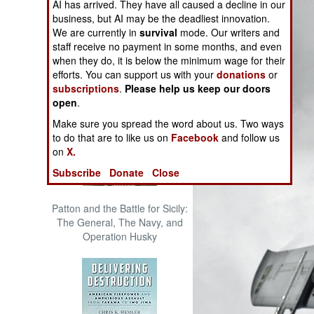
AI has arrived. They have all caused a decline in our
The Cool War: Nuclear Forces,
business, but AI may be the deadliest innovation.
Crisis Signaling, and the
We are currently in
survival
mode. Our writers and
Russo-Ukraine War, 2014 -
staff receive no payment in some months, and even
2022 (Transforming War)
when they do, it is below the minimum wage for their
efforts. You can support us with your
donations
or
subscriptions
.
Please help us keep our doors
open
.
Make sure you spread the word about us. Two ways
to do that are to like us on
Facebook
and follow us
on
X.
Subscribe
Donate
Close
Patton and the Battle for Sicily:
The General, The Navy, and
Operation Husky