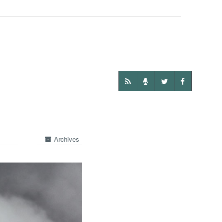
Archives