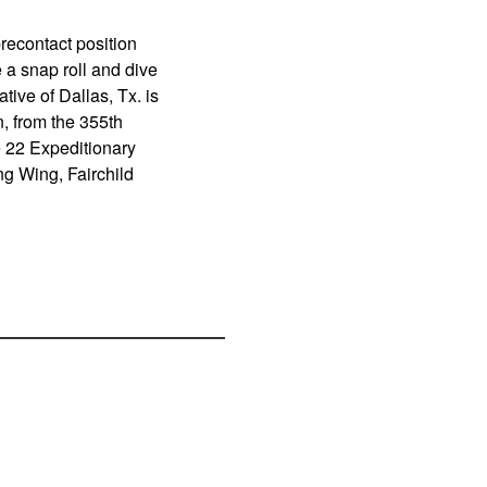
precontact position
 a snap roll and dive
tive of Dallas, Tx. is
, from the 355th
e 22 Expeditionary
g Wing, Fairchild