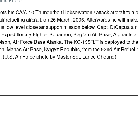
this Photo
ts his OA/A-10 Thunderbolt II observation / attack aircraft to a 
r refueling aircraft, on 26 March, 2006. Afterwards he will make
his low level close air support mission below. Capt. DiCapua a na
 Expeditionary Fighter Squadron, Bagram Air Base, Afghanistan
elson, Air Force Base Alaska. The KC-135R/T is deployed to th
n, Manas Air Base, Kyrgyz Republic, from the 92nd Air Refuelin
. (U.S. Air Force photo by Master Sgt. Lance Cheung)