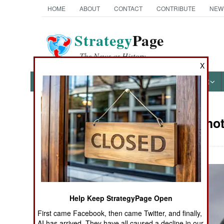
HOME
ABOUT
CONTACT
CONTRIBUTE
NEW
Strategy
Page
The News as History
X
NEWS
FEATURES
PHOTOS
OTHER
Military Pho
Books of Interest
Help Keep StrategyPage Open
First came Facebook, then came Twitter, and finally,
AI has arrived. They have all caused a decline in our