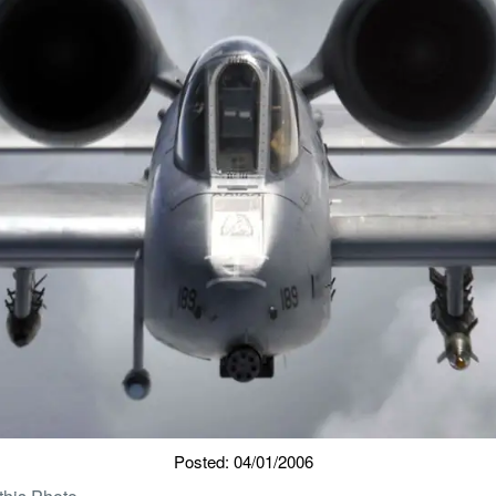
Posted: 04/01/2006