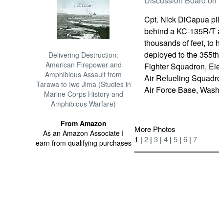
Discussion Board on 
Cpt. Nick DiCapua pilo
behind a KC-135R/T ai
thousands of feet, to 
deployed to the 355th
Delivering Destruction:
American Firepower and
Fighter Squadron, Ei
Amphibious Assault from
Air Refueling Squadro
Tarawa to Iwo Jima (Studies in
Air Force Base, Wash
Marine Corps History and
Amphibious Warfare)
From Amazon
More Photos
As an Amazon Associate I
1 |
2
|
3
|
4
|
5
|
6
|
7
earn from qualifying purchases