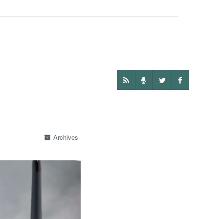
Archives