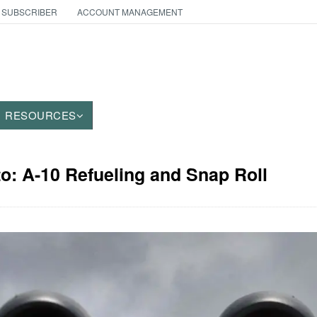
 SUBSCRIBER
ACCOUNT MANAGEMENT
RESOURCES
to: A-10 Refueling and Snap Roll