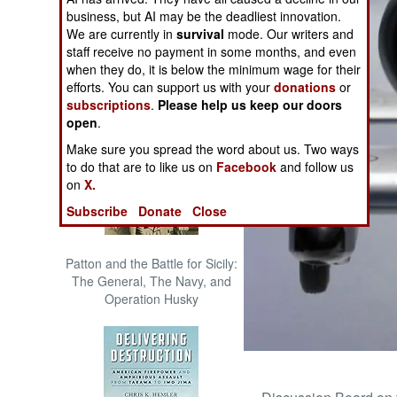
The Cool War: Nuclear Forces,
business, but AI may be the deadliest innovation.
Crisis Signaling, and the
We are currently in
survival
mode. Our writers and
Russo-Ukraine War, 2014 -
staff receive no payment in some months, and even
2022 (Transforming War)
when they do, it is below the minimum wage for their
efforts. You can support us with your
donations
or
subscriptions
.
Please help us keep our doors
open
.
Make sure you spread the word about us. Two ways
to do that are to like us on
Facebook
and follow us
on
X.
Subscribe
Donate
Close
Patton and the Battle for Sicily:
The General, The Navy, and
Operation Husky