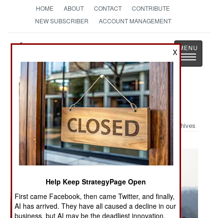
HOME
ABOUT
CONTACT
CONTRIBUTE
NEW SUBSCRIBER
ACCOUNT MANAGEMENT
Strategy
Page
X
Toggle
The News as History
navigatio
Military Photo: Airborne
Archives
Help Keep StrategyPage Open
First came Facebook, then came Twitter, and finally,
AI has arrived. They have all caused a decline in our
business, but AI may be the deadliest innovation.