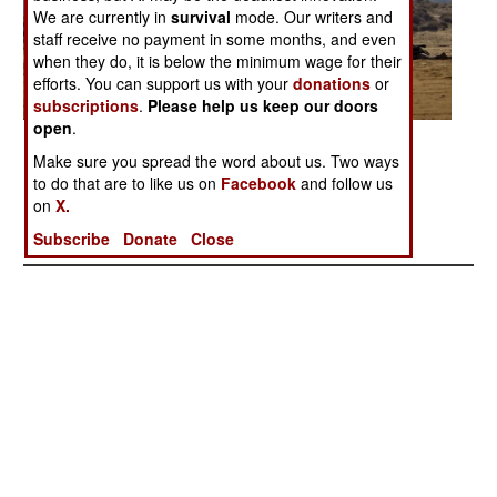
We are currently in
survival
mode. Our writers and
staff receive no payment in some months, and even
when they do, it is below the minimum wage for their
efforts. You can support us with your
donations
or
subscriptions
.
Please help us keep our doors
open
.
Posted: 04/01/2006
Make sure you spread the word about us. Two ways
to do that are to like us on
Facebook
and follow us
on
X.
More Photos
1
|
2
|
3
|
4
|
5
|
6
|
7
|
8
| 9
Subscribe
Donate
Close