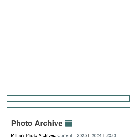
Photo Archive
Military Photo Archives:
Current
2025
2024
2023