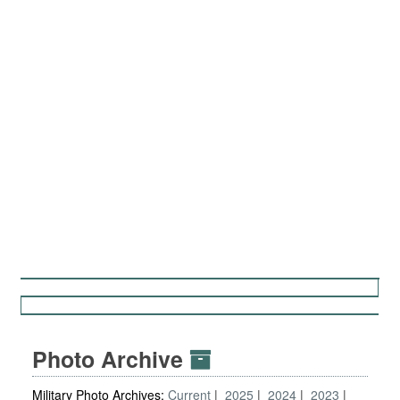
Photo Archive
Military Photo Archives:
Current
2025
2024
2023