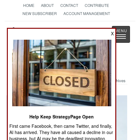
HOME
ABOUT
CONTACT
CONTRIBUTE
NEW SUBSCRIBER
ACCOUNT MANAGEMENT
Strategy
Page
X
Toggle
The News as History
navigatio
Military Photo: Airborne
Archives
Help Keep StrategyPage Open
First came Facebook, then came Twitter, and finally,
AI has arrived. They have all caused a decline in our
business, but AI may be the deadliest innovation.