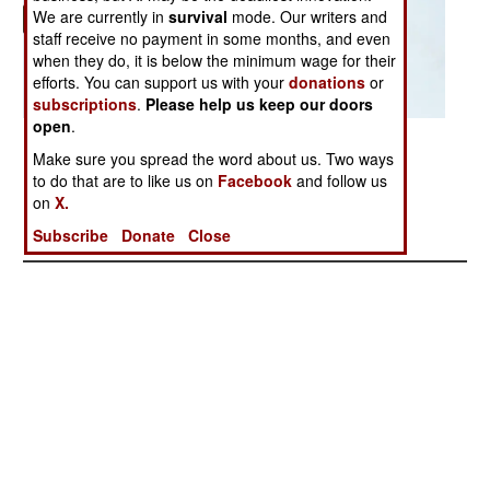
We are currently in
survival
mode. Our writers and
staff receive no payment in some months, and even
when they do, it is below the minimum wage for their
efforts. You can support us with your
donations
or
subscriptions
.
Please help us keep our doors
open
.
Posted: 04/01/2006
Make sure you spread the word about us. Two ways
to do that are to like us on
Facebook
and follow us
on
X.
More Photos
1
|
2
|
3
|
4
|
5
| 6 |
7
|
8
|
9
Subscribe
Donate
Close