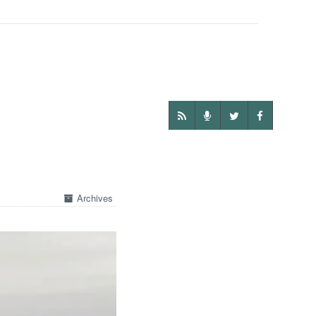
Archives