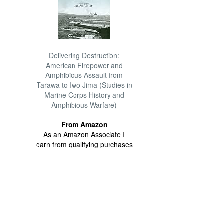
Delivering Destruction:
American Firepower and
Amphibious Assault from
Tarawa to Iwo Jima (Studies in
Marine Corps History and
Amphibious Warfare)
From Amazon
As an Amazon Associate I
earn from qualifying purchases