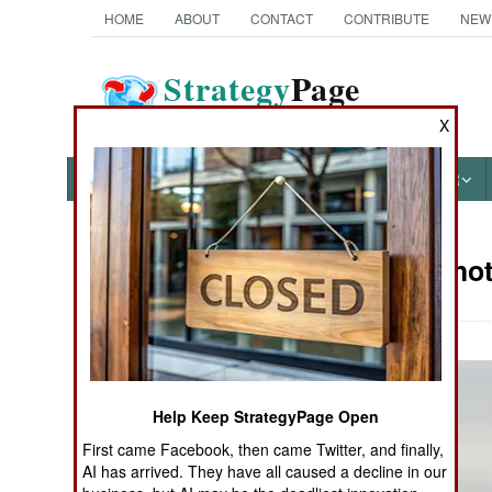
HOME
ABOUT
CONTACT
CONTRIBUTE
NEW
Strategy
Page
The News as History
X
NEWS
FEATURES
PHOTOS
OTHER
Military Pho
Books of Interest
Help Keep StrategyPage Open
First came Facebook, then came Twitter, and finally,
AI has arrived. They have all caused a decline in our