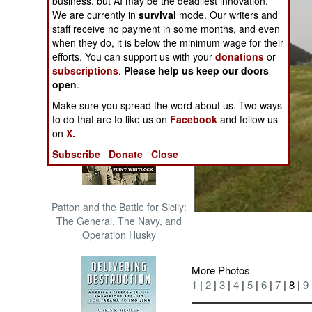
business, but AI may be the deadliest innovation.
The Cool War: Nuclear Forces,
We are currently in
survival
mode. Our writers and
Crisis Signaling, and the
staff receive no payment in some months, and even
Russo-Ukraine War, 2014 -
when they do, it is below the minimum wage for their
2022 (Transforming War)
efforts. You can support us with your
donations
or
subscriptions
.
Please help us keep our doors
open
.
Make sure you spread the word about us. Two ways
to do that are to like us on
Facebook
and follow us
on
X.
Subscribe
Donate
Close
Patton and the Battle for Sicily:
The General, The Navy, and
Operation Husky
More Photos
1
|
2
|
3
|
4
|
5
|
6
|
7
| 8 |
9