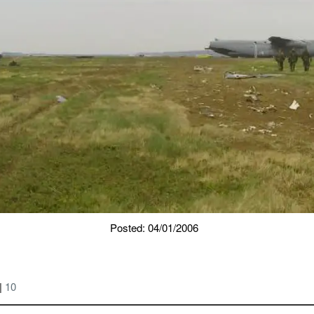
Posted: 04/01/2006
|
10