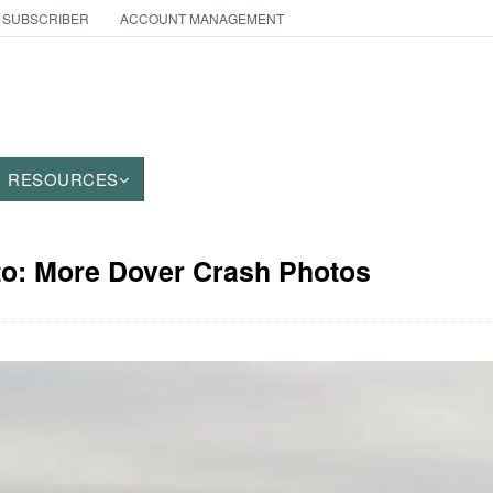
 SUBSCRIBER
ACCOUNT MANAGEMENT
RESOURCES
to: More Dover Crash Photos