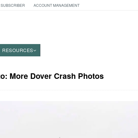
 SUBSCRIBER
ACCOUNT MANAGEMENT
RESOURCES
to: More Dover Crash Photos