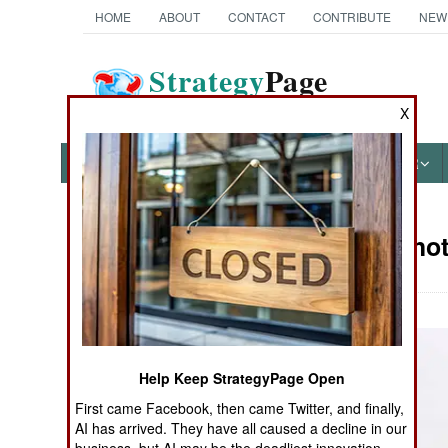
HOME
ABOUT
CONTACT
CONTRIBUTE
NEW
Strategy
Page
The News as History
X
NEWS
FEATURES
PHOTOS
OTHER
Military Pho
Books of Interest
Help Keep StrategyPage Open
First came Facebook, then came Twitter, and finally,
AI has arrived. They have all caused a decline in our