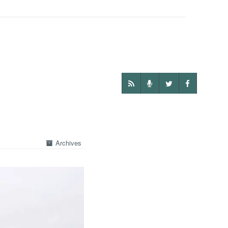
Archives