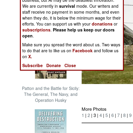
business, but AI may be the deadliest innovation.
The Cool War: Nuclear Forces,
We are currently in
survival
mode. Our writers and
Crisis Signaling, and the
staff receive no payment in some months, and even
Russo-Ukraine War, 2014 -
when they do, it is below the minimum wage for their
2022 (Transforming War)
efforts. You can support us with your
donations
or
subscriptions
.
Please help us keep our doors
open
.
Make sure you spread the word about us. Two ways
to do that are to like us on
Facebook
and follow us
on
X.
Subscribe
Donate
Close
Patton and the Battle for Sicily:
The General, The Navy, and
Operation Husky
More Photos
1
|
2
| 3 |
4
|
5
|
6
|
7
|
8
|
9