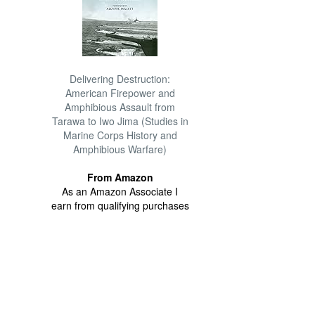
Delivering Destruction:
American Firepower and
Amphibious Assault from
Tarawa to Iwo Jima (Studies in
Marine Corps History and
Amphibious Warfare)
From Amazon
As an Amazon Associate I
earn from qualifying purchases