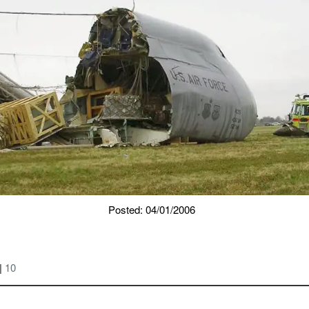
Posted: 04/01/2006
|
10