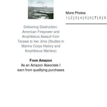
More Photos
1
|
2
|
3
|
4
|
5
|
6
| 7 |
8
|
9
Delivering Destruction:
American Firepower and
Amphibious Assault from
Tarawa to Iwo Jima (Studies in
Marine Corps History and
Amphibious Warfare)
From Amazon
As an Amazon Associate I
earn from qualifying purchases