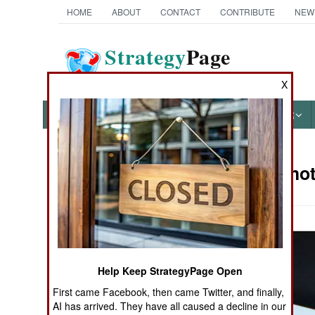
HOME
ABOUT
CONTACT
CONTRIBUTE
NEW
Strategy
Page
The News as History
X
NEWS
FEATURES
PHOTOS
OTHER
Military Phot
Books of Interest
Help Keep StrategyPage Open
First came Facebook, then came Twitter, and finally,
AI has arrived. They have all caused a decline in our