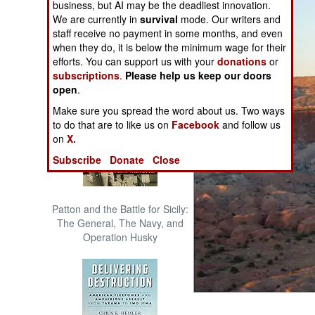
business, but AI may be the deadliest innovation.
The Cool War: Nuclear Forces,
We are currently in
survival
mode. Our writers and
Crisis Signaling, and the
staff receive no payment in some months, and even
Russo-Ukraine War, 2014 -
when they do, it is below the minimum wage for their
2022 (Transforming War)
efforts. You can support us with your
donations
or
subscriptions
.
Please help us keep our doors
open
.
Make sure you spread the word about us. Two ways
to do that are to like us on
Facebook
and follow us
on
X.
Subscribe
Donate
Close
Patton and the Battle for Sicily:
The General, The Navy, and
Operation Husky