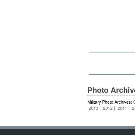
Photo Archi
Military Photo Archives:
2013
2012
2011
2