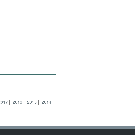
2017
2016
2015
2014