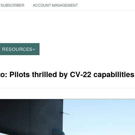
 SUBSCRIBER
ACCOUNT MANAGEMENT
RESOURCES
o: Pilots thrilled by CV-22 capabilities