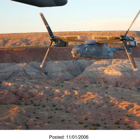
Posted: 11/01/2006