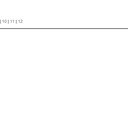
|
10
|
11
|
12