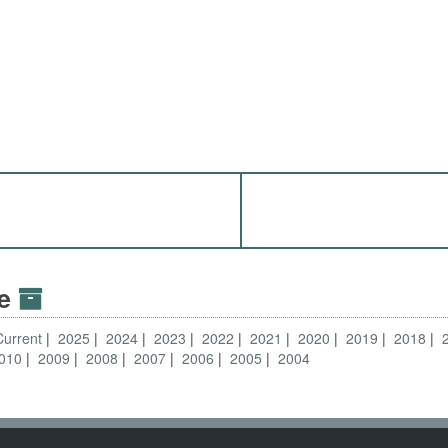
ve
Current
2025
2024
2023
2022
2021
2020
2019
2018
010
2009
2008
2007
2006
2005
2004