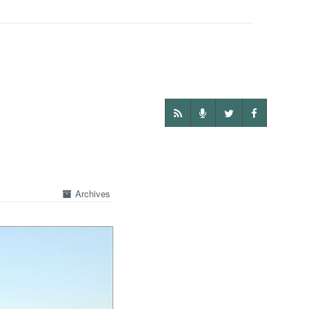
Archives