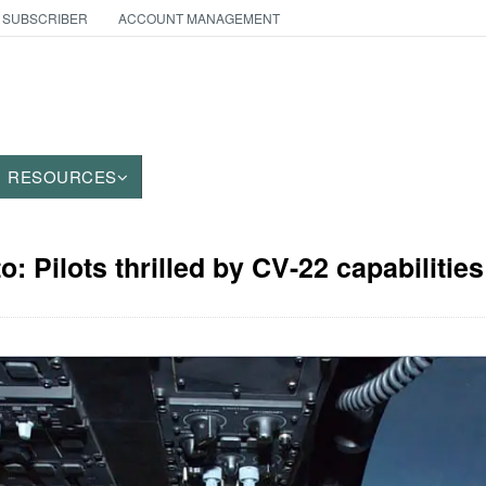
 SUBSCRIBER
ACCOUNT MANAGEMENT
RESOURCES
o: Pilots thrilled by CV-22 capabilities