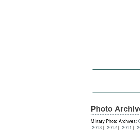
Photo Archi
Military Photo Archives:
2013
2012
2011
2