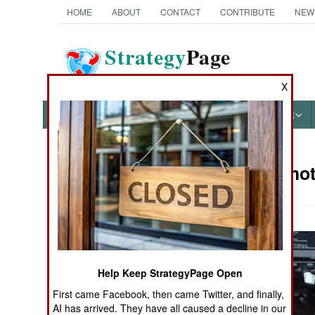
HOME
ABOUT
CONTACT
CONTRIBUTE
NEW
Strategy
Page
The News as History
X
NEWS
FEATURES
PHOTOS
OTHER
Military Phot
Books of Interest
Help Keep StrategyPage Open
First came Facebook, then came Twitter, and finally,
AI has arrived. They have all caused a decline in our