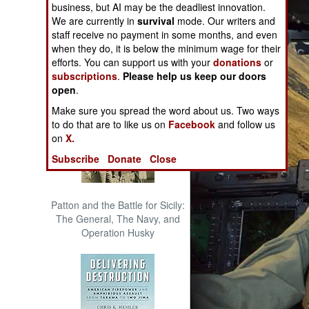
business, but AI may be the deadliest innovation.
The Cool War: Nuclear Forces,
We are currently in
survival
mode. Our writers and
Crisis Signaling, and the
staff receive no payment in some months, and even
Russo-Ukraine War, 2014 -
when they do, it is below the minimum wage for their
2022 (Transforming War)
efforts. You can support us with your
donations
or
subscriptions
.
Please help us keep our doors
open
.
Make sure you spread the word about us. Two ways
to do that are to like us on
Facebook
and follow us
on
X.
Subscribe
Donate
Close
Patton and the Battle for Sicily:
The General, The Navy, and
Operation Husky