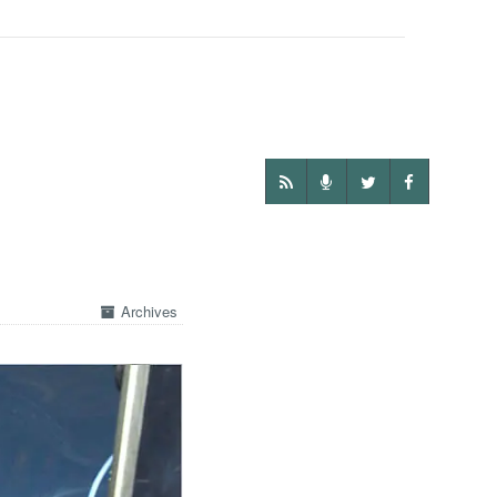
Archives