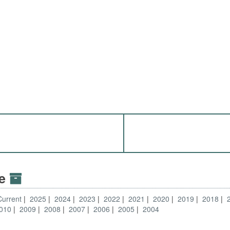
ve
Current
2025
2024
2023
2022
2021
2020
2019
2018
010
2009
2008
2007
2006
2005
2004