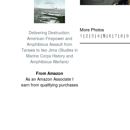
More Photos
Delivering Destruction:
1
|
2
|
3
|
4
| 5 |
6
|
7
|
8
|
9
American Firepower and
Amphibious Assault from
Tarawa to Iwo Jima (Studies in
Marine Corps History and
Amphibious Warfare)
From Amazon
As an Amazon Associate I
earn from qualifying purchases