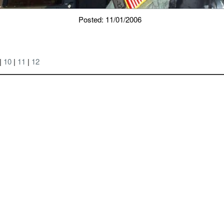
Posted: 11/01/2006
|
10
|
11
|
12