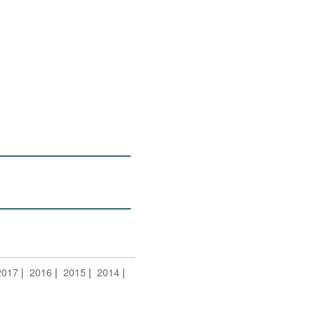
2017
2016
2015
2014