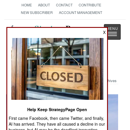
HOME
ABOUT
CONTACT
CONTRIBUTE
NEW SUBSCRIBER
ACCOUNT MANAGEMENT
Strategy
Page
X
Toggle
The News as History
navigatio
Military Photo: Military Helps After
Katrina
Archives
Help Keep StrategyPage Open
First came Facebook, then came Twitter, and finally,
AI has arrived. They have all caused a decline in our
business, but AI may be the deadliest innovation.