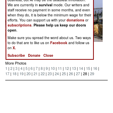
We are currently in
survival
mode. Our writers and
staff receive no payment in some months, and even
when they do, it is below the minimum wage for their
efforts. You can support us with your
donations
or
subscriptions
.
Please help us keep our doors
open
.
Make sure you spread the word about us. Two ways
to do that are to like us on
Facebook
and follow us
Posted: 09/01/2005
on
X.
Subscribe
Donate
Close
More Photos
1
|
2
|
3
|
4
|
5
|
6
|
7
|
8
|
9
|
10
|
11
|
12
|
13
|
14
|
15
|
16
|
17
|
18
|
19
|
20
|
21
|
22
|
23
|
24
|
25
|
26
|
27
| 28 |
29